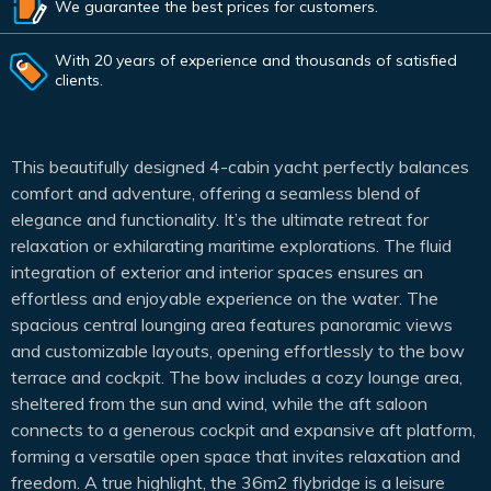
We guarantee the best prices for customers.
With 20 years of experience and thousands of satisfied
clients.
This beautifully designed 4-cabin yacht perfectly balances
comfort and adventure, offering a seamless blend of
elegance and functionality. It’s the ultimate retreat for
relaxation or exhilarating maritime explorations. The fluid
integration of exterior and interior spaces ensures an
effortless and enjoyable experience on the water. The
spacious central lounging area features panoramic views
and customizable layouts, opening effortlessly to the bow
terrace and cockpit. The bow includes a cozy lounge area,
sheltered from the sun and wind, while the aft saloon
connects to a generous cockpit and expansive aft platform,
forming a versatile open space that invites relaxation and
freedom. A true highlight, the 36m2 flybridge is a leisure