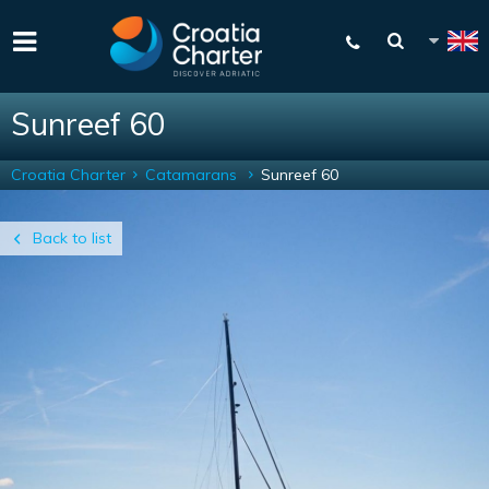
Sunreef 60
Croatia Charter
Catamarans
Sunreef 60
Back to list