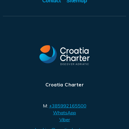
Contact
Sitemap
Croatia Charter
M:
+385992165500
WhatsApp
Viber