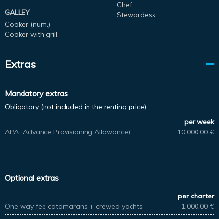
Chef
GALLEY
Stewardess
Cooker (num.)
Cooker with grill
Extras
Mandatory extras
Obligatory (not included in the renting price).
per week
APA (Advance Provisioning Allowance)
10,000.00 €
Optional extras
per charter
One way fee catamarans + crewed yachts
1,000.00 €