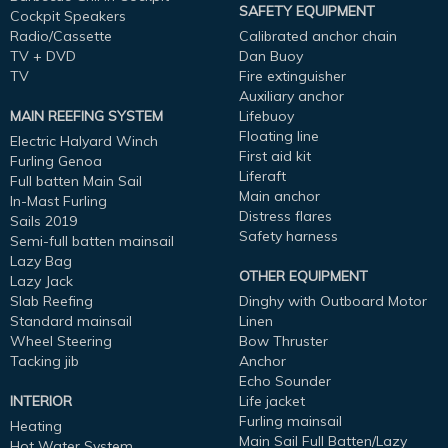
SAFETY EQUIPMENT
Cockpit Speakers
Radio/Cassette
Calibrated anchor chain
TV + DVD
Dan Buoy
TV
Fire extinguisher
Auxiliary anchor
MAIN REEFING SYSTEM
Lifebuoy
Floating line
Electric Halyard Winch
First aid kit
Furling Genoa
Liferaft
Full batten Main Sail
Main anchor
In-Mast Furling
Distress flares
Sails 2019
Safety harness
Semi-full batten mainsail
Lazy Bag
OTHER EQUIPMENT
Lazy Jack
Slab Reefing
Dinghy with Outboard Motor
Standard mainsail
Linen
Wheel Steering
Bow Thruster
Tacking jib
Anchor
Echo Sounder
INTERIOR
Life jacket
Furling mainsail
Heating
Main Sail Full Batten/Lazy
Hot Water System