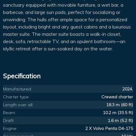
sanctuary equipped with movable furniture, a wet bar, a
barbecue, and large sun pads, perfect for socializing or
unwinding. The hulls offer ample space for a personalized
layout, including bright and airy guest cabins and a luxurious
master suite. The master suite boasts a walk-in closet,
desk, sofa, retractable TV, and an opulent bathroom—an
idyllic retreat after a sun-soaked day on the water.
Specification
Manufactured:
2024.
Charter type:
Crewed charter
Length over all:
18.3 m (60 ft)
Beam:
10.2 m (33.5 ft)
Draft:
1.6 m (5.2 ft)
Engine:
2 X Volvo Penta D4-175