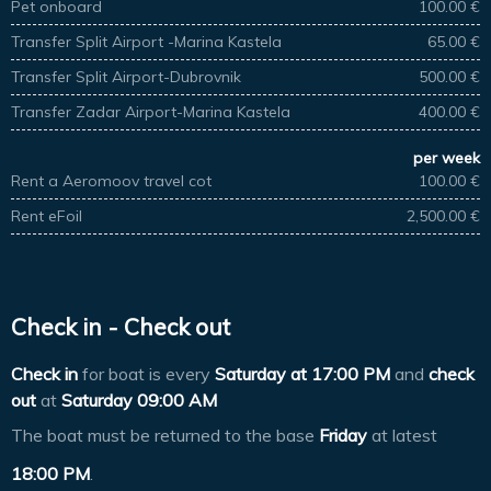
Pet onboard
100.00 €
Transfer Split Airport -Marina Kastela
65.00 €
Transfer Split Airport-Dubrovnik
500.00 €
Transfer Zadar Airport-Marina Kastela
400.00 €
per week
Rent a Aeromoov travel cot
100.00 €
Rent eFoil
2,500.00 €
Check in - Check out
Check in
for boat is every
Saturday at
17:00 PM
and
check
out
at
Saturday 09:00 AM
The boat must be returned to the base
Friday
at latest
18:00 PM
.