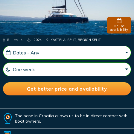
Online
availability
8
4
2024
KASTELA, SPLIT, REGION SPLIT
The base in Croatia allows us to be in direct contact with
boat owners.