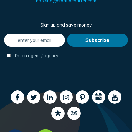
booking@croatiacharter.com
Sign up and save money
I'm an agent / agency