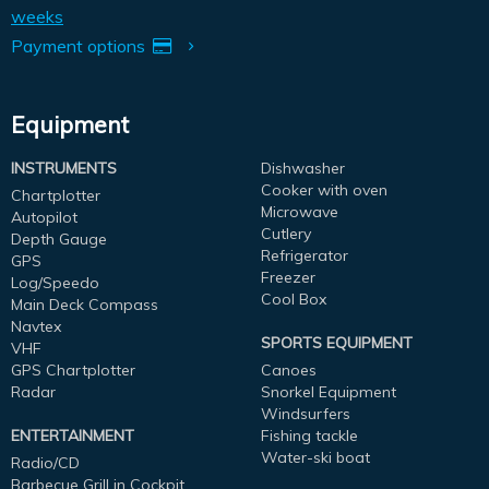
weeks
Payment options
Equipment
INSTRUMENTS
Dishwasher
Cooker with oven
Chartplotter
Microwave
Autopilot
Cutlery
Depth Gauge
Refrigerator
GPS
Freezer
Log/Speedo
Cool Box
Main Deck Compass
Navtex
SPORTS EQUIPMENT
VHF
GPS Chartplotter
Canoes
Radar
Snorkel Equipment
Windsurfers
ENTERTAINMENT
Fishing tackle
Water-ski boat
Radio/CD
Barbecue Grill in Cockpit