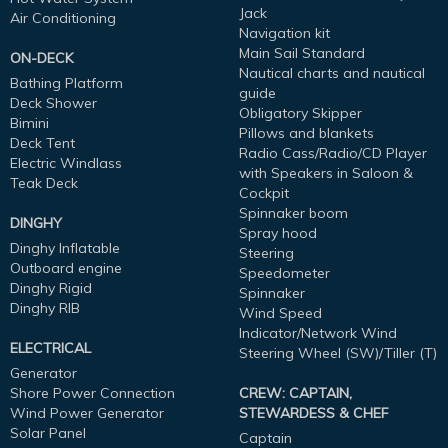
Jack
Air Conditioning
Navigation kit
Main Sail Standard
ON-DECK
Nautical charts and nautical
Bathing Platform
guide
Deck Shower
Obligatory Skipper
Bimini
Pillows and blankets
Deck Tent
Radio Cass/Radio/CD Player
Electric Windlass
with Speakers in Saloon &
Teak Deck
Cockpit
Spinnaker boom
DINGHY
Spray hood
Dinghy Inflatable
Steering
Outboard engine
Speedometer
Dinghy Rigid
Spinnaker
Dinghy RIB
Wind Speed
Indicator/Network Wind
ELECTRICAL
Steering Wheel (SW)/Tiller (T)
Generator
Shore Power Connection
CREW: CAPTAIN,
Wind Power Generator
STEWARDESS & CHEF
Solar Panel
Captain