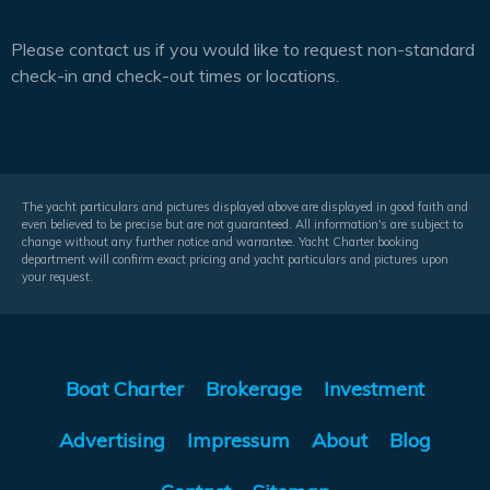
Please contact us if you would like to request non-standard
check-in and check-out times or locations.
The yacht particulars and pictures displayed above are displayed in good faith and
even believed to be precise but are not guaranteed. All information's are subject to
change without any further notice and warrantee. Yacht Charter booking
department will confirm exact pricing and yacht particulars and pictures upon
your request.
Boat Charter
Brokerage
Investment
Advertising
Impressum
About
Blog