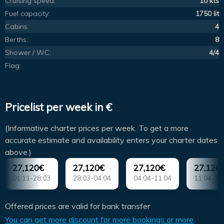
Cruising speed:
10 kts
Fuel capacity:
1750 lit
Cabins:
4
Berths:
8
Shower / WC:
4/4
Flag:
Pricelist per week in €
(Informative charter prices per week. To get a more
accurate estimate and availability enters your charter dates
above.)
27,120€
27,120€
27,120€
27,120
01.11-28.03
28.03-04.04
04.04-11.04
11.04-18
Offered prices are valid for bank transfer
You can get more discount for more bookings or more