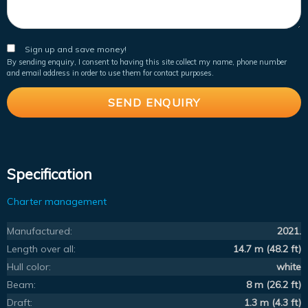
Sign up and save money!
By sending enquiry, I consent to having this site collect my name, phone number
and email address in order to use them for contact purposes.
Specification
Charter management
Manufactured:
2021.
Length over all:
14.7 m (48.2 ft)
Hull color:
white
Beam:
8 m (26.2 ft)
Draft:
1.3 m (4.3 ft)