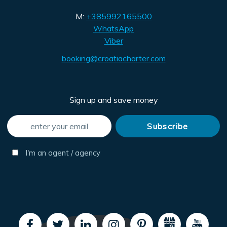
M:
+385992165500
WhatsApp
Viber
booking@croatiacharter.com
Sign up and save money
I'm an agent / agency