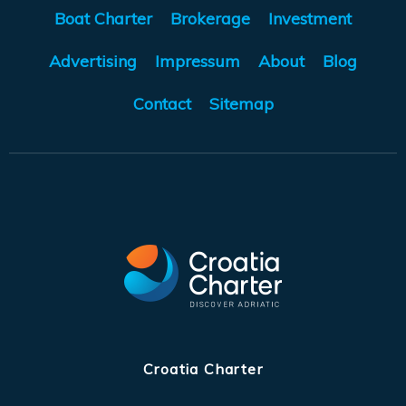
Boat Charter
Brokerage
Investment
Advertising
Impressum
About
Blog
Contact
Sitemap
Croatia Charter