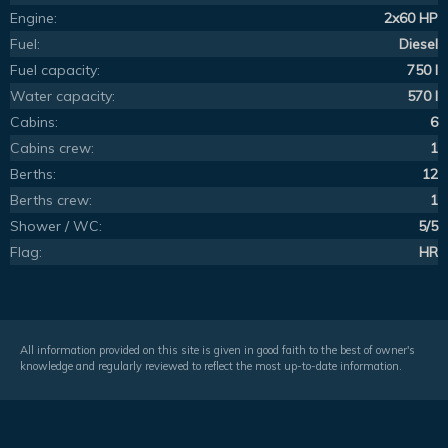
Engine:
2x60 HP
Fuel:
Diesel
Fuel capacity:
750 l
Water capacity:
570 l
Cabins:
6
Cabins crew:
1
Berths:
12
Berths crew:
1
Shower / WC:
5/5
Flag:
HR
All information provided on this site is given in good faith to the best of owner's
knowledge and regularly reviewed to reflect the most up-to-date information.