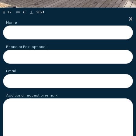
12
6
2021
Name
Phone or Fax (optional)
Email
Additional request or remark