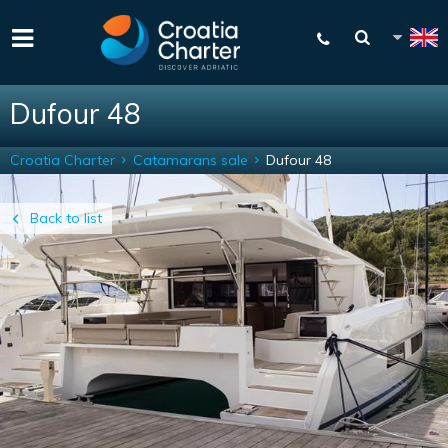
Dufour 48
Croatia Charter
Catamarans sale
Dufour 48
Back to list