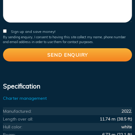
Sign up and save money!
By sending enquiry, I consent to having this site collect my name, phone number
and email address in order to use them for contact purposes.
Specification
Charter management
Manufactured:
2022.
Length over all:
11.74 m (38.5 ft)
Hull color:
white
Beam:
6.73 m (22.1 ft)