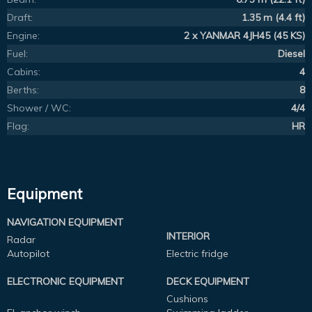
Draft:
1.35 m (4.4 ft)
Engine:
2 x YANMAR 4JH45 (45 KS)
Fuel:
Diesel
Cabins:
4
Berths:
8
Shower / WC:
4/4
Flag:
HR
Equipment
NAVIGATION EQUIPMENT
INTERIOR
Radar
Autopilot
Electric fridge
ELECTRONIC EQUIPMENT
DECK EQUIPMENT
Cushions