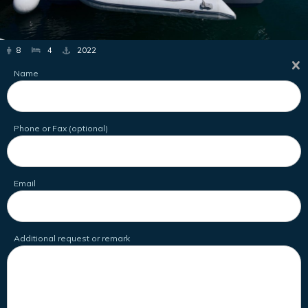
8
4
2022
Name
Phone or Fax (optional)
Email
Additional request or remark