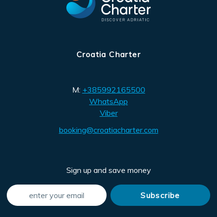
Croatia Charter
M:
+385992165500
WhatsApp
Viber
booking@croatiacharter.com
Sign up and save money