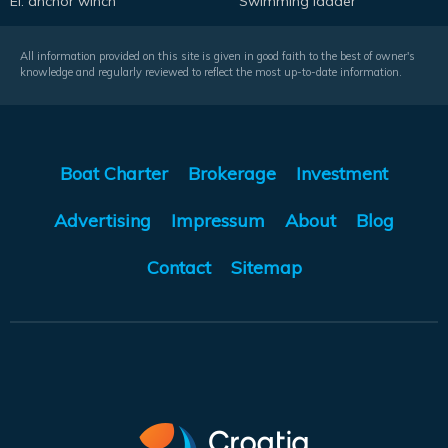
El. anchor winch
Swimming ladder
All information provided on this site is given in good faith to the best of owner's
knowledge and regularly reviewed to reflect the most up-to-date information.
Boat Charter
Brokerage
Investment
Advertising
Impressum
About
Blog
Contact
Sitemap