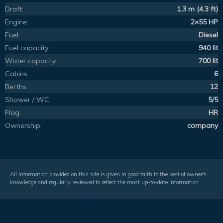
Draft:
1.3 m (4.3 ft)
Engine:
2×55 HP
Fuel:
Diesel
Fuel capacity:
940 lit
Water capacity:
700 lit
Cabins:
6
Berths:
12
Shower / WC:
5/5
Flag:
HR
Ownership:
company
All information provided on this site is given in good faith to the best of owner's
knowledge and regularly reviewed to reflect the most up-to-date information.