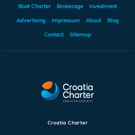
Boat Charter
Brokerage
Investment
Advertising
Impressum
About
Blog
Contact
Sitemap
Croatia Charter