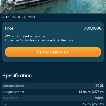
12
6
2018
Price
780,000€
VAT:
Not included in the price
Broker fee for this boat is not included in the price.
SEND ENQUIRY
Specification
Manufactured:
2018.
Length over all:
13.94 m (45.7 ft)
Hull color:
white
Beam:
7.7 m (25.3 ft)