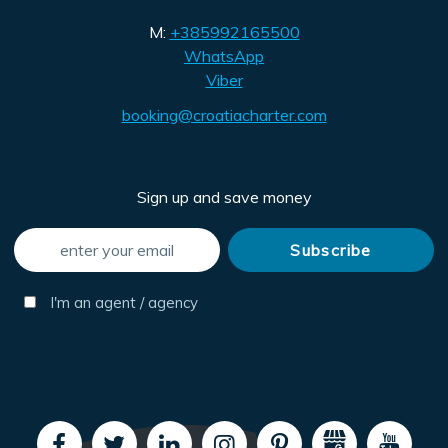
M:
+385992165500
WhatsApp
Viber
booking@croatiacharter.com
Sign up and save money
I'm an agent / agency