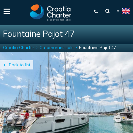
Fountaine Pajot 47
Croatia Charter
Catamarans sale
Fountaine Pajot 47
Back to list