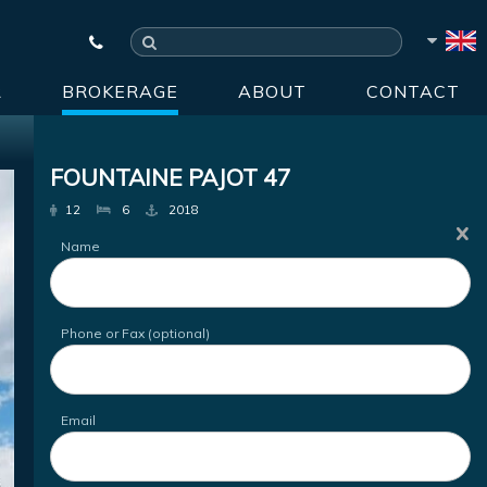
R
BROKERAGE
ABOUT
CONTACT
FOUNTAINE PAJOT 47
12
6
2018
Name
Phone or Fax (optional)
Email