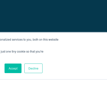
nalized services to you, both on this website
just one tiny cookie so that you're
Accept
Decline