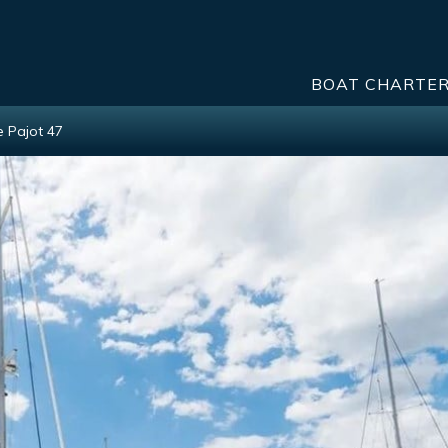
BOAT CHARTE
e Pajot 47