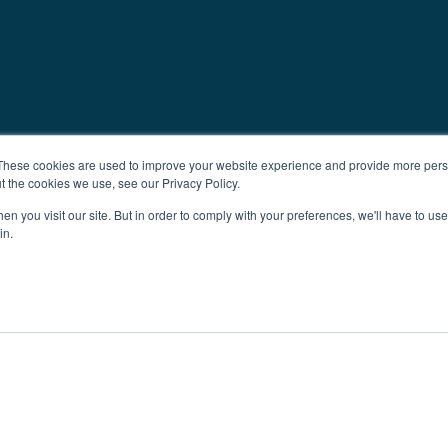
These cookies are used to improve your website experience and provide more perso
t the cookies we use, see our Privacy Policy.
n you visit our site. But in order to comply with your preferences, we'll have to use 
in.