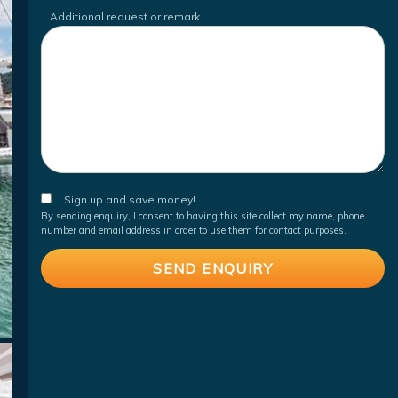
Additional request or remark
Sign up and save money!
By sending enquiry, I consent to having this site collect my name, phone
number and email address in order to use them for contact purposes.