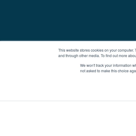
This website stores cookies on your computer. 
and through other media. To find out more abou
We won't track your information whe
not asked to make this choice aga