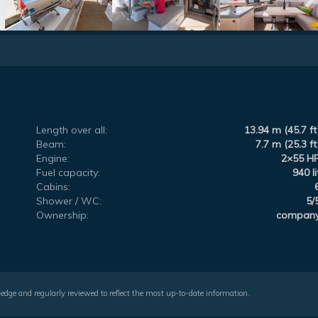
Length over all:
13.94 m (45.7 ft
Beam:
7.7 m (25.3 ft
Engine:
2×55 H
Fuel capacity:
940 li
Cabins:
Shower / WC:
5/
Ownership:
compan
wledge and regularly reviewed to reflect the most up-to-date information.