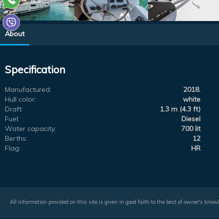
About
Specification
Manufactured:
2018.
Hull color:
white
Draft:
1.3 m (4.3 ft)
Fuel:
Diesel
Water capacity:
700 lit
Berths:
12
Flag:
HR
All information provided on this site is given in good faith to the best of owner's kno