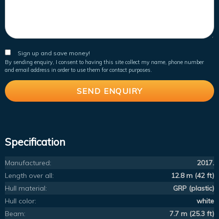
Sign up and save money!
By sending enquiry, I consent to having this site collect my name, phone number
and email address in order to use them for contact purposes.
Specification
Manufactured:
2017.
Length over all:
12.8 m (42 ft)
Hull material:
GRP (plastic)
Hull color:
white
Beam:
7.7 m (25.3 ft)