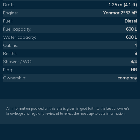
Draft:
1.25 m (4.1 ft)
Engine:
Yanmar 2*57 hP
Fuel:
Diesel
Fuel capacity:
600 L
Water capacity:
600 L
Cabins:
4
Berths:
8
Shower / WC:
4/4
Flag:
HR
Ownership:
company
All information provided on this site is given in good faith to the best of owner's
knowledge and regularly reviewed to reflect the most up-to-date information.