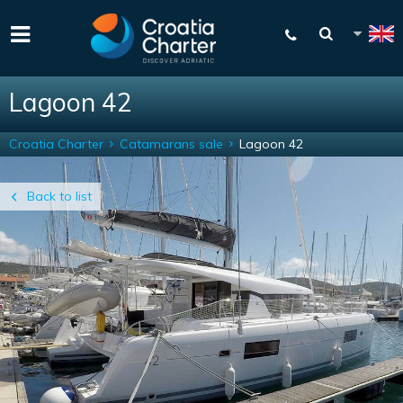
Lagoon 42
Croatia Charter
Catamarans sale
Lagoon 42
Back to list