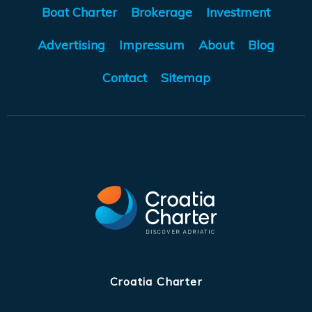
Boat Charter
Brokerage
Investment
Advertising
Impressum
About
Blog
Contact
Sitemap
Croatia Charter