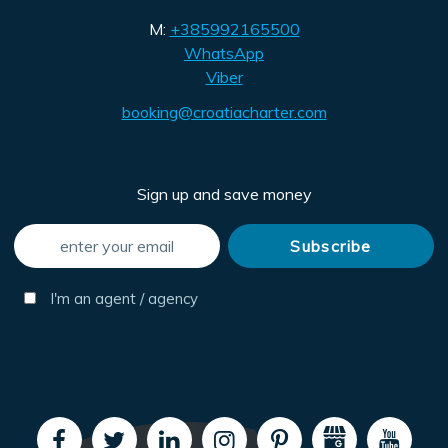
M:
+385992165500
WhatsApp
Viber
booking@croatiacharter.com
Sign up and save money
I'm an agent / agency