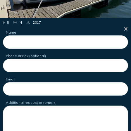
8
4
2017
Name
Phone or Fax (optional)
Email
Additional request or remark