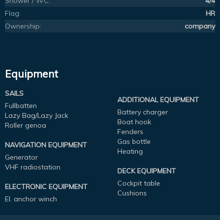
Shower / WC:
4/4
Flag:
HR
Ownership:
company
Equipment
SAILS
ADDITIONAL EQUIPMENT
Fullbatten
Battery charger
Lazy Bag/Lazy Jack
Boat hook
Roller genoa
Fenders
Gas bottle
NAVIGATION EQUIPMENT
Heating
Generator
VHF radiostation
DECK EQUIPMENT
Cockpit table
ELECTRONIC EQUIPMENT
Cushions
El. anchor winch