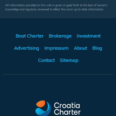
All information provided on this site is given in good faith to the best of owner's
knowledge and regularly reviewed to reflect the most up-to-date information.
Boat Charter
Brokerage
Investment
Advertising
Impressum
About
Blog
Contact
Sitemap