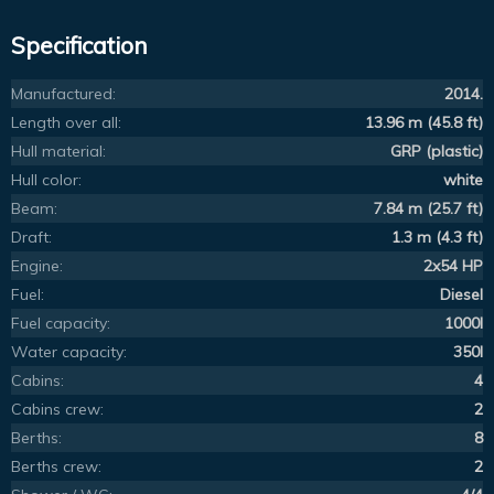
Specification
Manufactured:
2014.
Length over all:
13.96 m (45.8 ft)
Hull material:
GRP (plastic)
Hull color:
white
Beam:
7.84 m (25.7 ft)
Draft:
1.3 m (4.3 ft)
Engine:
2x54 HP
Fuel:
Diesel
Fuel capacity:
1000l
Water capacity:
350l
Cabins:
4
Cabins crew:
2
Berths:
8
Berths crew:
2