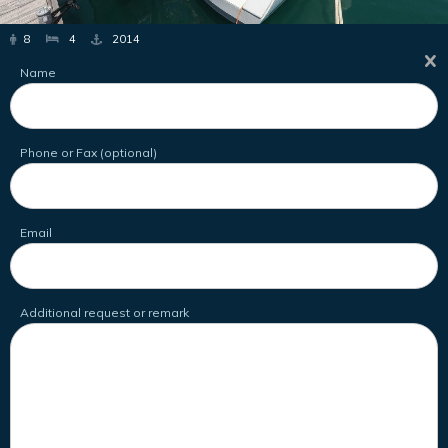
8
4
2014
Name
Phone or Fax (optional)
Email
Additional request or remark