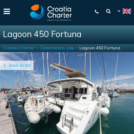
Lagoon 450 Fortuna
Croatia Charter
Catamarans sale
Lagoon 450 Fortuna
Back to list