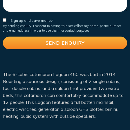
Sign up and save money!
By sending enquiry, I consent to having this site collect my name, phone number
and email address in order to use them for contact purposes.
The 6-cabin catamaran Lagoon 450 was built in 2014.
Boasting a spacious design, consisting of 2 single cabins,
four double cabins, and a saloon that provides two extra
beds, this catamaran can comfortably accommodate up to
12 people This Lagoon features a full batten mainsail,
electric winches, generator, a saloon GPS plotter, bimini,
heating, audio system with outside speakers.