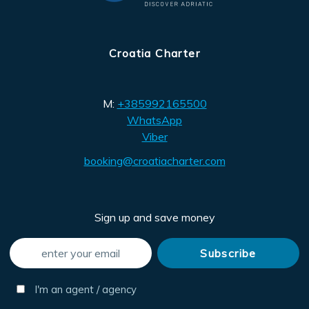
Croatia Charter
M:
+385992165500
WhatsApp
Viber
booking@croatiacharter.com
Sign up and save money
I'm an agent / agency