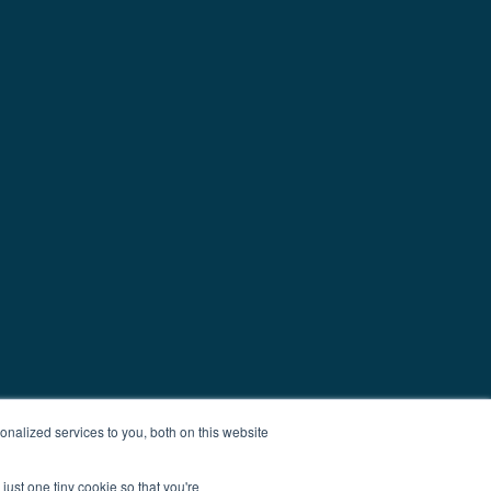
nalized services to you, both on this website
just one tiny cookie so that you're