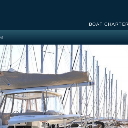
BOAT CHARTE
46