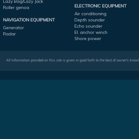
Lazy Bag/Lazy Jack
ELECTRONIC EQUIPMENT
Roller genoa
Air conditioning
NAVIGATION EQUIPMENT
Depth sounder
Echo sounder
Generator
El. anchor winch
Radar
Shore power
All information provided on this site is given in good faith to the best of owner's kno