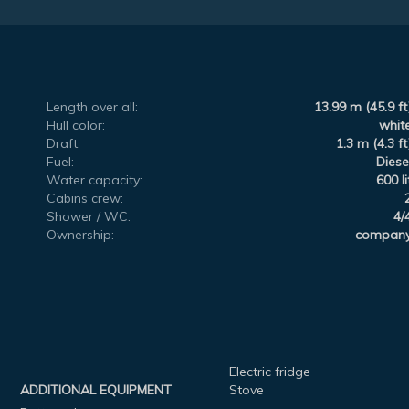
Length over all:
13.99 m (45.9 ft
Hull color:
whit
Draft:
1.3 m (4.3 ft
Fuel:
Diese
Water capacity:
600 li
Cabins crew:
Shower / WC:
4/
Ownership:
compan
Electric fridge
ADDITIONAL EQUIPMENT
Stove