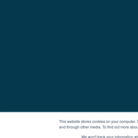
This website stores cookies on your computer. 
and through other media. To find out more abou
We won't track your information whe