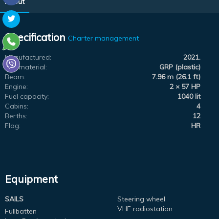
About
Specification
Charter management
Manufactured:
2021.
Hull material:
GRP (plastic)
Beam:
7.96 m (26.1 ft)
Engine:
2 × 57 HP
Fuel capacity:
1040 lit
Cabins:
4
Berths:
12
Flag:
HR
Equipment
SAILS
Steering wheel
VHF radiostation
Fullbatten