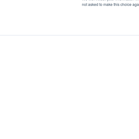
not asked to make this choice aga
Boat Charter
Brokerage
Investm
Sig