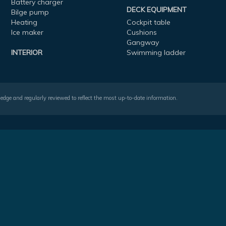
Battery charger
DECK EQUIPMENT
Bilge pump
Heating
Cockpit table
Ice maker
Cushions
Gangway
INTERIOR
Swimming ladder
wledge and regularly reviewed to reflect the most up-to-date information.