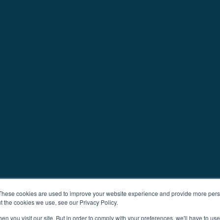
These cookies are used to improve your website experience and provide more perso
t the cookies we use, see our Privacy Policy.
n you visit our site. But in order to comply with your preferences, we'll have to use 