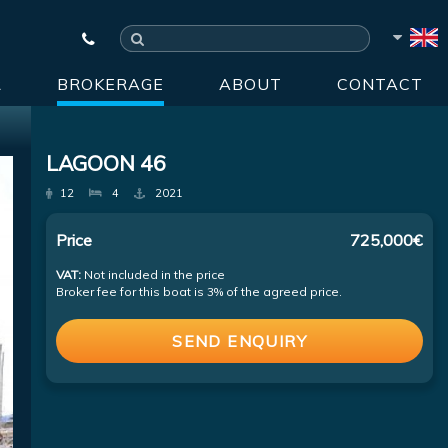
R
BROKERAGE
ABOUT
CONTACT
LAGOON 46
12
4
2021
Price
725,000€
VAT:
Not included in the price
Broker fee for this boat is 3% of the agreed price.
SEND ENQUIRY