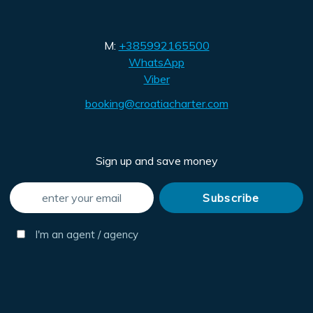
M:
+385992165500
WhatsApp
Viber
booking@croatiacharter.com
Sign up and save money
I'm an agent / agency