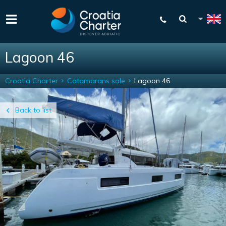
Lagoon 46
Croatia Charter
Catamarans sale
Lagoon 46
Back to list