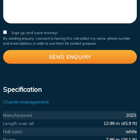
Sign up and save money!
By sending enquiry, I consent to having this site collect my name, phone number
and email address in order to use them for contact purposes.
Specification
Charter management
Manufactured:
2023.
Length over all:
13.99 m (45.9 ft)
Hull color:
white
Beam:
7.96 m (26.1 ft)