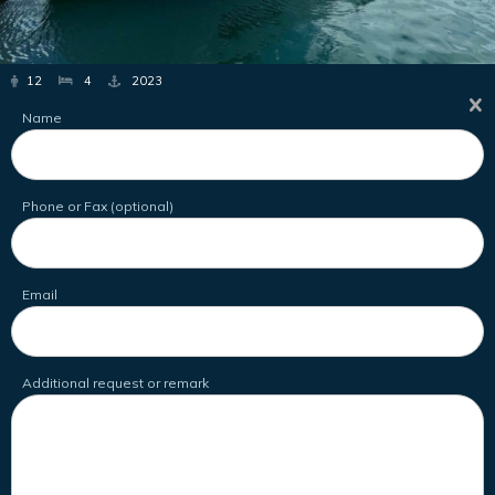
12
4
2023
Name
Phone or Fax (optional)
Email
Additional request or remark