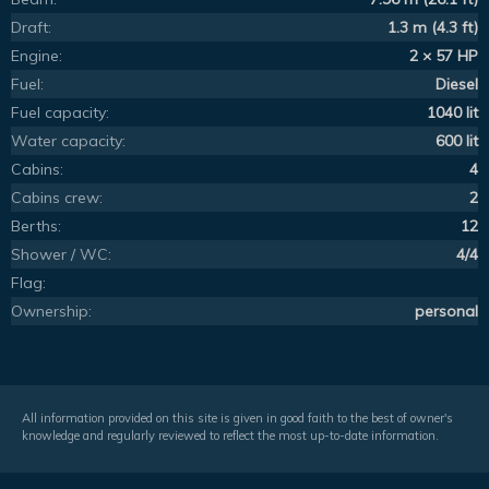
Draft:
1.3 m (4.3 ft)
Engine:
2 × 57 HP
Fuel:
Diesel
Fuel capacity:
1040 lit
Water capacity:
600 lit
Cabins:
4
Cabins crew:
2
Berths:
12
Shower / WC:
4/4
Flag:
Ownership:
personal
All information provided on this site is given in good faith to the best of owner's
knowledge and regularly reviewed to reflect the most up-to-date information.