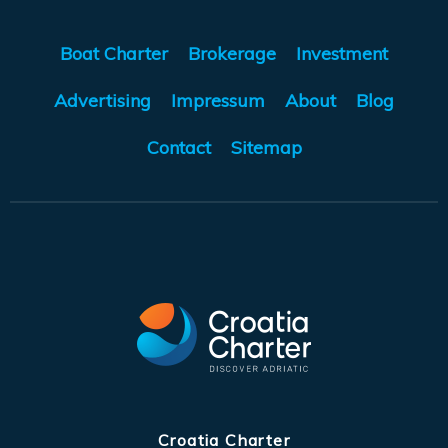
Boat Charter
Brokerage
Investment
Advertising
Impressum
About
Blog
Contact
Sitemap
Croatia Charter