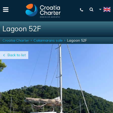
Lagoon 52F
Croatia Charter
Catamarans sale
Lagoon 52F
Back to list