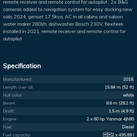
remote receiver and remote control for autopilot , 2x B&G
cameras added to navigation system for easy docking new
sails 2024, genset 17,5kva, AC in all cabins and saloon
water maker 280l/h, dishwasher Bosch 230V, flexiteek
installed in 2021, remote receiver and remote control for
autopilot
Specification
Manufactured:
2018.
Length over all:
15.84 m (52 ft)
Hull color:
white
Beam:
8.6 m (28.2 ft)
Draft:
1.5 m (4.9 ft)
Engine:
2 x 80 hp Yanmar 4jh80
Fuel:
Diesel
Fuel capacity:
2 x 495.89 l