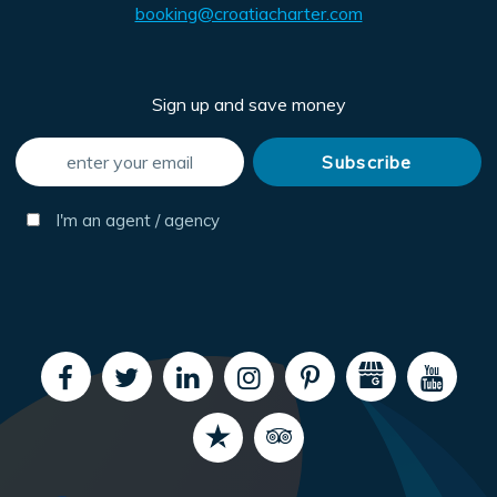
booking@croatiacharter.com
Sign up and save money
I'm an agent / agency