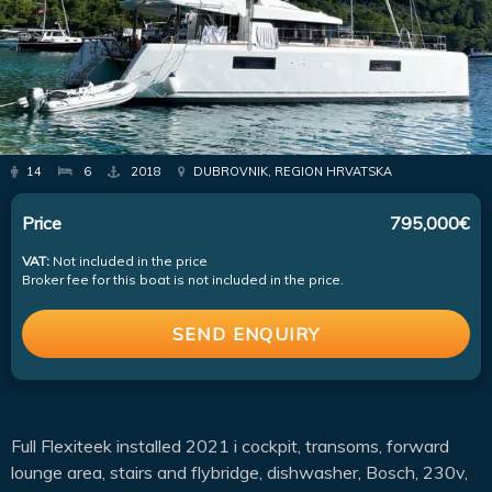
14
6
2018
DUBROVNIK, REGION HRVATSKA
Price
795,000€
VAT:
Not included in the price
Broker fee for this boat is not included in the price.
SEND ENQUIRY
Full Flexiteek installed 2021 i cockpit, transoms, forward
lounge area, stairs and flybridge, dishwasher, Bosch, 230v,