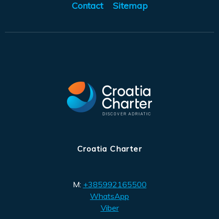
Contact
Sitemap
Croatia Charter
M:
+385992165500
WhatsApp
Viber