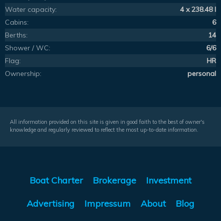
Water capacity:
4 x 238.48 l
Cabins:
6
Berths:
14
Shower / WC:
6/6
Flag:
HR
Ownership:
personal
All information provided on this site is given in good faith to the best of owner's
knowledge and regularly reviewed to reflect the most up-to-date information.
Boat Charter
Brokerage
Investment
Advertising
Impressum
About
Blog