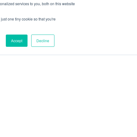
nalized services to you, both on this website
just one tiny cookie so that you're
Accept
Decline
out
Blog
Contact
Sitemap