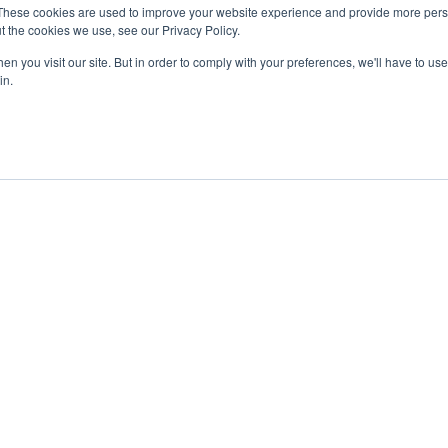
These cookies are used to improve your website experience and provide more perso
t the cookies we use, see our Privacy Policy.
n you visit our site. But in order to comply with your preferences, we'll have to use 
in.
ent
Advertising
Impressum
Ab