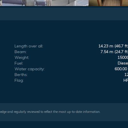
Length over all:
14.23 m (46.7 ft
Beam:
7.54 m (24.7 ft
Weight:
1500
Fuel:
Diese
Water capacity:
600.00 
Berths:
1
Flag:
H
wledge and regularly reviewed to reflect the most up-to-date information.