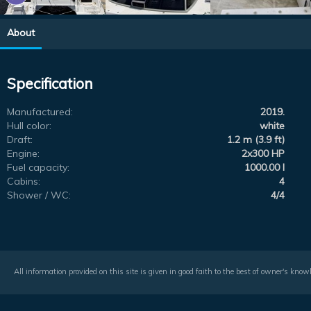
About
Specification
Manufactured:
2019.
Hull color:
white
Draft:
1.2 m (3.9 ft)
Engine:
2x300 HP
Fuel capacity:
1000.00 l
Cabins:
4
Shower / WC:
4/4
All information provided on this site is given in good faith to the best of owner's kno