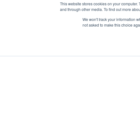
This website stores cookies on your computer. 
and through other media. To find out more abou
We won't track your information whe
not asked to make this choice aga
Boat Charter
Brokerage
Investm