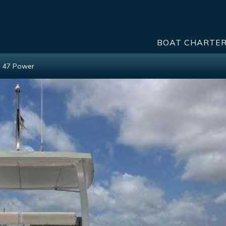
BOAT CHARTE
h 47 Power