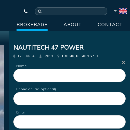
R
BROKERAGE
ABOUT
CONTACT
NAUTITECH 47 POWER
12
4
2019
TROGIR, REGION SPLIT
Name
Phone or Fax (optional)
Email