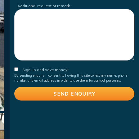
Additional request or remark
Sign up and save money!
By sending enquiry, I consent to having this site collect my name, phone
number and email address in order to use them for contact purposes.