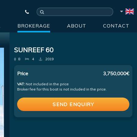
R
BROKERAGE
ABOUT
CONTACT
SUNREEF 60
8
4
2019
Price
3,750,000€
VAT:
Not included in the price
Broker fee for this boat is not included in the price.
SEND ENQUIRY