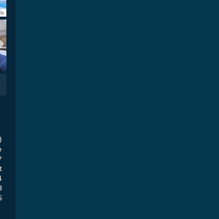
)
e
P
t
4
8
5