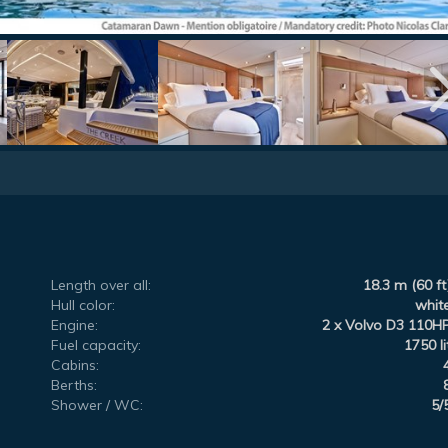
Length over all:
18.3 m (60 ft
Hull color:
whit
Engine:
2 x Volvo D3 110H
Fuel capacity:
1750 li
Cabins:
Berths:
Shower / WC:
5/