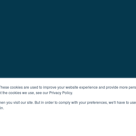
These cookies are used to improve your website experience and provide more perso
t the cookies we use, see our Privacy Policy.
n you visit our site. But in order to comply with your preferences, we'll have to use 
in.