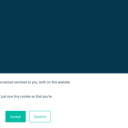
nalized services to you, both on this website
just one tiny cookie so that you're
Accept
Decline