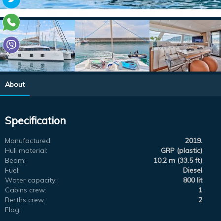
About
Specification
Manufactured:
2019.
Hull material:
GRP (plastic)
Beam:
10.2 m (33.5 ft)
Fuel:
Diesel
Water capacity:
800 lit
Cabins crew:
1
Berths crew:
2
Flag: