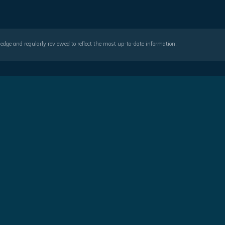
wledge and regularly reviewed to reflect the most up-to-date information.