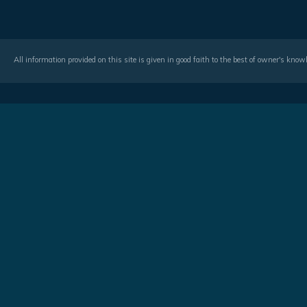
All information provided on this site is given in good faith to the best of owner's kno