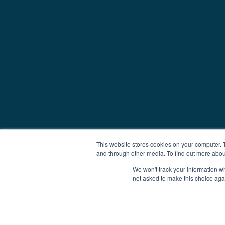
This website stores cookies on your computer. 
and through other media. To find out more abou
We won't track your information whe
not asked to make this choice aga