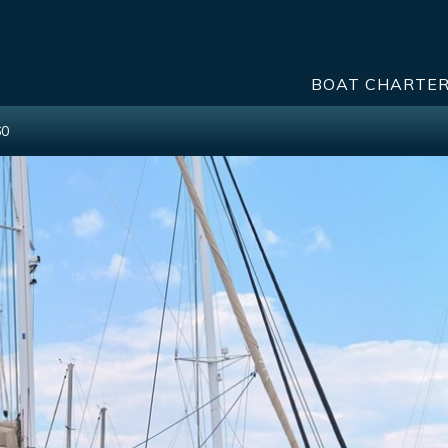
BOAT CHARTE
60