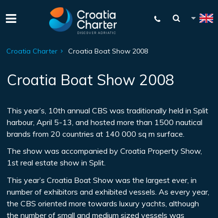
Croatia Charter
Croatia Boat Show 2008
Croatia Boat Show 2008
This year’s, 10th annual CBS was traditionally held in Split
harbour, April 5-13, and hosted more than 1500 nautical
brands from 20 countries at 140 000 sq m surface.
The show was accompanied by Croatia Property Show,
1st real estate show in Split.
This year’s Croatia Boat Show was the largest ever, in
number of exhibitors and exhibited vessels. As every year,
the CBS oriented more towards luxury yachts, although
the number of small and medium sized vessels was