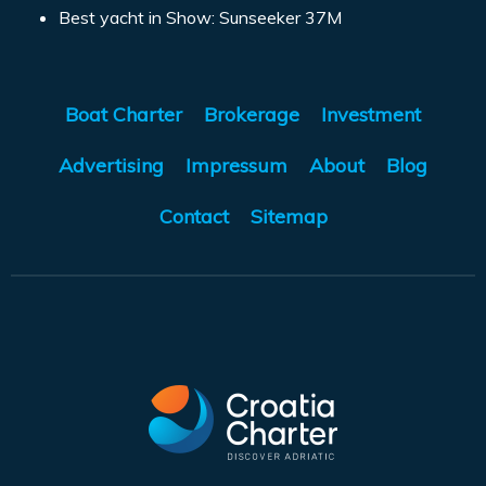
Best yacht in Show: Sunseeker 37M
Boat Charter
Brokerage
Investment
Advertising
Impressum
About
Blog
Contact
Sitemap