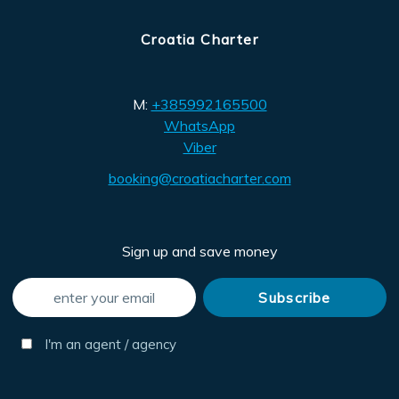
Croatia Charter
M:
+385992165500
WhatsApp
Viber
booking@croatiacharter.com
Sign up and save money
I'm an agent / agency