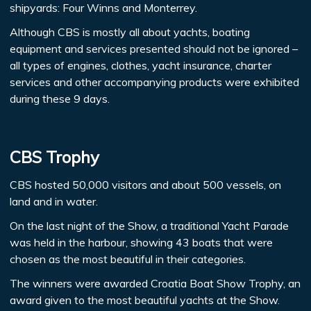
shipyards: Four Winns and Monterrey.
Although CBS is mostly all about yachts, boating
equipment and services presented should not be ignored –
all types of engines, clothes, yacht insurance, charter
services and other accompanying products were exhibited
during these 9 days.
CBS Trophy
CBS hosted 50,000 visitors and about 500 vessels, on
land and in water.
On the last night of the Show, a traditional Yacht Parade
was held in the harbour, showing 43 boats that were
chosen as the most beautiful in their categories.
The winners were awarded Croatia Boat Show Trophy, an
award given to the most beautiful yachts at the Show.