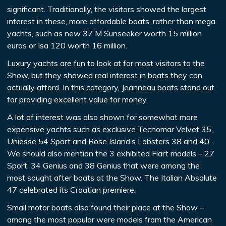
significant. Traditionally, the visitors showed the largest
interest in these, more affordable boats, rather than mega
yachts, such as new 37 M Sunseeker worth 15 million
euros or Isa 120 worth 16 million.
Luxury yachts are fun to look at for most visitors to the
Show, but they showed real interest in boats they can
actually afford. In this category, Jeanneau boats stand out
for providing excellent value for money.
A lot of interest was also shown for somewhat more
expensive yachts such as exclusive Tecnomar Velvet 35,
Uniesse 54 Sport and Rose Island’s Lobsters 38 and 40.
We should also mention the 3 exhibited Fiart models – 27
Sport, 34 Genius and 38 Genius that were among the
most sought after boats at the Show. The Italian Absolute
47 celebrated its Croatian premiere.
Small motor boats also found their place at the Show –
among the most popular were models from the American