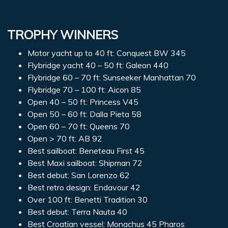
TROPHY WINNERS
Motor yacht up to 40 ft: Conquest BW 345
Flybridge yacht 40 – 50 ft: Galeon 440
Flybridge 60 – 70 ft: Sunseeker Manhattan 70
Flybridge 70 – 100 ft: Aicon 85
Open 40 – 50 ft: Princess V45
Open 50 – 60 ft: Dalla Pieta 58
Open 60 – 70 ft: Queens 70
Open > 70 ft: AB 92
Best sailboat: Beneteau First 45
Best Maxi sailboat: Shipman 72
Best debut: San Lorenzo 62
Best retro design: Endavour 42
Over 100 ft: Benetti Tradition 30
Best debut: Terra Nauta 40
Best Croatian vessel: Monachus 45 Pharos