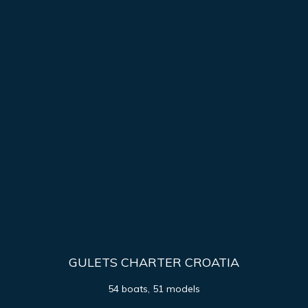
GULETS CHARTER CROATIA
54 boats, 51 models