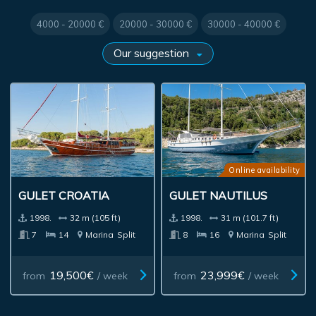
4000 - 20000 €
20000 - 30000 €
30000 - 40000 €
Online availability
GULET CROATIA
GULET NAUTILUS
1998.
32 m (105 ft)
1998.
31 m (101.7 ft)
7
14
Marina
Split
8
16
Marina
Split
19,500€
23,999€
from
/ week
from
/ week