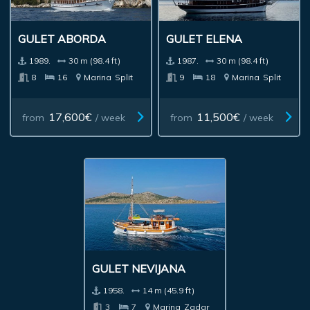
GULET ABORDA
GULET ELENA
1989.
30 m (98.4 ft)
1987.
30 m (98.4 ft)
8
16
Marina
Split
9
18
Marina
Split
17,600€
11,500€
from
/ week
from
/ week
GULET NEVIJANA
1958.
14 m (45.9 ft)
3
7
Marina
Zadar