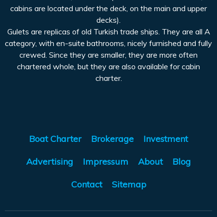
cabins are located under the deck, on the main and upper
decks).
Gulets are replicas of old Turkish trade ships. They are all A
category, with en-suite bathrooms, nicely furnished and fully
crewed. Since they are smaller, they are more often
chartered whole, but they are also available for cabin
charter.
Boat Charter
Brokerage
Investment
Advertising
Impressum
About
Blog
Contact
Sitemap