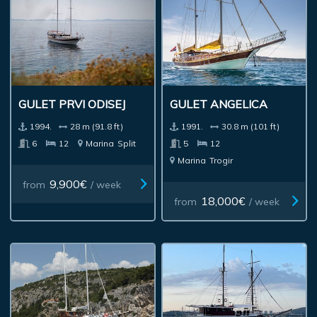
GULET PRVI ODISEJ
GULET ANGELICA
1994.
28 m (91.8 ft)
1991.
30.8 m (101 ft)
6
12
Marina
Split
5
12
Marina
Trogir
9,900€
from
/ week
18,000€
from
/ week