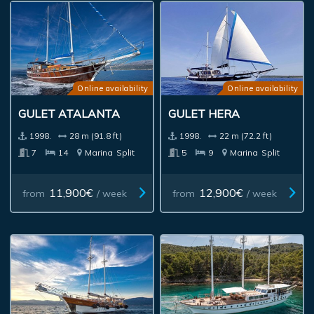
Online availability
Online availability
GULET ATALANTA
GULET HERA
1998.
28 m (91.8 ft)
1998.
22 m (72.2 ft)
7
14
Marina
Split
5
9
Marina
Split
11,900€
12,900€
from
/ week
from
/ week