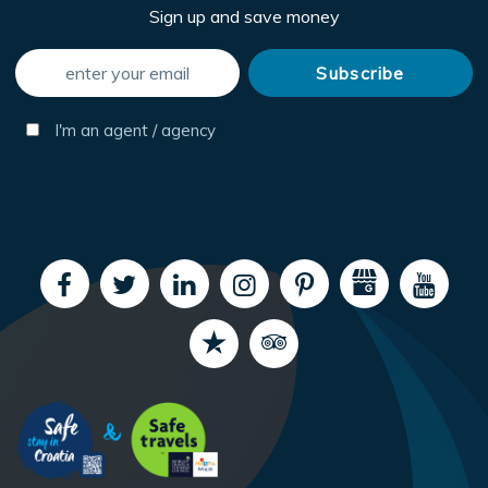
Sign up and save money
I'm an agent / agency