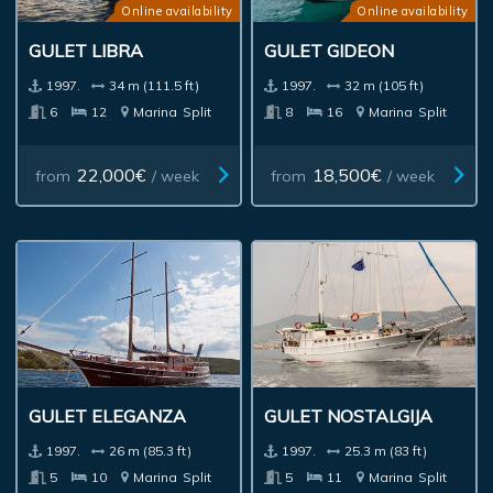
Online availability
Online availability
GULET LIBRA
GULET GIDEON
1997.
34 m (111.5 ft)
1997.
32 m (105 ft)
6
12
Marina
Split
8
16
Marina
Split
22,000€
18,500€
from
/ week
from
/ week
GULET ELEGANZA
GULET NOSTALGIJA
1997.
26 m (85.3 ft)
1997.
25.3 m (83 ft)
5
10
Marina
Split
5
11
Marina
Split