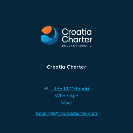
Croatia Charter
M:
+385992165500
WhatsApp
Viber
booking@croatiacharter.com