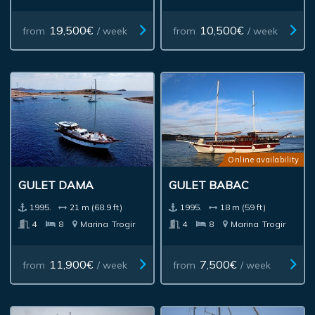
19,500€
10,500€
from
/ week
from
/ week
Online availability
GULET DAMA
GULET BABAC
1995.
21 m (68.9 ft)
1995.
18 m (59 ft)
4
8
Marina
Trogir
4
8
Marina
Trogir
11,900€
7,500€
from
/ week
from
/ week