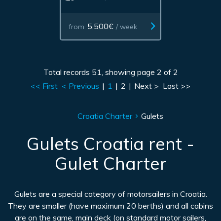
5,500€
from
/ week
Total records 51, showing page 2 of 2
<< First
< Previous
|
1
|
2
|
Next >
Last >>
Croatia Charter
Gulets
Gulets Croatia rent -
Gulet Charter
Gulets are a special category of motorsailers in Croatia.
They are smaller (have maximum 20 berths) and all cabins
are on the same, main deck (on standard motor sailers,