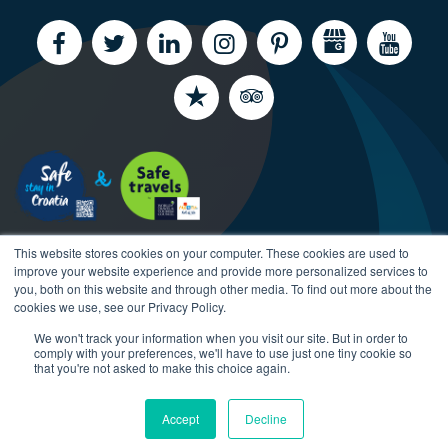
This website stores cookies on your computer. These cookies are used to
improve your website experience and provide more personalized services to
you, both on this website and through other media. To find out more about the
cookies we use, see our Privacy Policy.
We won't track your information when you visit our site. But in order to
Copyright CroatiaCharter.com, 2003-2026 All rights
comply with your preferences, we'll have to use just one tiny cookie so
reserved.
that you're not asked to make this choice again.
Accept
Decline