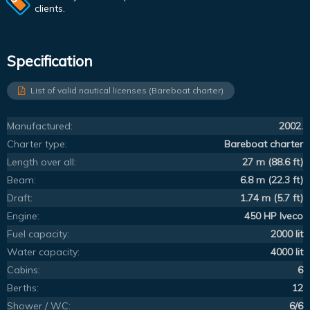
clients.
Specification
List of valid nautical licenses (Bareboat charter)
Manufactured:
2002.
Charter type:
Bareboat charter
Length over all:
27 m (88.6 ft)
Beam:
6.8 m (22.3 ft)
Draft:
1.74 m (5.7 ft)
Engine:
450 HP Iveco
Fuel capacity:
2000 lit
Water capacity:
4000 lit
Cabins:
6
Berths:
12
Shower / WC:
6/6