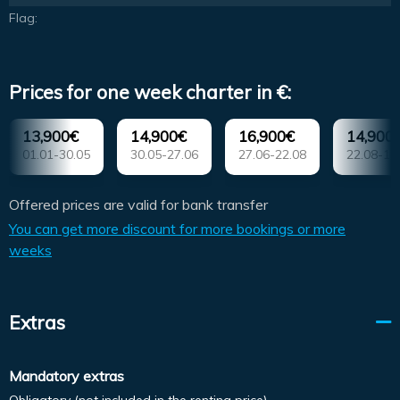
Flag:
Prices for one week charter in €:
13,900€
14,900€
16,900€
14,900
01.01-30.05
30.05-27.06
27.06-22.08
22.08-12
Offered prices are valid for bank transfer
You can get more discount for more bookings or more
weeks
Extras
Mandatory extras