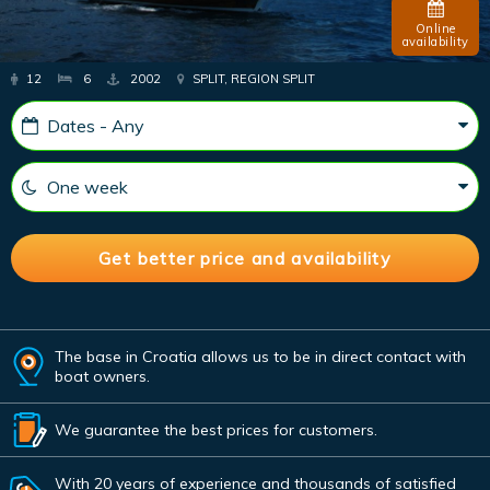
Online
availability
12
6
2002
SPLIT, REGION SPLIT
The base in Croatia allows us to be in direct contact with
boat owners.
We guarantee the best prices for customers.
With 20 years of experience and thousands of satisfied