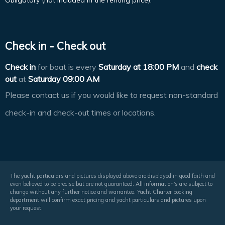
Obligatory (not included in the renting price).
Check in - Check out
Check in
for boat is every
Saturday at
18:00 PM
and
check
out
at
Saturday 09:00 AM
Please contact us if you would like to request non-standard
check-in and check-out times or locations.
The yacht particulars and pictures displayed above are displayed in good faith and
even believed to be precise but are not guaranteed. All information's are subject to
change without any further notice and warrantee. Yacht Charter booking
department will confirm exact pricing and yacht particulars and pictures upon
your request.