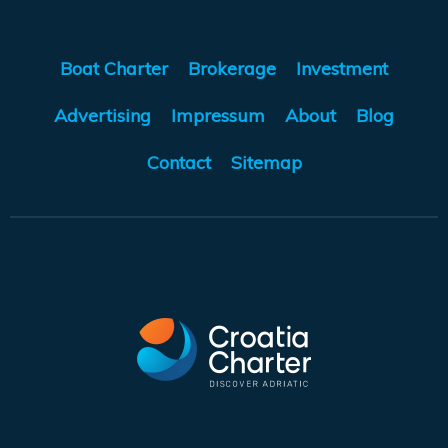
Boat Charter
Brokerage
Investment
Advertising
Impressum
About
Blog
Contact
Sitemap