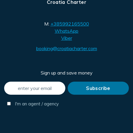
Croatia Charter
M:
+385992165500
WhatsApp
Viber
booking@croatiacharter.com
Sign up and save money
I'm an agent / agency