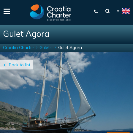
Gulet Agora
Croatia Charter
Gulets
Gulet Agora
Back to list