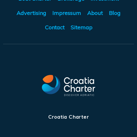
Advertising
Impressum
About
Blog
Contact
Sitemap
Croatia Charter