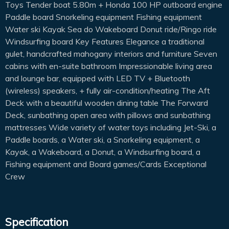
Toys Tender boat 5.80m + Honda 100 HP outboard engine
Paddle board Snorkeling equipment Fishing equipment
Water ski Kayak Sea do Wakeboard Donut ride/Ringo ride
Windsurfing board Key Features Elegance a traditional
gulet, handcrafted mahogany interiors and furniture Seven
cabins with en-suite bathroom Impressionable living area
and lounge bar, equipped with LED TV + Bluetooth
(wireless) speakers, + fully air-condition/heating The Aft
Deck with a beautiful wooden dining table The Forward
Deck, sunbathing open area with pillows and sunbathing
mattresses Wide variety of water toys including Jet-Ski, a
Paddle boards, a Water ski, a Snorkeling equipment, a
Kayak, a Wakeboard, a Donut, a Windsurfing board, a
Fishing equipment and Board games/Cards Exceptional
Crew
Specification