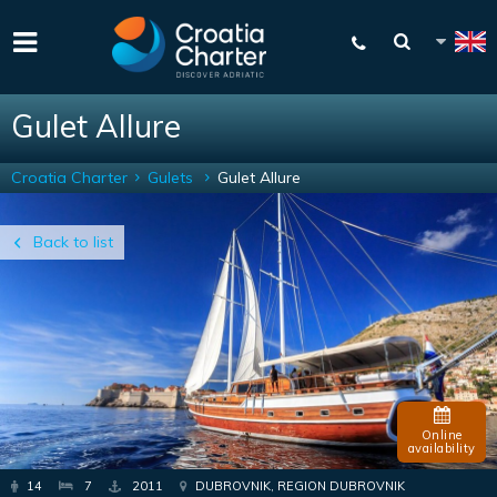
Gulet Allure
Croatia Charter
Gulets
Gulet Allure
Back to list
Online
availability
14
7
2011
DUBROVNIK, REGION DUBROVNIK