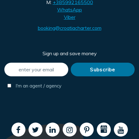
M:
+385992165500
WhatsApp
Viber
booking@croatiacharter.com
Sign up and save money
I'm an agent / agency