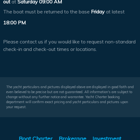
out
at
Saturday 09:00 AM
The boat must be returned to the base
Friday
at latest
18:00 PM
.
Please contact us if you would like to request non-standard
check-in and check-out times or locations.
The yacht particulars and pictures displayed above are displayed in good faith and
even believed to be precise but are not guaranteed. All information's are subject to
change without any further notice and warrantee. Yacht Charter booking
department will confirm exact pricing and yacht particulars and pictures upon
your request.
Boat Charter
Brokerage
Investment