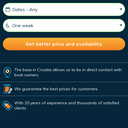
The base in Croatia allows us to be in direct contact with
boat owners.
We guarantee the best prices for customers.
With 20 years of experience and thousands of satisfied
clients.