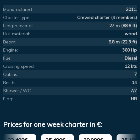
Manufactured:
2011.
Charter type:
Crewed charter (4 members)
Length over all:
27 m (88.6 ft)
Hull material:
wood
Beam:
6.8 m (22.3 ft)
Engine:
360 Hp
Fuel:
Diesel
Cruising speed:
12 kts
Cabins:
7
Berths:
14
Shower / WC:
7/7
Flag:
HR
Prices for one week charter in €: