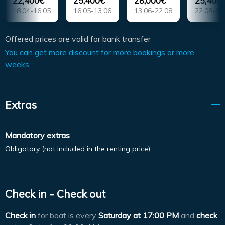
22,400€
25,400€
28,000€
25,400
18.04-16.05
16.05-13.06
13.06-22.08
22.08-19
Offered prices are valid for bank transfer
You can get more discount for more bookings or more
weeks
Extras
Mandatory extras
Obligatory (not included in the renting price).
Check in - Check out
Check in
for boat is every
Saturday at
17:00 PM
and
check