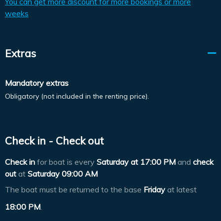
You can get more discount for more bookings or more
weeks
Extras
Mandatory extras
Obligatory (not included in the renting price).
Check in - Check out
Check in
for boat is every
Saturday at
17:00 PM
and
check
out
at
Saturday 09:00 AM
The boat must be returned to the base
Friday
at latest
18:00 PM
.