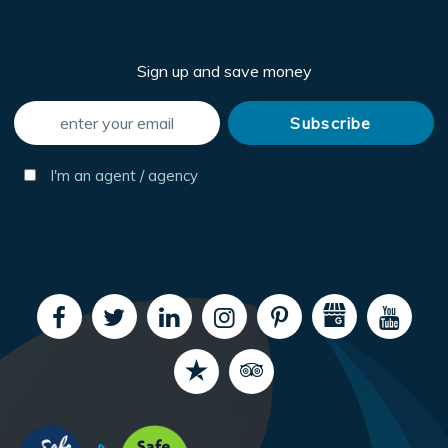
Sign up and save money
I'm an agent / agency