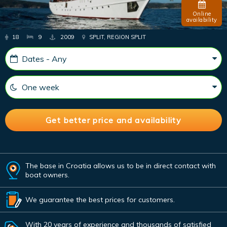
Online
availability
18
9
2009
SPLIT, REGION SPLIT
The base in Croatia allows us to be in direct contact with
boat owners.
We guarantee the best prices for customers.
With 20 years of experience and thousands of satisfied