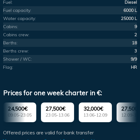
Fuel:
Diesel
Fuel capacity:
6000 L
Water capacity:
25000 L
Cabins:
9
Cabins crew:
2
Berths:
18
Berths crew:
3
Shower / WC:
9/9
Flag:
HR
Prices for one week charter in €:
24,500€
27,500€
32,000€
27,500
09.05-23.05
23.05-13.06
13.06-12.09
12.09-17
Offered prices are valid for bank transfer