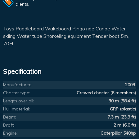
clients.
Toys Paddleboard Wakeboard Ringo ride Canoe Water
skiing Water tube Snorkeling equipment Tender boat 5m,
70H
Specification
Manufactured:
2009.
Charter type:
Crewed charter (6 members)
Length over all:
30 m (98.4 ft)
Hull material:
GRP (plastic)
Beam:
7.3 m (23.9 ft)
Draft:
2 m (6.6 ft)
Engine:
Caterpillar 540hp