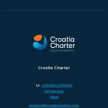
Croatia Charter
M:
+385992165500
WhatsApp
Viber
booking@croatiacharter.com