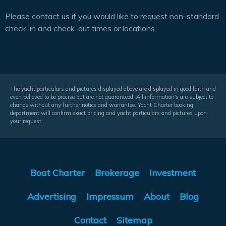
Please contact us if you would like to request non-standard
check-in and check-out times or locations.
The yacht particulars and pictures displayed above are displayed in good faith and
even believed to be precise but are not guaranteed. All information's are subject to
change without any further notice and warrantee. Yacht Charter booking
department will confirm exact pricing and yacht particulars and pictures upon
your request.
Boat Charter
Brokerage
Investment
Advertising
Impressum
About
Blog
Contact
Sitemap