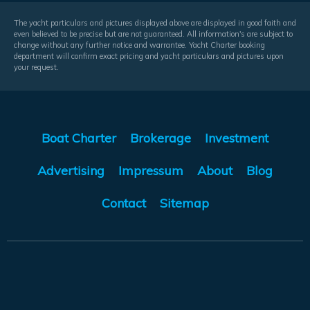
The yacht particulars and pictures displayed above are displayed in good faith and
even believed to be precise but are not guaranteed. All information's are subject to
change without any further notice and warrantee. Yacht Charter booking
department will confirm exact pricing and yacht particulars and pictures upon
your request.
Boat Charter
Brokerage
Investment
Advertising
Impressum
About
Blog
Contact
Sitemap