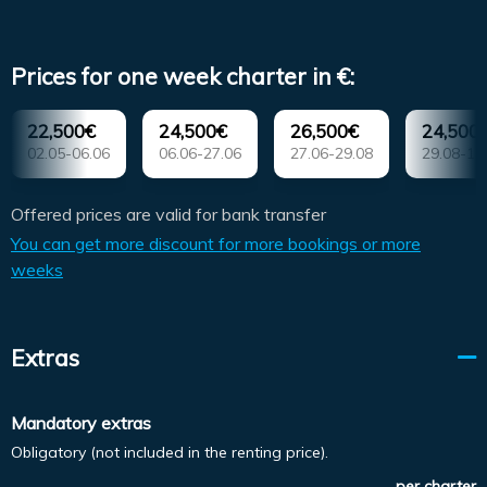
Prices for one week charter in €:
22,500€
24,500€
26,500€
24,500
02.05-06.06
06.06-27.06
27.06-29.08
29.08-19
Offered prices are valid for bank transfer
You can get more discount for more bookings or more
weeks
Extras
Mandatory extras
Obligatory (not included in the renting price).
per charter