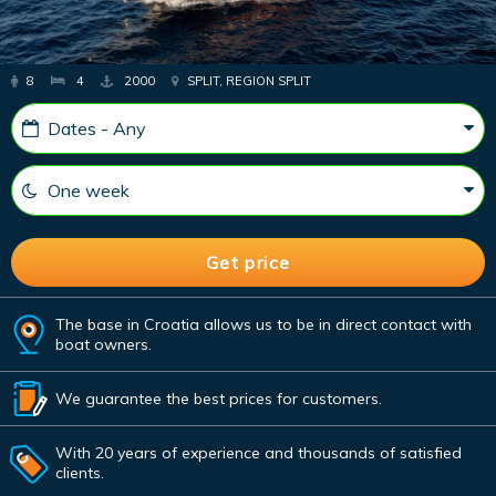
8
4
2000
SPLIT, REGION SPLIT
The base in Croatia allows us to be in direct contact with
boat owners.
We guarantee the best prices for customers.
With 20 years of experience and thousands of satisfied
clients.