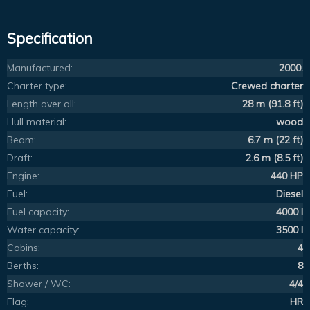
Specification
Manufactured:
2000.
Charter type:
Crewed charter
Length over all:
28 m (91.8 ft)
Hull material:
wood
Beam:
6.7 m (22 ft)
Draft:
2.6 m (8.5 ft)
Engine:
440 HP
Fuel:
Diesel
Fuel capacity:
4000 l
Water capacity:
3500 l
Cabins:
4
Berths:
8
Shower / WC:
4/4
Flag:
HR