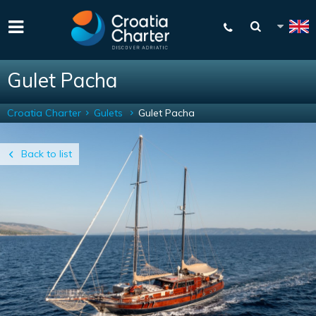
Gulet Pacha
Croatia Charter
Gulets
Gulet Pacha
Back to list