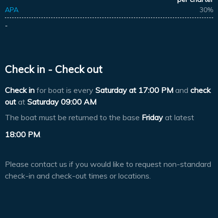
APA
30%
-
Check in - Check out
Check in
for boat is every
Saturday at
17:00 PM
and
check
out
at
Saturday 09:00 AM
The boat must be returned to the base
Friday
at latest
18:00 PM
.
Please contact us if you would like to request non-standard
check-in and check-out times or locations.