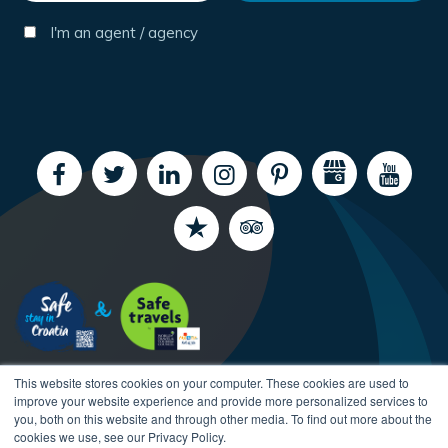
I'm an agent / agency
This website stores cookies on your computer. These cookies are used to
improve your website experience and provide more personalized services to
you, both on this website and through other media. To find out more about the
cookies we use, see our Privacy Policy.