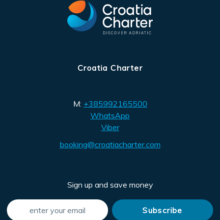
Croatia Charter
M:
+385992165500
WhatsApp
Viber
booking@croatiacharter.com
Sign up and save money