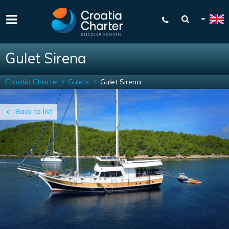
Gulet Sirena
Croatia Charter
Gulets
Gulet Sirena
Back to list