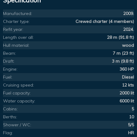
Specification
Manufactured:
2009.
Charter type:
Crewed charter (4 members)
Refit year:
2024.
Length over all:
28 m (91.8 ft)
Hull material:
wood
Beam:
7 m (23 ft)
Draft:
3 m (9.8 ft)
Engine:
360 HP
Fuel:
Diesel
Cruising speed:
12 kts
Fuel capacity:
2000 lit
Water capacity:
6000 lit
Cabins:
5
Berths:
10
Shower / WC:
5/5
Flag:
HR