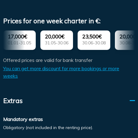
Prices for one week charter in €:
17,000€
20,000€
23,500€
20,000
01.01-31.05
31.05-30.06
30.06-30.08
30.08-30
Offered prices are valid for bank transfer
You can get more discount for more bookings or more
weeks
Extras
Mandatory extras
Obligatory (not included in the renting price).