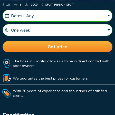
10
5
2009
SPLIT, REGION SPLIT
The base in Croatia allows us to be in direct contact with
boat owners.
We guarantee the best prices for customers.
With 20 years of experience and thousands of satisfied
clients.