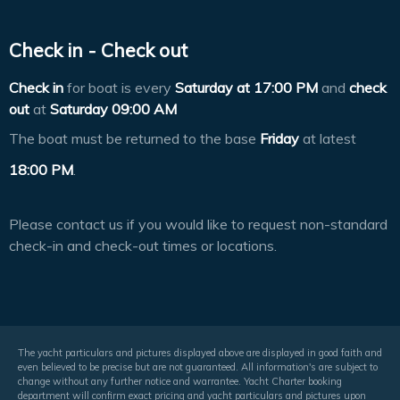
Check in - Check out
Check in
for boat is every
Saturday at
17:00 PM
and
check
out
at
Saturday 09:00 AM
The boat must be returned to the base
Friday
at latest
18:00 PM
.
Please contact us if you would like to request non-standard
check-in and check-out times or locations.
The yacht particulars and pictures displayed above are displayed in good faith and
even believed to be precise but are not guaranteed. All information's are subject to
change without any further notice and warrantee. Yacht Charter booking
department will confirm exact pricing and yacht particulars and pictures upon