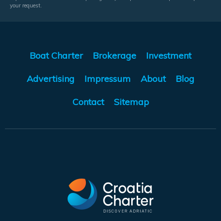
your request.
Boat Charter
Brokerage
Investment
Advertising
Impressum
About
Blog
Contact
Sitemap