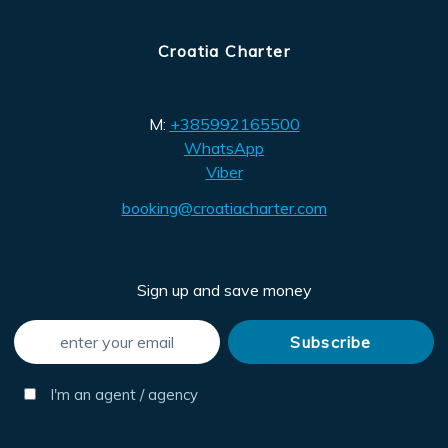
Croatia Charter
M:
+385992165500
WhatsApp
Viber
booking@croatiacharter.com
Sign up and save money
I'm an agent / agency