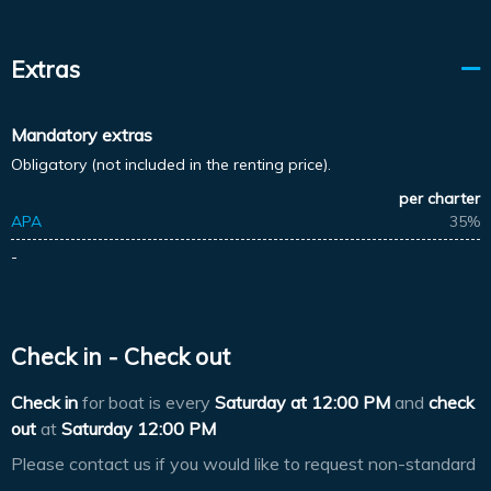
Extras
Mandatory extras
Obligatory (not included in the renting price).
per charter
APA
35%
-
Check in - Check out
Check in
for boat is every
Saturday at
12:00 PM
and
check
out
at
Saturday 12:00 PM
Please contact us if you would like to request non-standard