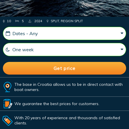
10
5
2024
SPLIT, REGION SPLIT
The base in Croatia allows us to be in direct contact with
boat owners.
We guarantee the best prices for customers.
With 20 years of experience and thousands of satisfied
clients.