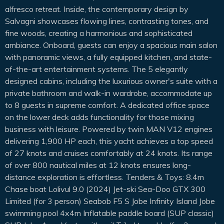
alfresco retreat. Inside, the contemporary design by
Salvagni showcases flowing lines, contrasting tones, and
fine woods, creating a harmonious and sophisticated
ambiance. Onboard, guests can enjoy a spacious main salon
with panoramic views, a fully equipped kitchen, and state-
of-the-art entertainment systems. The 5 elegantly
designed cabins, including the luxurious owner's suite with a
private bathroom and walk-in wardrobe, accommodate up
to 8 guests in supreme comfort. A dedicated office space
on the lower deck adds functionality for those mixing
business with leisure. Powered by twin MAN V12 engines
delivering 1,900 HP each, this yacht achieves a top speed
of 27 knots and cruises comfortably at 24 knots. Its range
of over 800 nautical miles at 12 knots ensures long-
distance exploration is effortless. Tenders & Toys: 8.4m
Chase boat Lolivul 9.0 (2024) Jet-ski Sea-Doo GTX 300
Limited (for 3 person) Seabob F5 S Jobe Infinity Island Jobe
swimming pool 4x4m Inflatable paddle board (SUP classic)