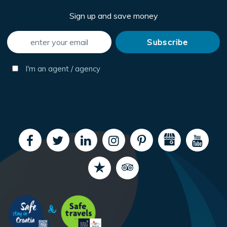
Sign up and save money
I'm an agent / agency