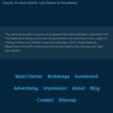
check-in and check-out times or locations.
The yacht particulars and pictures displayed above are displayed in good faith and
even believed to be precise but are not guaranteed. All information's are subject to
change without any further notice and warrantee. Yacht Charter booking
department will confirm exact pricing and yacht particulars and pictures upon
your request.
Boat Charter
Brokerage
Investment
Advertising
Impressum
About
Blog
Contact
Sitemap