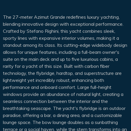
The 27-meter Azimut Grande redefines luxury yachting,
blending innovative design with exceptional performance.
Crafted by Stefano Righini, this yacht combines sleek,
sporty lines with expansive interior volumes, making it a
standout among its class. Its cutting-edge widebody design
allows for unique features, including a full-beam owner's
suite on the main deck and up to five luxurious cabins, a
rarity for a yacht of this size. Built with carbon fiber
technology, the flybridge, hardtop, and superstructure are
lightweight yet incredibly robust, enhancing both
performance and onboard comfort. Large full-height
windows provide an abundance of natural light, creating a
seamless connection between the interior and the
breathtaking seascape. The yacht's flybridge is an outdoor
paradise, offering a bar, a dining area, and a customizable
lounge space. The bow lounge doubles as a sunbathing
terrace or a social haven, while the stern transforms into an