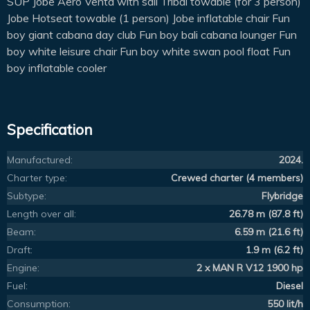
SUP Jobe Aero Venta with sail Tribal towable (for 3 person)
Jobe Hotseat towable (1 person) Jobe inflatable chair Fun
boy giant cabana day club Fun boy bali cabana lounger Fun
boy white leisure chair Fun boy white swan pool float Fun
boy inflatable cooler
Specification
Manufactured:
2024.
Charter type:
Crewed charter (4 members)
Subtype:
Flybridge
Length over all:
26.78 m (87.8 ft)
Beam:
6.59 m (21.6 ft)
Draft:
1.9 m (6.2 ft)
Engine:
2 x MAN R V12 1900 hp
Fuel:
Diesel
Consumption:
550 lit/h