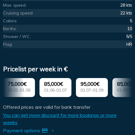
Max. speed:
28 kts
Cruising speed:
22 kts
Cabins:
5
Berths:
10
Shower / WC:
5/5
Flag:
HR
Pricelist per week in €
75,000€
85,000€
95,000€
85,000
01.01-01.06
01.06-01.07
01.07-01.09
01.09-01
Offered prices are valid for bank transfer
You can get more discount for more bookings or more
weeks
Payment options