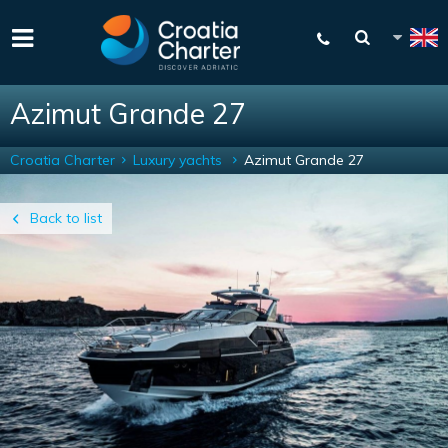
Azimut Grande 27
Croatia Charter
Luxury yachts
Azimut Grande 27
Back to list