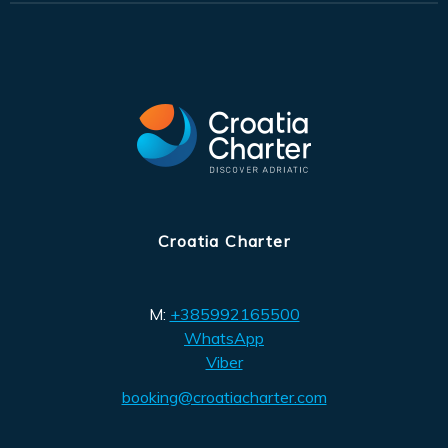
Croatia Charter
M:
+385992165500
WhatsApp
Viber
booking@croatiacharter.com