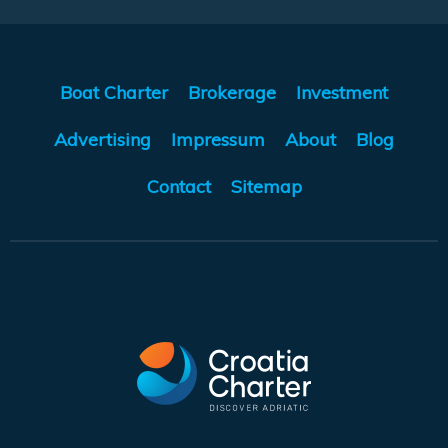
Boat Charter
Brokerage
Investment
Advertising
Impressum
About
Blog
Contact
Sitemap