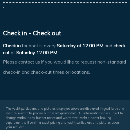
-
Check in - Check out
Check in
for boat is every
Saturday at
12:00 PM
and
check
out
at
Saturday 12:00 PM
Please contact us if you would like to request non-standard
check-in and check-out times or locations.
The yacht particulars and pictures displayed above are displayed in good faith and
even believed to be precise but are not guaranteed. All information's are subject to
change without any further notice and warrantee. Yacht Charter booking
department will confirm exact pricing and yacht particulars and pictures upon
your request.