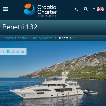
Benetti 132
Croatia Charter
Luxury yachts
Benetti 132
Back to list