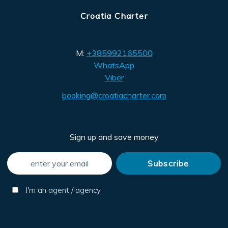
Croatia Charter
M:
+385992165500
WhatsApp
Viber
booking@croatiacharter.com
Sign up and save money
I'm an agent / agency