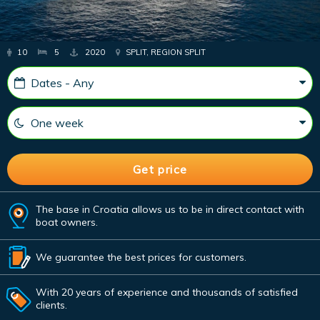
10
5
2020
SPLIT, REGION SPLIT
The base in Croatia allows us to be in direct contact with
boat owners.
We guarantee the best prices for customers.
With 20 years of experience and thousands of satisfied
clients.