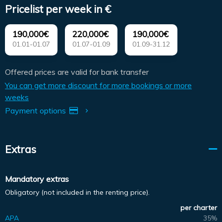
Pricelist per week in €
190,000€
220,000€
190,000€
01.01-01.07
01.07-01.09
01.09-31.12
Offered prices are valid for bank transfer
You can get more discount for more bookings or more
weeks
Payment options
Extras
Mandatory extras
Obligatory (not included in the renting price).
per charter
APA
35%