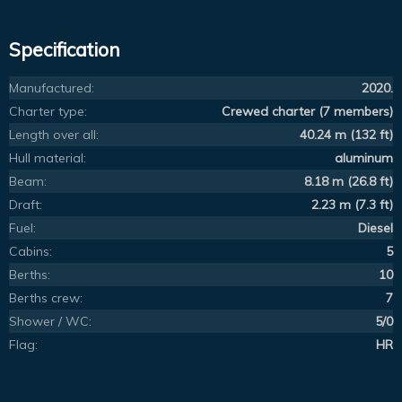
Specification
Manufactured:
2020.
Charter type:
Crewed charter (7 members)
Length over all:
40.24 m (132 ft)
Hull material:
aluminum
Beam:
8.18 m (26.8 ft)
Draft:
2.23 m (7.3 ft)
Fuel:
Diesel
Cabins:
5
Berths:
10
Berths crew:
7
Shower / WC:
5/0
Flag:
HR