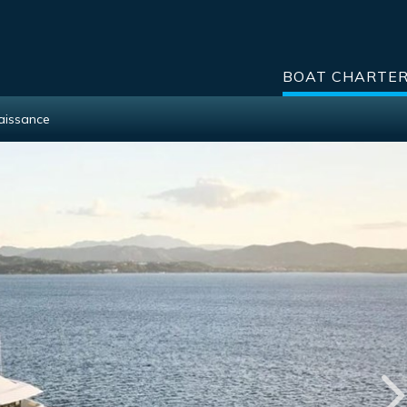
BOAT CHARTE
aissance