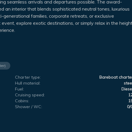
g seamless arrivals and departures possible. The award-
 an interior that blends sophisticated neutral tones, luxurious
ti-generational families, corporate retreats, or exclusive
vent, explore exotic destinations, or simply relax in the heigh
erience.
ter)
Charter type:
Bareboat charte
Hull material:
stee
Fuel:
Diese
Cruising speed:
1
Cabins:
1
Shower / WC:
0/