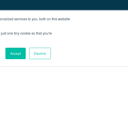
nalized services to you, both on this website
just one tiny cookie so that you're
Accept
Decline
out
Blog
Contact
Sitemap