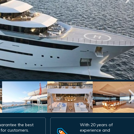
arantee the best
With 20 years of
 for customers.
experience and