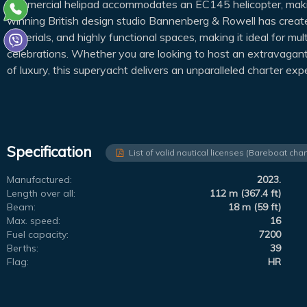
commercial helipad accommodates an EC145 helicopter, makin
winning British design studio Bannenberg & Rowell has created
materials, and highly functional spaces, making it ideal for mul
celebrations. Whether you are looking to host an extravagant e
of luxury, this superyacht delivers an unparalleled charter exp
Specification
List of valid nautical licenses (Bareboat char
Manufactured:
2023.
Length over all:
112 m (367.4 ft)
Beam:
18 m (59 ft)
Max. speed:
16
Fuel capacity:
7200
Berths:
39
Flag:
HR