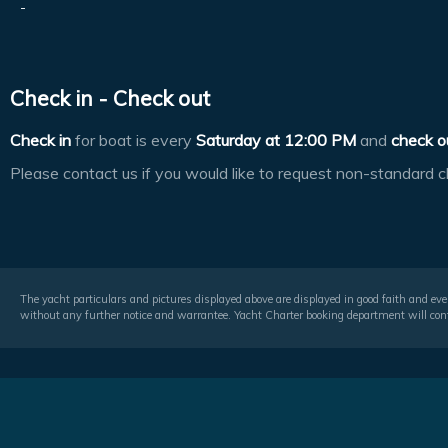
-
Check in - Check out
Check in
for boat is every
Saturday at
12:00 PM
and
check o
Please contact us if you would like to request non-standard c
The yacht particulars and pictures displayed above are displayed in good faith and even
without any further notice and warrantee. Yacht Charter booking department will conf