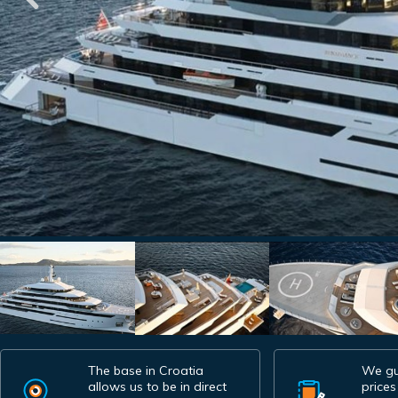
The base in Croatia
We gu
allows us to be in direct
prices