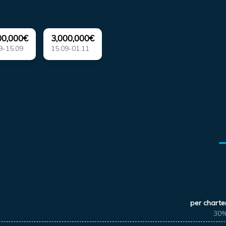
00,000€
3,000,000€
9-15.09
15.09-01.11
per charte
30