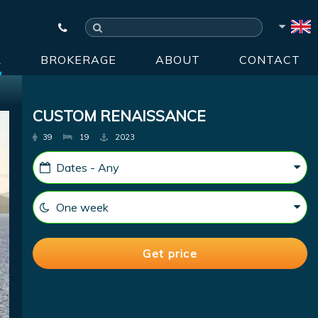
R
BROKERAGE
ABOUT
CONTACT
CUSTOM RENAISSANCE
39
19
2023