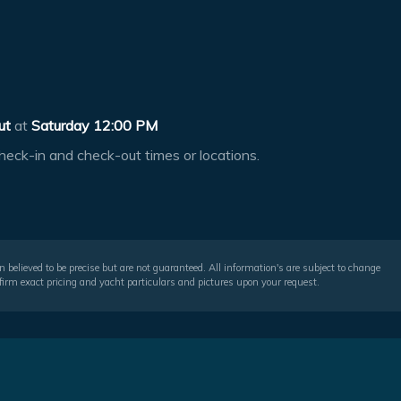
ut
at
Saturday 12:00 PM
heck-in and check-out times or locations.
 believed to be precise but are not guaranteed. All information's are subject to change
irm exact pricing and yacht particulars and pictures upon your request.