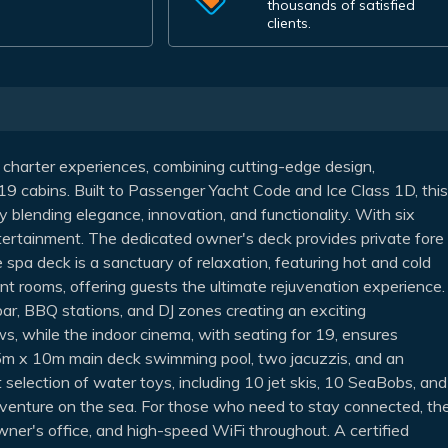
thousands of satisfied
clients.
 charter experiences, combining cutting-edge design,
 19 cabins. Built to Passenger Yacht Code and Ice Class 1D, this
ly blending elegance, innovation, and functionality. With six
tertainment. The dedicated owner's deck provides private fore
e spa deck is a sanctuary of relaxation, featuring hot and cold
t rooms, offering guests the ultimate rejuvenation experience.
bar, BBQ stations, and DJ zones creating an exciting
s, while the indoor cinema, with seating for 19, ensures
e 5m x 10m main deck swimming pool, two jacuzzis, and an
 selection of water toys, including 10 jet skis, 10 SeaBobs, and
dventure on the sea. For those who need to stay connected, th
wner's office, and high-speed WiFi throughout. A certified