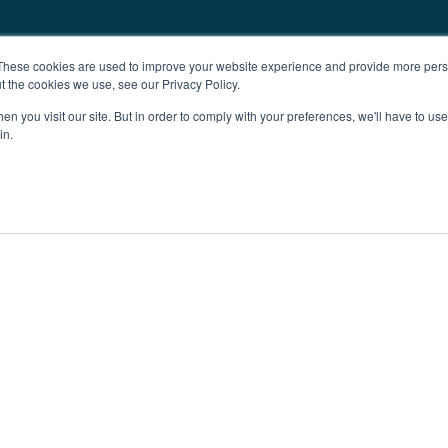
These cookies are used to improve your website experience and provide more perso
t the cookies we use, see our Privacy Policy.
n you visit our site. But in order to comply with your preferences, we'll have to use 
in.
ent
Advertising
Impressum
Ab