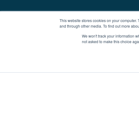
This website stores cookies on your computer. 
and through other media. To find out more abou
We won't track your information whe
not asked to make this choice aga
Boat Charter
Brokerage
Investm