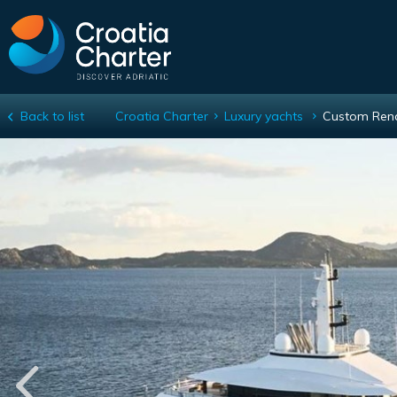
Back to list
Croatia Charter
Luxury yachts
Custom Ren
Custom Renaissance