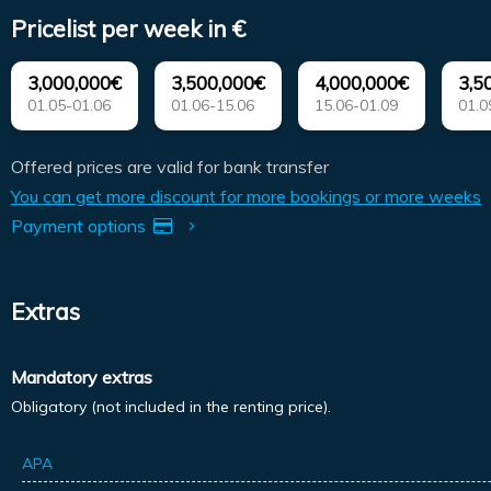
Pricelist per week in €
3,000,000€
3,500,000€
4,000,000€
3,5
01.05-01.06
01.06-15.06
15.06-01.09
01.0
Offered prices are valid for bank transfer
You can get more discount for more bookings or more weeks
Payment options
Extras
Mandatory extras
Obligatory (not included in the renting price).
APA