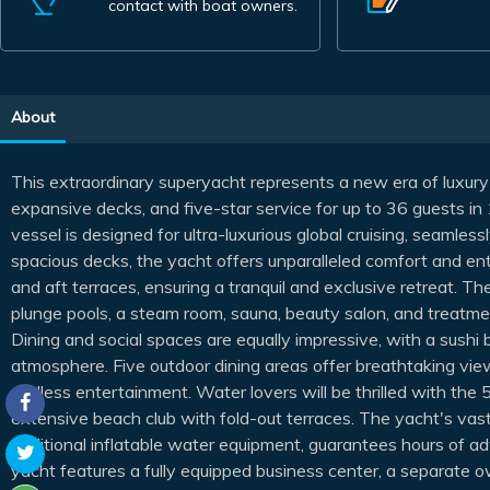
contact with boat owners.
About
This extraordinary superyacht represents a new era of luxury
expansive decks, and five-star service for up to 36 guests in
vessel is designed for ultra-luxurious global cruising, seamless
spacious decks, the yacht offers unparalleled comfort and en
and aft terraces, ensuring a tranquil and exclusive retreat. Th
plunge pools, a steam room, sauna, beauty salon, and treatmen
Dining and social spaces are equally impressive, with a sushi 
atmosphere. Five outdoor dining areas offer breathtaking view
endless entertainment. Water lovers will be thrilled with th
extensive beach club with fold-out terraces. The yacht's vast
additional inflatable water equipment, guarantees hours of a
yacht features a fully equipped business center, a separate o