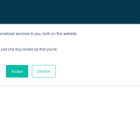
nalized services to you, both on this website
just one tiny cookie so that you're
Accept
Decline
out
Blog
Contact
Sitemap