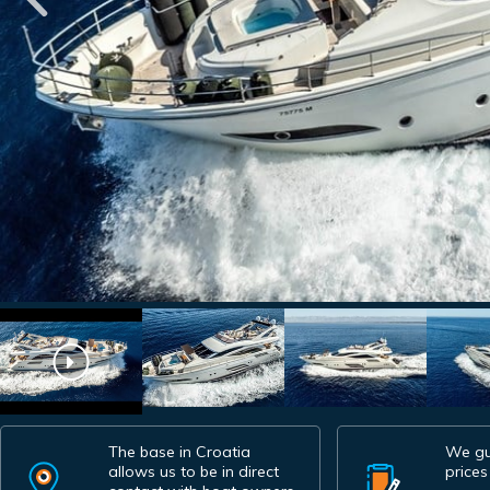
The base in Croatia
We gu
allows us to be in direct
prices