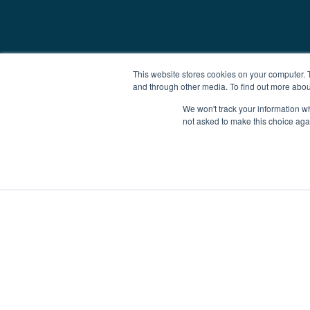
This website stores cookies on your computer. 
and through other media. To find out more abou
We won't track your information whe
not asked to make this choice aga
Boat Charter
Brokerage
Investm