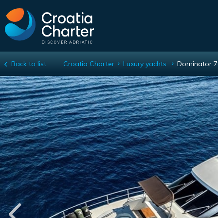
Back to list
Croatia Charter
Luxury yachts
Dominator 7
Dominator 780S - Dalia