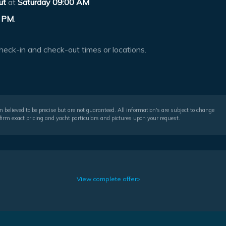
ut
at
Saturday 09:00 AM
 PM
.
heck-in and check-out times or locations.
 believed to be precise but are not guaranteed. All information's are subject to change
irm exact pricing and yacht particulars and pictures upon your request.
View complete offer>