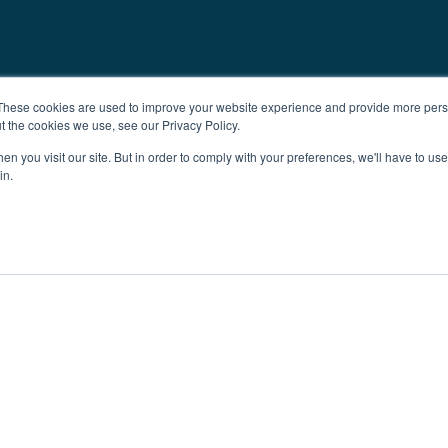
These cookies are used to improve your website experience and provide more perso
t the cookies we use, see our Privacy Policy.
n you visit our site. But in order to comply with your preferences, we'll have to use 
in.
ent
Advertising
Impressum
Ab