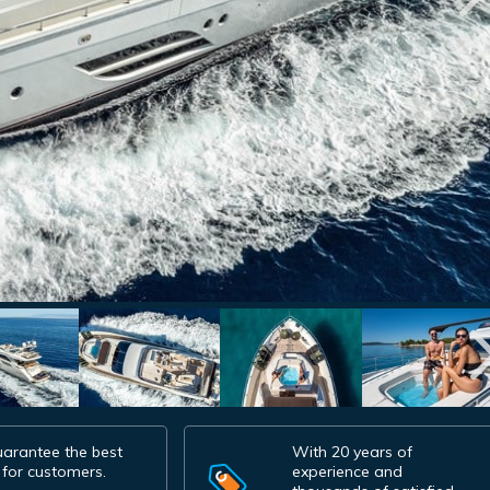
arantee the best
With 20 years of
 for customers.
experience and