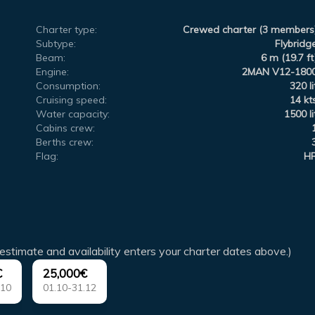
Charter type:
Crewed charter (3 members
Subtype:
Flybridg
Beam:
6 m (19.7 ft
Engine:
2MAN V12-180
Consumption:
320 li
Cruising speed:
14 kt
Water capacity:
1500 li
Cabins crew:
Berths crew:
Flag:
H
estimate and availability enters your charter dates above.)
€
25,000€
.10
01.10-31.12