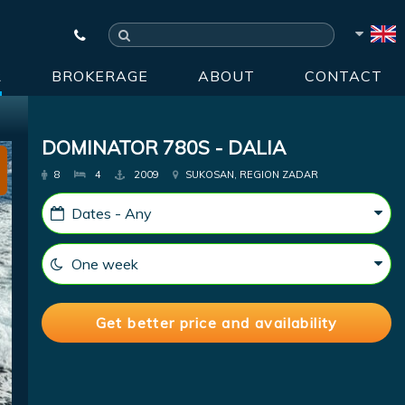
R
BROKERAGE
ABOUT
CONTACT
DOMINATOR 780S - DALIA
8
4
2009
SUKOSAN, REGION ZADAR