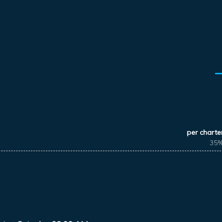
per charte
35