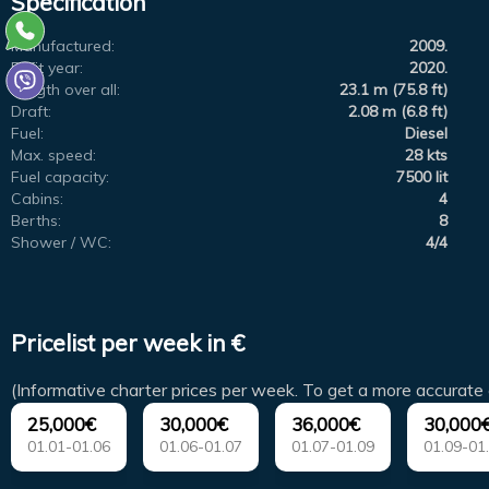
Specification
Manufactured:
2009.
Refit year:
2020.
Length over all:
23.1 m (75.8 ft)
Draft:
2.08 m (6.8 ft)
Fuel:
Diesel
Max. speed:
28 kts
Fuel capacity:
7500 lit
Cabins:
4
Berths:
8
Shower / WC:
4/4
Pricelist per week in €
(Informative charter prices per week. To get a more accurate 
25,000€
30,000€
36,000€
30,000
01.01-01.06
01.06-01.07
01.07-01.09
01.09-01