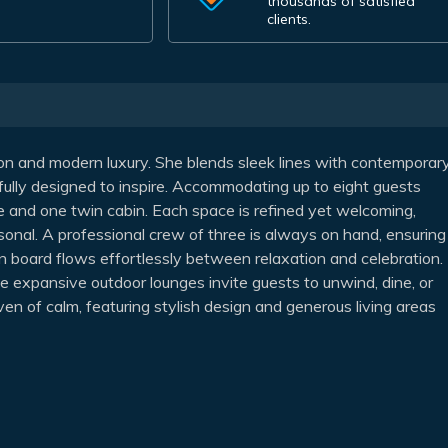
thousands of satisfied
clients.
tion and modern luxury. She blends sleek lines with contemporar
efully designed to inspire. Accommodating up to eight guests
le and one twin cabin. Each space is refined yet welcoming,
sonal. A professional crew of three is always on hand, ensuring
n board flows effortlessly between relaxation and celebration.
le expansive outdoor lounges invite guests to unwind, dine, or
aven of calm, featuring stylish design and generous living areas