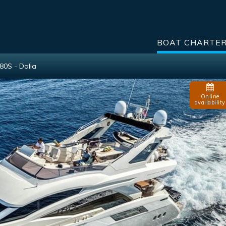
BOAT CHARTE
80S - Dalia
Online
availability