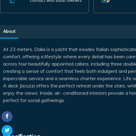
contact with boat owners.
About
At 23 meters, Dalia is a yacht that exudes Italian sophistica
comfort, offering a lifestyle where every detail has been car
across four beautifully appointed cabins, including three doub
creating a sense of comfort that feels both indulgent and per
impeccable service and a seamless charter experience. Life o
A deck Jacuzzi offers the perfect retreat under the stars, whi
enjoy the views. Inside, air- conditioned interiors provide a h
perfect for social gatherings.