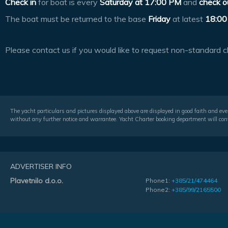
Check in
for boat is every
Saturday at
17:00 PM
and
check o
The boat must be returned to the base
Friday
at latest
18:00
Please contact us if you would like to request non-standard c
The yacht particulars and pictures displayed above are displayed in good faith and even
without any further notice and warrantee. Yacht Charter booking department will conf
ADVERTISER INFO
Plavetnilo d.o.o.
Phone1:
+385/21/474464
Phone2:
+385/99/2165500