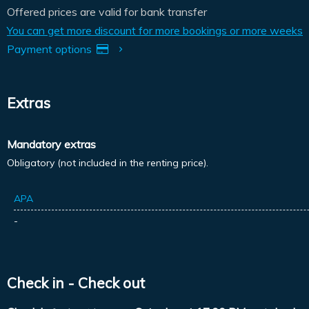
Offered prices are valid for bank transfer
You can get more discount for more bookings or more weeks
Payment options
Extras
Mandatory extras
Obligatory (not included in the renting price).
APA
-
Check in - Check out