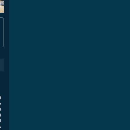
)
e
)
)
l
s