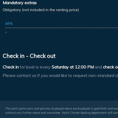
Mandatory extras
Obligatory (not included in the renting price).
APA
-
Check in - Check out
Check in
for boat is every
Saturday at
12:00 PM
and
check o
Please contact us if you would like to request non-standard c
The yacht particulars and pictures displayed above are displayed in good faith and even
without any further notice and warrantee. Yacht Charter booking department will conf