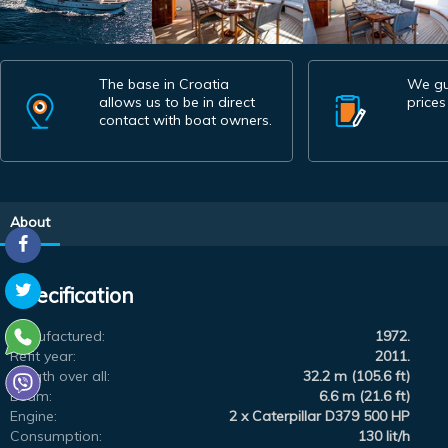
The base in Croatia
We gu
allows us to be in direct
prices
contact with boat owners.
About
Specification
Manufactured:
1972.
Refit year:
2011.
Length over all:
32.2 m (105.6 ft)
Beam:
6.6 m (21.6 ft)
Engine:
2 x Caterpillar D379 500 HP
Consumption:
130 lit/h