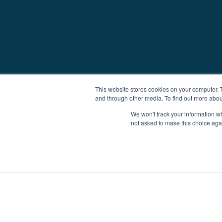
This website stores cookies on your computer. 
and through other media. To find out more abou
We won't track your information whe
not asked to make this choice aga