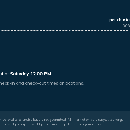
per charte
30
ut
at
Saturday 12:00 PM
heck-in and check-out times or locations.
 believed to be precise but are not guaranteed. All information's are subject to change
irm exact pricing and yacht particulars and pictures upon your request.