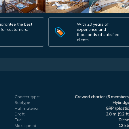
arantee the best
With 20 years of
 for customers.
experience and
thousands of satisfied
clients.
Charter type:
Crewed charter (6 members
Subtype:
Flybridg
Hull material:
GRP (plastic
Draft:
2.8 m (9.2 ft
Fuel:
Diese
Max. speed:
12 kt