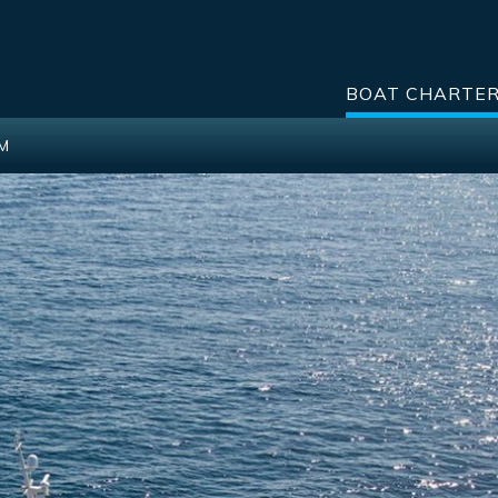
BOAT CHARTE
2M