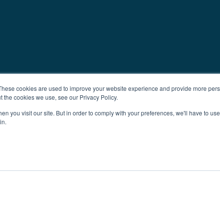
These cookies are used to improve your website experience and provide more perso
t the cookies we use, see our Privacy Policy.
n you visit our site. But in order to comply with your preferences, we'll have to use 
in.