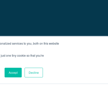
nalized services to you, both on this website
just one tiny cookie so that you're
Accept
Decline