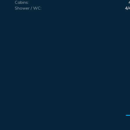
Cabins:
Shower / WC:
4/