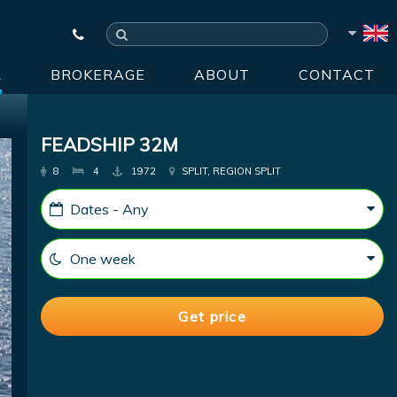
R
BROKERAGE
ABOUT
CONTACT
FEADSHIP 32M
8
4
1972
SPLIT, REGION SPLIT