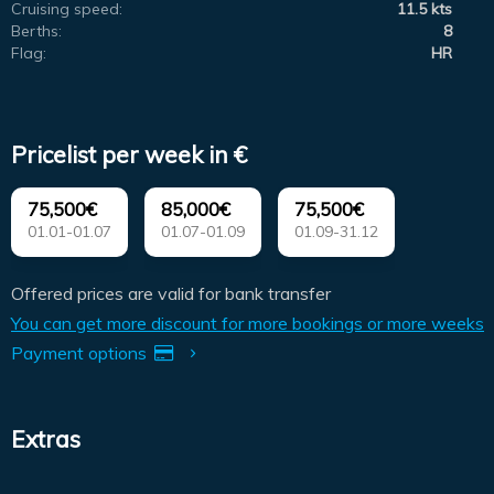
Cruising speed:
11.5 kts
Berths:
8
Flag:
HR
Pricelist per week in €
75,500€
85,000€
75,500€
01.01-01.07
01.07-01.09
01.09-31.12
Offered prices are valid for bank transfer
You can get more discount for more bookings or more weeks
Payment options
Extras