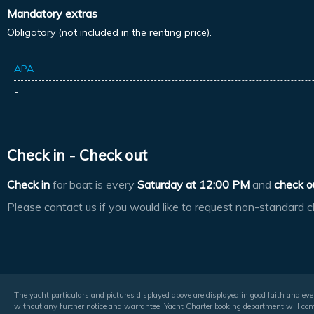
Mandatory extras
Obligatory (not included in the renting price).
APA
-
Check in - Check out
Check in
for boat is every
Saturday at
12:00 PM
and
check o
Please contact us if you would like to request non-standard c
The yacht particulars and pictures displayed above are displayed in good faith and even
without any further notice and warrantee. Yacht Charter booking department will conf