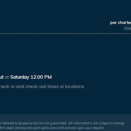
per charte
35
ut
at
Saturday 12:00 PM
heck-in and check-out times or locations.
 believed to be precise but are not guaranteed. All information's are subject to change
irm exact pricing and yacht particulars and pictures upon your request.