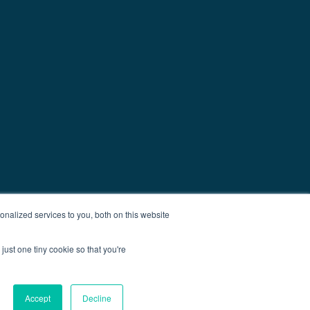
nalized services to you, both on this website
just one tiny cookie so that you're
Accept
Decline