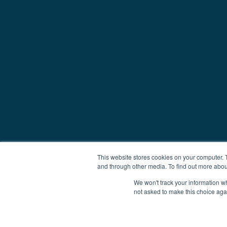
This website stores cookies on your computer. 
and through other media. To find out more abou
We won't track your information whe
not asked to make this choice aga