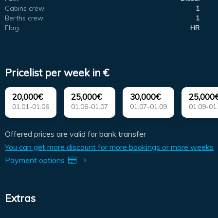
Cabins crew:
1
Berths crew:
1
Flag:
HR
Pricelist per week in €
20,000€
25,000€
30,000€
25,000
01.01-01.06
01.06-01.07
01.07-01.09
01.09-01
Offered prices are valid for bank transfer
You can get more discount for more bookings or more weeks
Payment options
Extras