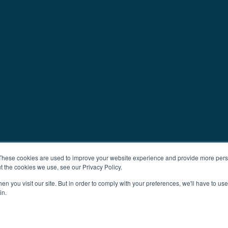
These cookies are used to improve your website experience and provide more perso
t the cookies we use, see our Privacy Policy.
n you visit our site. But in order to comply with your preferences, we'll have to use 
in.