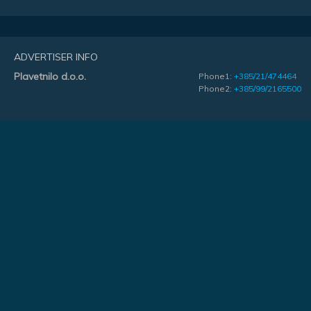
ADVERTISER INFO
Plavetnilo d.o.o.
Phone1:
+385/21/474464
Phone2:
+385/99/2165500