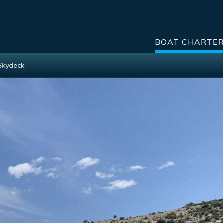
BOAT CHARTE
Skydeck