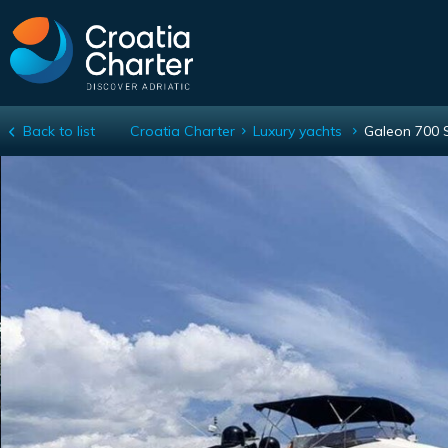
Back to list
Croatia Charter
Luxury yachts
Galeon 700 
Galeon 700 Skydeck