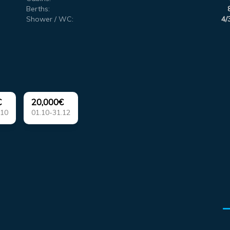
Berths:
Shower / WC:
4/
€
20,000€
.10
01.10-31.12