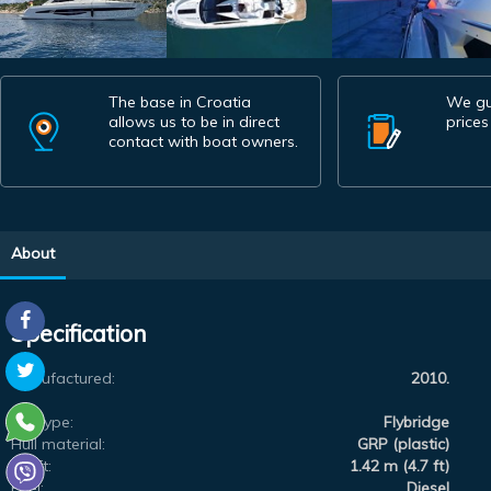
The base in Croatia
We gu
allows us to be in direct
prices
contact with boat owners.
About
Specification
Manufactured:
2010.
Subtype:
Flybridge
Hull material:
GRP (plastic)
Draft:
1.42 m (4.7 ft)
Fuel:
Diesel