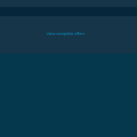
View complete offer>