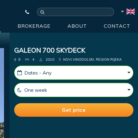
R
BROKERAGE
ABOUT
CONTACT
GALEON 700 SKYDECK
8
4
2010
NOVI VINODOLSKI, REGION RIJEKA