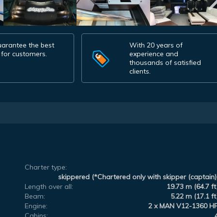
arantee the best
With 20 years of
 for customers.
experience and
thousands of satisfied
clients.
Charter type:
skippered (*Chartered only with skipper (captain)
Length over all:
19.73 m (64.7 ft
Beam:
5.22 m (17.1 ft
Engine:
2 x MAN V12-1360 H
Cabins: