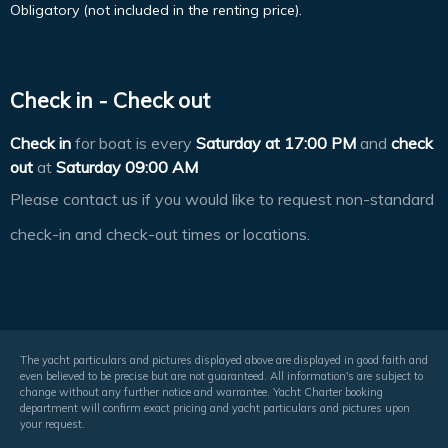
Obligatory (not included in the renting price).
Check in - Check out
Check in
for boat is every
Saturday at
17:00 PM
and
check
out
at
Saturday 09:00 AM
Please contact us if you would like to request non-standard
check-in and check-out times or locations.
The yacht particulars and pictures displayed above are displayed in good faith and
even believed to be precise but are not guaranteed. All information's are subject to
change without any further notice and warrantee. Yacht Charter booking
department will confirm exact pricing and yacht particulars and pictures upon
your request.