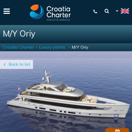
M/Y Oriy
Croatia Charter
Luxury yachts
M/Y Oriy
Back to list