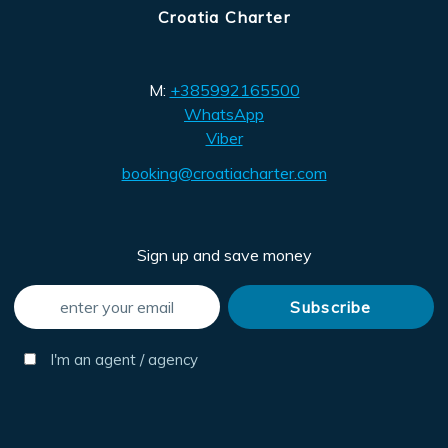
Croatia Charter
M:
+385992165500
WhatsApp
Viber
booking@croatiacharter.com
Sign up and save money
I'm an agent / agency