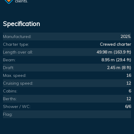
clients.
Specification
Manufactured:
2025.
Charter type:
Crewed charter
Length over all:
49.98 m (163.9 ft)
Beam:
8.95 m (29.4 ft)
Draft:
2.45 m (8 ft)
Max. speed:
16
Cruising speed:
12
Cabins:
6
Berths:
12
Shower / WC:
6/6
Flag: