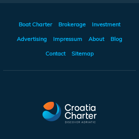
Boat Charter
Brokerage
Investment
Advertising
Impressum
About
Blog
Contact
Sitemap