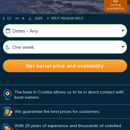
Online
availability
12
6
2025
SPLIT, REGION SPLIT
The base in Croatia allows us to be in direct contact with
boat owners.
We guarantee the best prices for customers.
With 20 years of experience and thousands of satisfied