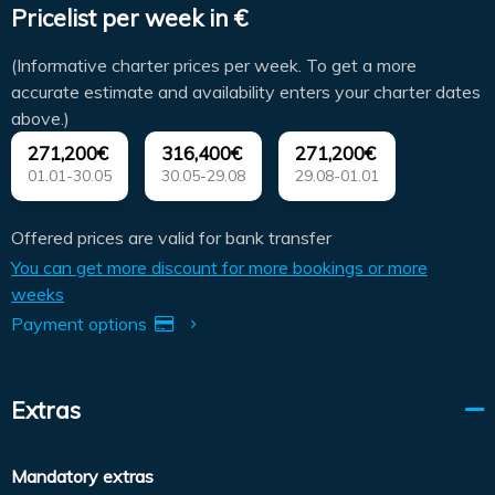
Pricelist per week in €
(Informative charter prices per week. To get a more
accurate estimate and availability enters your charter dates
above.)
271,200€
316,400€
271,200€
01.01-30.05
30.05-29.08
29.08-01.01
Offered prices are valid for bank transfer
You can get more discount for more bookings or more
weeks
Payment options
Extras
Mandatory extras