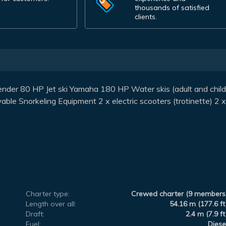
thousands of satisfied
clients.
er 80 HP Jet ski Yamaha 180 HP Water skis (adult and child
ble Snorkeling Equipment 2 x electric scooters (trotinette) 2 x
Charter type:
Crewed charter (9 members
Length over all:
54.16 m (177.6 ft
Draft:
2.4 m (7.9 ft
Fuel:
Diese