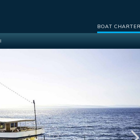
BOAT CHARTE
I