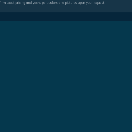
irm exact pricing and yacht particulars and pictures upon your request.