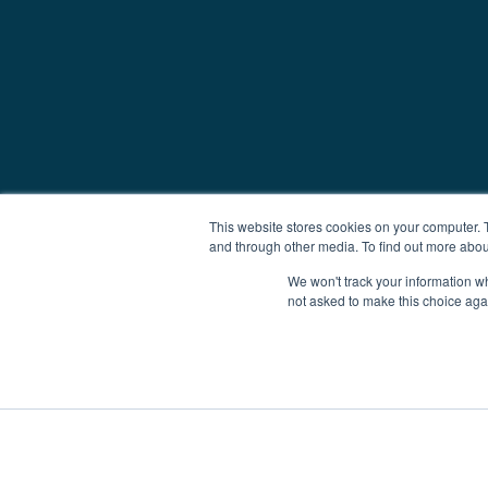
This website stores cookies on your computer. 
and through other media. To find out more abou
We won't track your information whe
not asked to make this choice aga