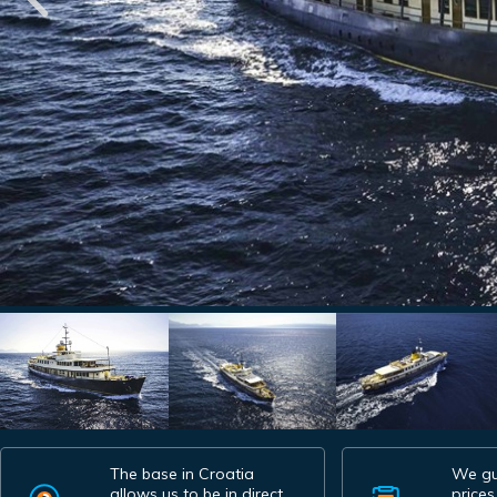
The base in Croatia
We gu
allows us to be in direct
prices