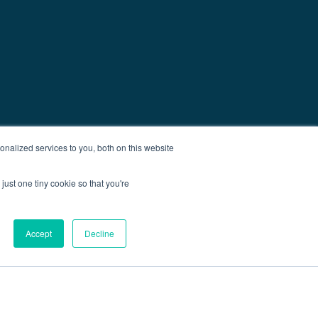
nalized services to you, both on this website
just one tiny cookie so that you're
Accept
Decline