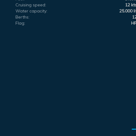
Cruising speed:
12 kt
Water capacity:
25.000 li
Berths:
1
Flag:
H