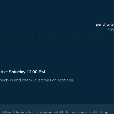
per charte
30
ut
at
Saturday 12:00 PM
heck-in and check-out times or locations.
 believed to be precise but are not guaranteed. All information's are subject to change