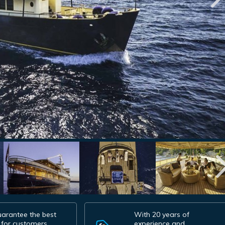
arantee the best
With 20 years of
 for customers.
experience and