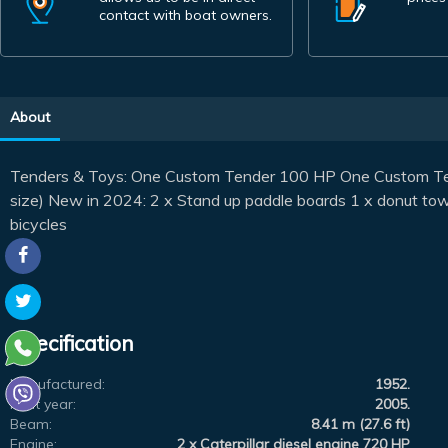
contact with boat owners.
About
Tenders & Toys: One Custom Tender 100 HP One Custom Tend
size) New in 2024: 2 x Stand up paddle boards 1 x donut towa
bicycles
Specification
Manufactured:
1952.
Refit year:
2005.
Beam:
8.41 m (27.6 ft)
Engine:
2 x Caterpillar diesel engine 720 HP