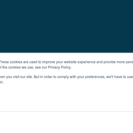
These cookies are used to improve your website experience and provide more perso
t the cookies we use, see our Privacy Policy.
n you visit our site. But in order to comply with your preferences, we'll have to use 
in.