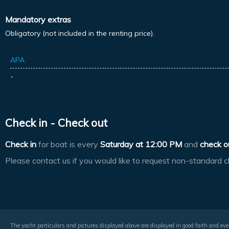
Mandatory extras
Obligatory (not included in the renting price).
APA
-
Check in - Check out
Check in
for boat is every
Saturday at
12:00 PM
and
check o
Please contact us if you would like to request non-standard c
The yacht particulars and pictures displayed above are displayed in good faith and even