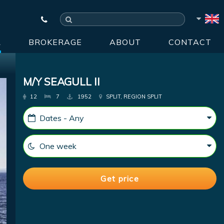
R
BROKERAGE
ABOUT
CONTACT
M/Y SEAGULL II
12
7
1952
SPLIT, REGION SPLIT