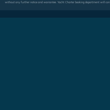
without any further notice and warrantee. Yacht Charter booking department will conf