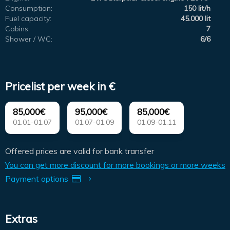
Consumption:
150 lit/h
Fuel capacity:
45.000 lit
Cabins:
7
Shower / WC:
6/6
Pricelist per week in €
85,000€
95,000€
85,000€
01.01-01.07
01.07-01.09
01.09-01.11
Offered prices are valid for bank transfer
You can get more discount for more bookings or more weeks
Payment options
Extras