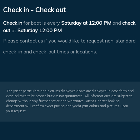
Check in - Check out
Check in
for boat is every
Saturday at
12:00 PM
and
check
out
at
Saturday 12:00 PM
Please contact us if you would like to request non-standard
check-in and check-out times or locations.
The yacht particulars and pictures displayed above are displayed in good faith and
even believed to be precise but are not guaranteed. All information's are subject to
change without any further notice and warrantee. Yacht Charter booking
department will confirm exact pricing and yacht particulars and pictures upon
your request.