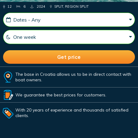
12
6
2024
SPLIT, REGION SPLIT
The base in Croatia allows us to be in direct contact with
boat owners.
We guarantee the best prices for customers.
With 20 years of experience and thousands of satisfied
clients.