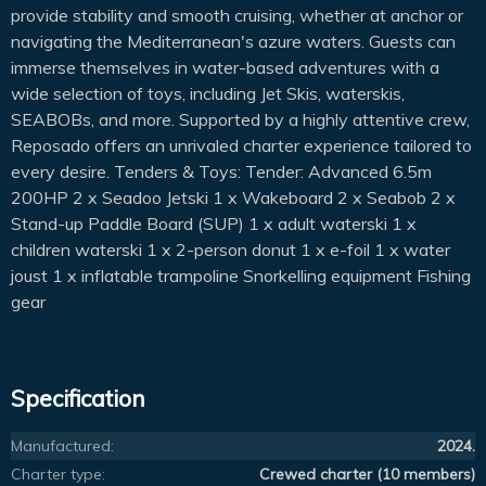
provide stability and smooth cruising, whether at anchor or
navigating the Mediterranean's azure waters. Guests can
immerse themselves in water-based adventures with a
wide selection of toys, including Jet Skis, waterskis,
SEABOBs, and more. Supported by a highly attentive crew,
Reposado offers an unrivaled charter experience tailored to
every desire. Tenders & Toys: Tender: Advanced 6.5m
200HP 2 x Seadoo Jetski 1 x Wakeboard 2 x Seabob 2 x
Stand-up Paddle Board (SUP) 1 x adult waterski 1 x
children waterski 1 x 2-person donut 1 x e-foil 1 x water
joust 1 x inflatable trampoline Snorkelling equipment Fishing
gear
Specification
Manufactured:
2024.
Charter type:
Crewed charter (10 members)