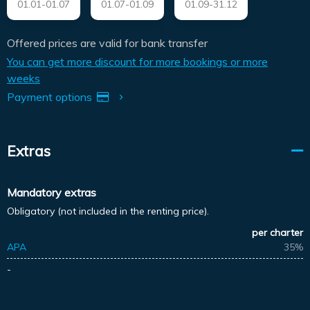
01.01-01.07
01.07-01.09
01.09-31.12
Offered prices are valid for bank transfer
You can get more discount for more bookings or more
weeks
Payment options
Extras
Mandatory extras
Obligatory (not included in the renting price).
per charter
APA
35%
-