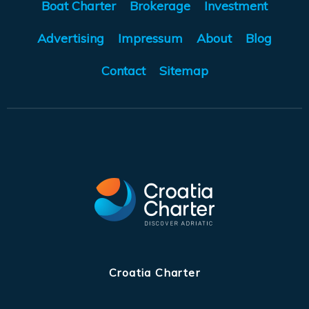
Boat Charter
Brokerage
Investment
Advertising
Impressum
About
Blog
Contact
Sitemap
Croatia Charter