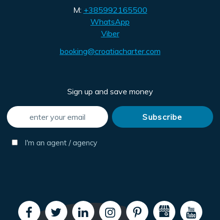
M:
+385992165500
WhatsApp
Viber
booking@croatiacharter.com
Sign up and save money
I'm an agent / agency