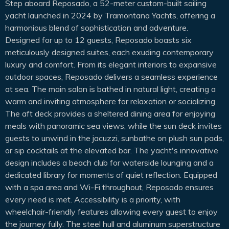
Step aboard Reposado, a 52-meter custom-built sailing
yacht launched in 2024 by Tramontana Yachts, offering a
harmonious blend of sophistication and adventure.
Designed for up to 12 guests, Reposado boasts six
meticulously designed suites, each exuding contemporary
luxury and comfort. From its elegant interiors to expansive
outdoor spaces, Reposado delivers a seamless experience
at sea. The main salon is bathed in natural light, creating a
warm and inviting atmosphere for relaxation or socializing.
The aft deck provides a sheltered dining area for enjoying
meals with panoramic sea views, while the sun deck invites
guests to unwind in the jacuzzi, sunbathe on plush sun pads,
or sip cocktails at the elevated bar. The yacht's innovative
design includes a beach club for waterside lounging and a
dedicated library for moments of quiet reflection. Equipped
with a spa area and Wi-Fi throughout, Reposado ensures
every need is met. Accessibility is a priority, with
wheelchair-friendly features allowing every guest to enjoy
the journey fully. The steel hull and aluminum superstructure