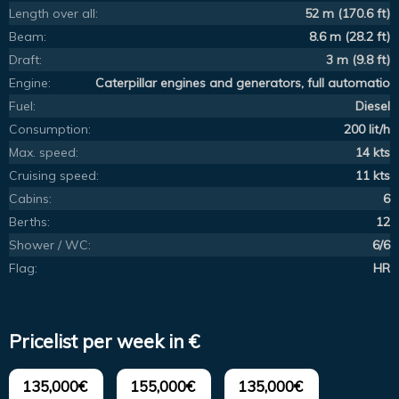
Length over all:
52 m (170.6 ft)
Beam:
8.6 m (28.2 ft)
Draft:
3 m (9.8 ft)
Engine:
Caterpillar engines and generators, full automatio
Fuel:
Diesel
Consumption:
200 lit/h
Max. speed:
14 kts
Cruising speed:
11 kts
Cabins:
6
Berths:
12
Shower / WC:
6/6
Flag:
HR
Pricelist per week in €
135,000€
155,000€
135,000€