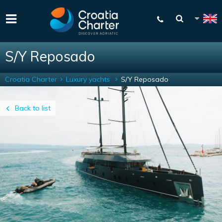
S/Y Reposado
Croatia Charter
Luxury yachts
S/Y Reposado
Back to list