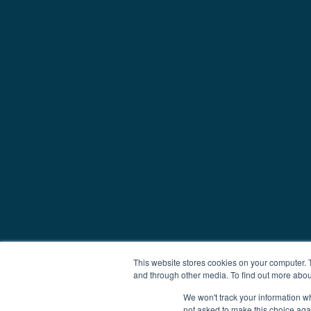
This website stores cookies on your computer. 
and through other media. To find out more abou
We won't track your information whe
not asked to make this choice aga