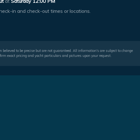
ut
at
Saturday 12:00 PM
heck-in and check-out times or locations.
 believed to be precise but are not guaranteed. All information's are subject to change
irm exact pricing and yacht particulars and pictures upon your request.