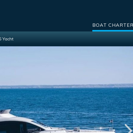
BOAT CHARTE
6 Yacht