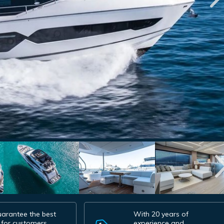
arantee the best
With 20 years of
 for customers.
experience and