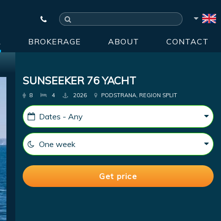
R
BROKERAGE
ABOUT
CONTACT
SUNSEEKER 76 YACHT
8
4
2026
PODSTRANA, REGION SPLIT