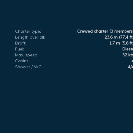
Charter type:
Crewed charter (3 members
Length over all:
23.6 m (77.4 ft
Draft:
1.7 m (5.6 ft
Fuel:
Diese
Max. speed:
32 kt
Cabins:
Shower / WC:
4/