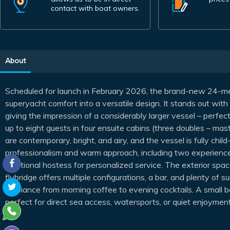
contact with boat owners.
About
Scheduled for launch in February 2026, the brand-new 24-m
superyacht comfort into a versatile design. It stands out with 
giving the impression of a considerably larger vessel – perfe
up to eight guests in four ensuite cabins (three doubles – mast
are contemporary, bright, and airy, and the vessel is fully chi
professionalism and warm approach, including two experienced
additional hostess for personalized service. The exterior spac
flybridge offers multiple configurations, a bar, and plenty of 
ambiance from morning coffee to evening cocktails. A small be
perfect for direct sea access, watersports, or quiet enjoyment