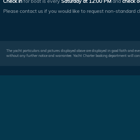
Check in
for boat is every
Saturday at
12:00 PM
and
check o
Please contact us if you would like to request non-standard c
The yacht particulars and pictures displayed above are displayed in good faith and even
without any further notice and warrantee. Yacht Charter booking department will conf