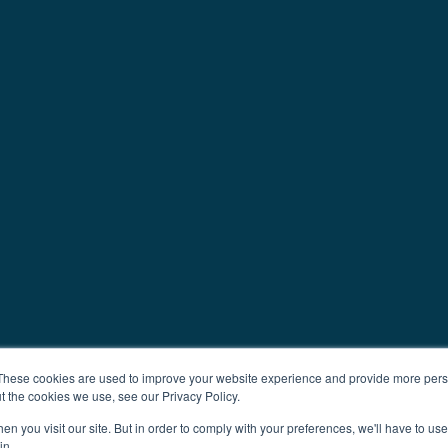
These cookies are used to improve your website experience and provide more perso
t the cookies we use, see our Privacy Policy.
n you visit our site. But in order to comply with your preferences, we'll have to use 
in.