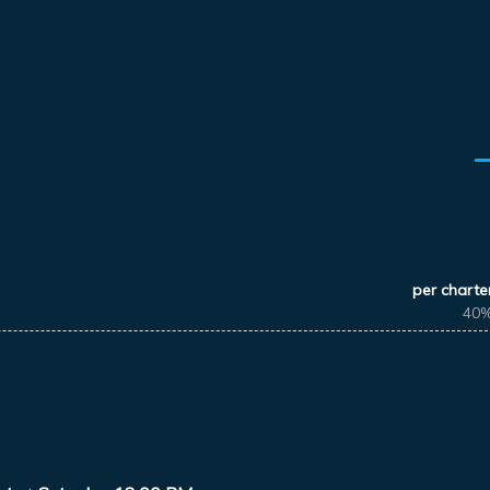
per charte
40