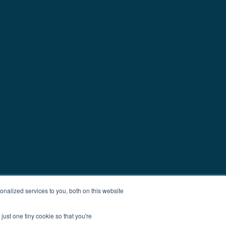
nalized services to you, both on this website
just one tiny cookie so that you're