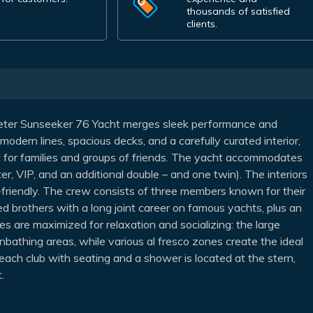
thousands of satisfied
clients.
eter Sunseeker 76 Yacht merges sleek performance and
modern lines, spacious decks, and a carefully curated interior,
ct for families and groups of friends. The yacht accommodates
er, VIP, and an additional double – and one twin). The interiors
ld-friendly. The crew consists of three members known for their
 brothers with a long joint career on famous yachts, plus an
es are maximized for relaxation and socializing: the large
sunbathing areas, while various al fresco zones create the ideal
ach club with seating and a shower is located at the stern,
.