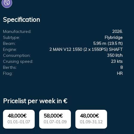
Specification
Manufactured:
2026.
Subtype:
Flybridge
Beam:
5.95 m (19.5 ft)
Engine:
2 MAN V12 1550 (2 x 1550PS) SHAFT
Consumption:
350 lit/h
Cruising speed:
23 kts
Berths:
8
Flag:
HR
Pricelist per week in €
48,000€
58,000€
48,000€
01.01-01.07
01.07-01.09
01.09-31.12