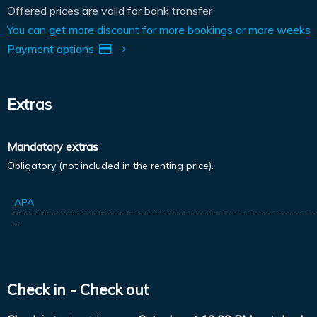
Offered prices are valid for bank transfer
You can get more discount for more bookings or more weeks
Payment options
Extras
Mandatory extras
Obligatory (not included in the renting price).
APA
-
Check in - Check out