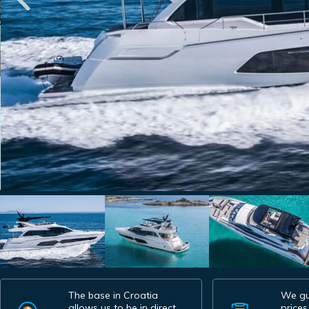
The base in Croatia
We gu
allows us to be in direct
prices