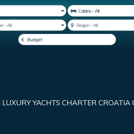
E LUXURY YACHTS CHARTER CROATIA