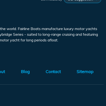
the world. Fairline Boats manufacture luxury motor yachts
ybridge Series - suited to long-range cruising and featuring
tor yacht for long periods afloat.
out
Blog
Contact
Sitemap