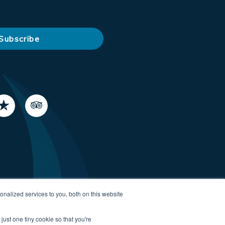
nalized services to you, both on this website
just one tiny cookie so that you're