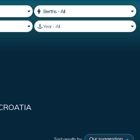
 CROATIA
Sort results by