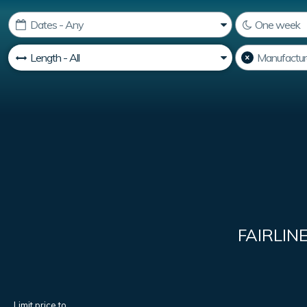
FAIRLIN
Limit price to