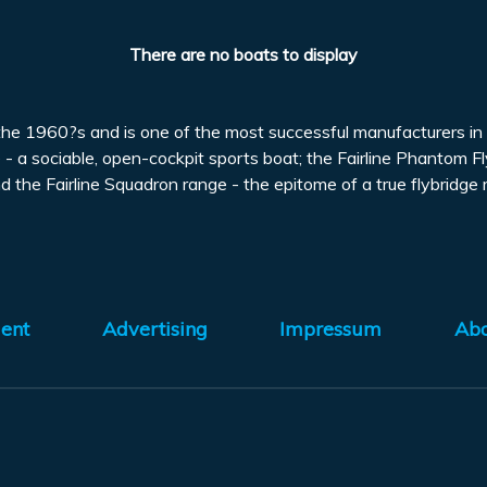
There are no boats to display
 the 1960?s and is one of the most successful manufacturers in 
 - a sociable, open-cockpit sports boat; the Fairline Phantom Fl
he Fairline Squadron range - the epitome of a true flybridge mo
ent
Advertising
Impressum
Ab