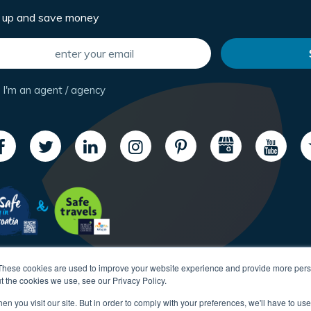
n up and save money
I'm an agent / agency
These cookies are used to improve your website experience and provide more perso
t the cookies we use, see our Privacy Policy.
n you visit our site. But in order to comply with your preferences, we'll have to use 