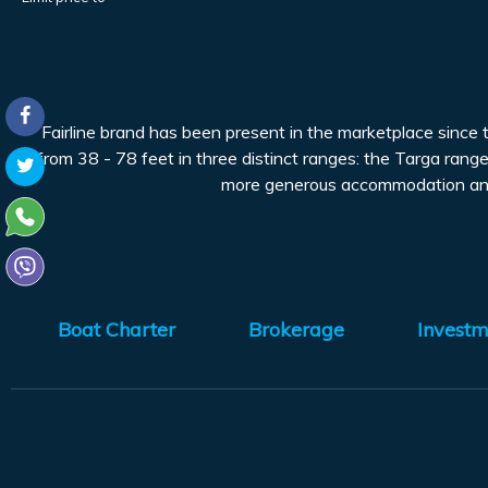
Fairline brand has been present in the marketplace since
from 38 - 78 feet in three distinct ranges: the Targa range
more generous accommodation and t
Boat Charter
Brokerage
Investm