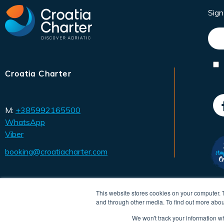
Sig
Croatia Charter
M:
+385992165500
WhatsApp
Viber
booking@croatiacharter.com
This website stores cookies on your computer. 
and through other media. To find out more abou
We won't track your information whe