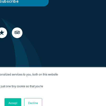
nalized services to you, both on this website
just one tiny cookie so that you're
Accept
Decline