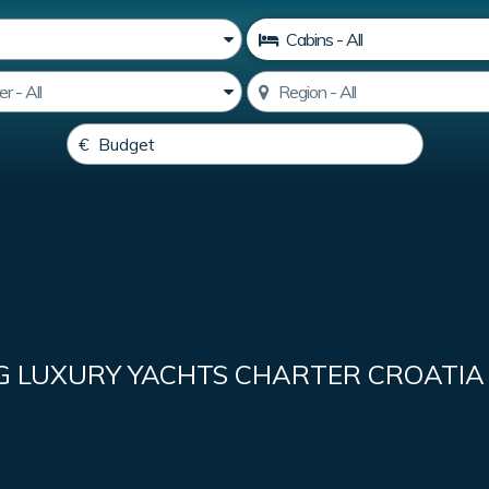
G LUXURY YACHTS CHARTER CROATIA