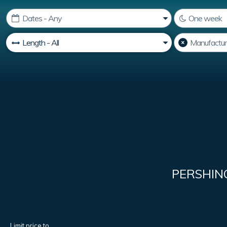
PERSHIN
Limit price to