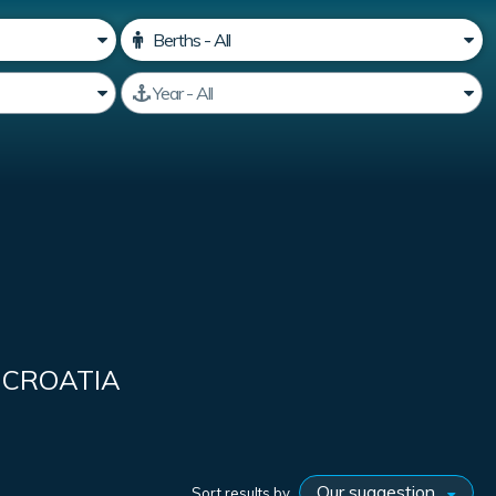
 CROATIA
Sort results by