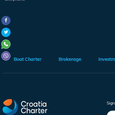
Boat Charter
Brokerage
Investm
Sig