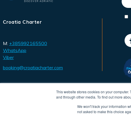
Croatia Charter
M:
+385992165500
WhatsApp
Viber
booking@croatiacharter.com
This website stores cookies on your computer. 
and through other media. To find out more abou
We won't track your information whe
not asked to make this choice aga