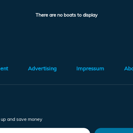
There are no boats to display
ent
Advertising
Impressum
Ab
n up and save money