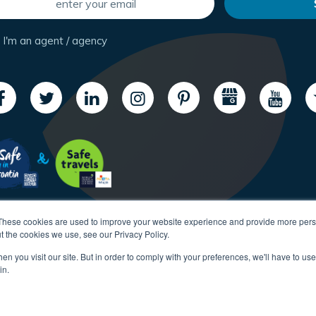
I'm an agent / agency
These cookies are used to improve your website experience and provide more perso
t the cookies we use, see our Privacy Policy.
n you visit our site. But in order to comply with your preferences, we'll have to use 
in.
Copyright CroatiaCharter.com, 2003-2026 All rights reserved.