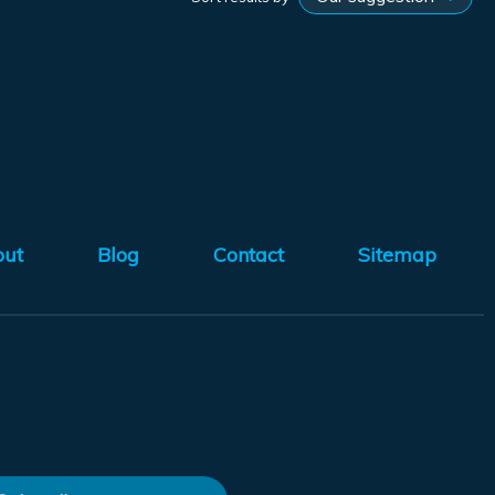
out
Blog
Contact
Sitemap