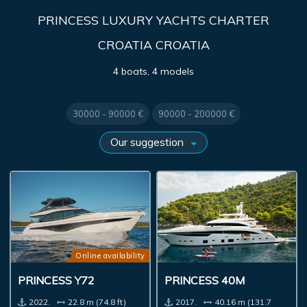
PRINCESS LUXURY YACHTS CHARTER
CROATIA CROATIA
4 boats, 4 models
30000 - 90000 €
90000 - 200000 €
Online availability
PRINCESS Y72
PRINCESS 40M
2022.
22.8 m (74.8 ft)
2017.
40.16 m (131.7