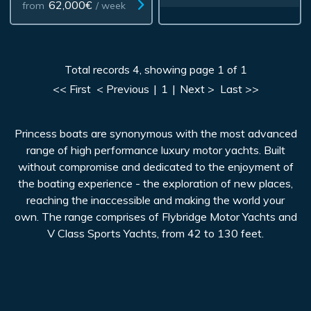
62,000€
from
/ week
Total records 4, showing page 1 of 1
<< First
< Previous
|
1
|
Next >
Last >>
Princess boats are synonymous with the most advanced
range of high performance luxury motor yachts. Built
without compromise and dedicated to the enjoyment of
the boating experience - the exploration of new places,
reaching the inaccessible and making the world your
own. The range comprises of Flybridge Motor Yachts and
V Class Sports Yachts, from 42 to 130 feet.