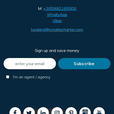
M:
+385992165500
WhatsApp
Viber
booking@croatiacharter.com
Sign up and save money
I'm an agent / agency