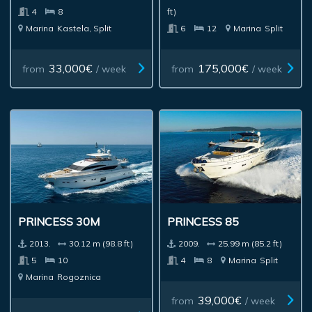
4
8
ft)
Marina
Kastela, Split
6
12
Marina
Split
33,000€
175,000€
from
/ week
from
/ week
PRINCESS 30M
PRINCESS 85
2013.
30.12 m (98.8 ft)
2009.
25.99 m (85.2 ft)
5
10
4
8
Marina
Split
Marina
Rogoznica
39,000€
from
/ week