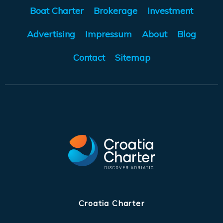
Boat Charter
Brokerage
Investment
Advertising
Impressum
About
Blog
Contact
Sitemap
Croatia Charter