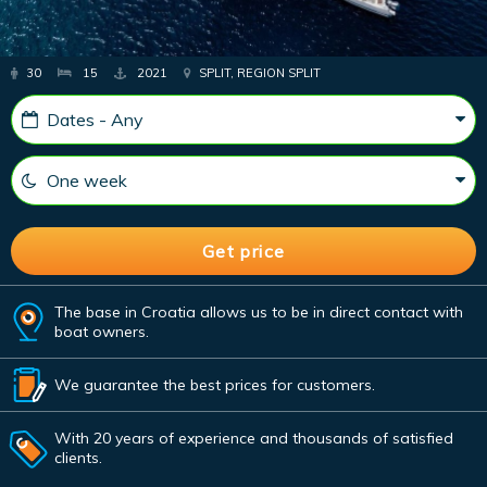
30
15
2021
SPLIT, REGION SPLIT
The base in Croatia allows us to be in direct contact with
boat owners.
We guarantee the best prices for customers.
With 20 years of experience and thousands of satisfied
clients.