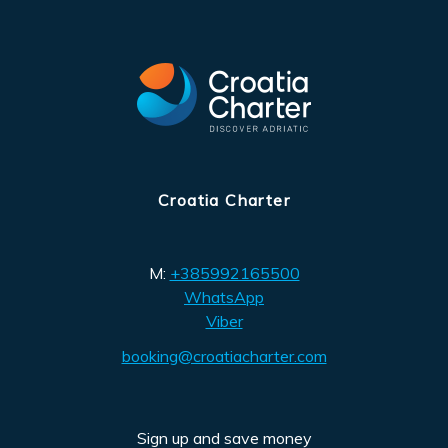
Croatia Charter
M:
+385992165500
WhatsApp
Viber
booking@croatiacharter.com
Sign up and save money