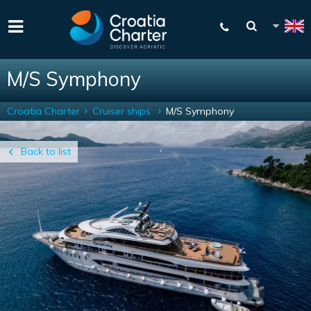
M/S Symphony
Croatia Charter
Cruiser ships
M/S Symphony
Back to list