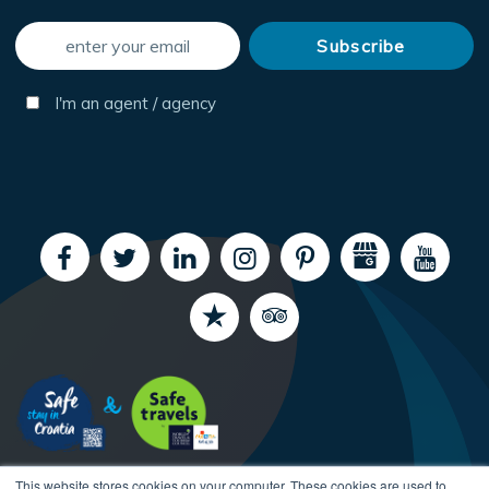
I'm an agent / agency
This website stores cookies on your computer. These cookies are used to