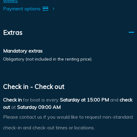
weeks
Payment options
Extras
Mandatory extras
Obligatory (not included in the renting price).
Check in - Check out
Check in
for boat is every
Saturday at
15:00 PM
and
check
out
at
Saturday 09:00 AM
Please contact us if you would like to request non-standard
check-in and check-out times or locations.