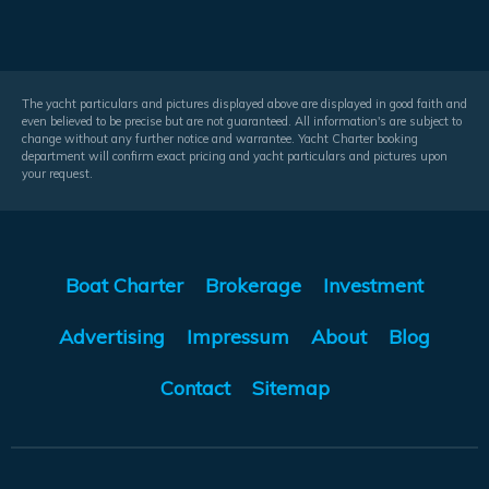
The yacht particulars and pictures displayed above are displayed in good faith and
even believed to be precise but are not guaranteed. All information's are subject to
change without any further notice and warrantee. Yacht Charter booking
department will confirm exact pricing and yacht particulars and pictures upon
your request.
Boat Charter
Brokerage
Investment
Advertising
Impressum
About
Blog
Contact
Sitemap