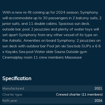
With a new re-fit coming up for 2024 season, Symphony
will accommodate up to 30 passengers in 2 balcony suits, 2
junior suits, and 11 double cabins. Spacious sun deck,
outside bar, pool, 2 jacuzzies and plenty of water toys will
set apart Symphony from any other vessel of its type on
the Adriatic. Amenities on board Symphony: 2 jacuzzies on
sun deck with outdoor bar Pool Jet-ski Sea bob SUPs x 6 6
x Kayaks Sea pool Water slide Sauna Outside gym
Cinema/play room 11 crew members Masseuse
Specification
Manufactured:
2021.
Charter type:
Crewed charter (11 members)
Refit year:
2024.