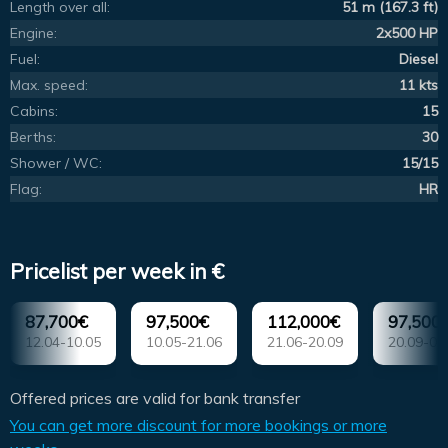
Length over all:
51 m (167.3 ft)
Engine:
2x500 HP
Fuel:
Diesel
Max. speed:
11 kts
Cabins:
15
Berths:
30
Shower / WC:
15/15
Flag:
HR
Pricelist per week in €
87,700€
97,500€
112,000€
97,500
12.04-10.05
10.05-21.06
21.06-20.09
20.09-04
Offered prices are valid for bank transfer
You can get more discount for more bookings or more