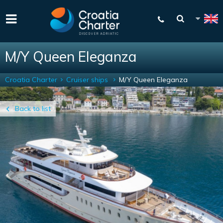
M/Y Queen Eleganza
Croatia Charter
Cruiser ships
M/Y Queen Eleganza
Back to list