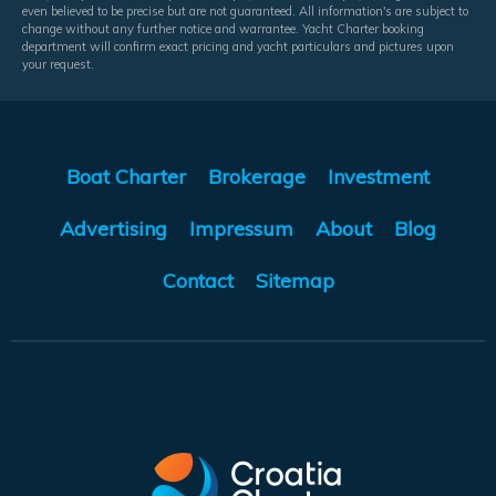
even believed to be precise but are not guaranteed. All information's are subject to
change without any further notice and warrantee. Yacht Charter booking
department will confirm exact pricing and yacht particulars and pictures upon
your request.
Boat Charter
Brokerage
Investment
Advertising
Impressum
About
Blog
Contact
Sitemap