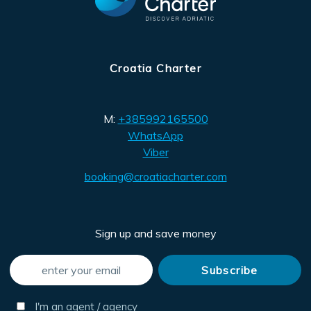
Croatia Charter
M:
+385992165500
WhatsApp
Viber
booking@croatiacharter.com
Sign up and save money
I'm an agent / agency