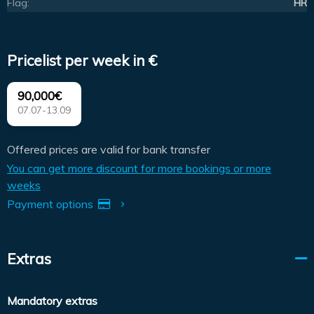
Flag:
HR
Pricelist per week in €
90,000€
07.07-13.09
Offered prices are valid for bank transfer
You can get more discount for more bookings or more
weeks
Payment options
Extras
Mandatory extras