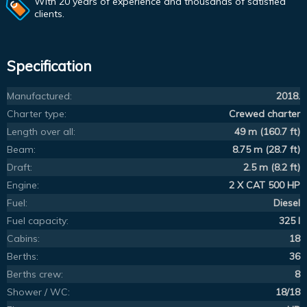
With 20 years of experience and thousands of satisfied
clients.
Specification
Manufactured:
2018.
Charter type:
Crewed charter
Length over all:
49 m (160.7 ft)
Beam:
8.75 m (28.7 ft)
Draft:
2.5 m (8.2 ft)
Engine:
2 X CAT 500 HP
Fuel:
Diesel
Fuel capacity:
325 l
Cabins:
18
Berths:
36
Berths crew:
8
Shower / WC:
18/18