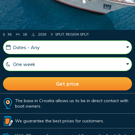
36
18
2018
SPLIT, REGION SPLIT
The base in Croatia allows us to be in direct contact with
boat owners.
We guarantee the best prices for customers.