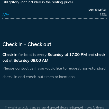
Obligatory (not included in the renting price).
per charter
APA
35%
-
Check in - Check out
Check in
for boat is every
Saturday at
17:00 PM
and
check
out
at
Saturday 09:00 AM
Please contact us if you would like to request non-standard
check-in and check-out times or locations.
The yacht particulars and pictures displayed above are displayed in good faith and