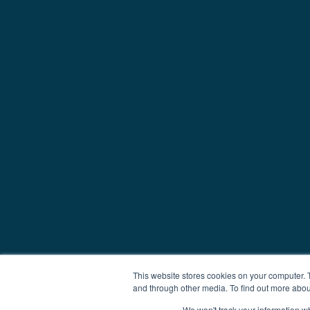
This website stores cookies on your computer. 
and through other media. To find out more abou
We won't track your information whe