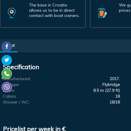
The base in Croatia
We gu
allows us to be in direct
prices
contact with boat owners.
About
Specification
Manufactured:
2017.
Subtype:
Flybridge
Beam:
8.5 m (27.9 ft)
Cabins:
18
Shower / WC:
18/18
Pricelist per week in €