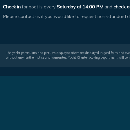
Check in
for boat is every
Saturday at
14:00 PM
and
check o
Please contact us if you would like to request non-standard c
The yacht particulars and pictures displayed above are displayed in good faith and even
without any further notice and warrantee. Yacht Charter booking department will conf