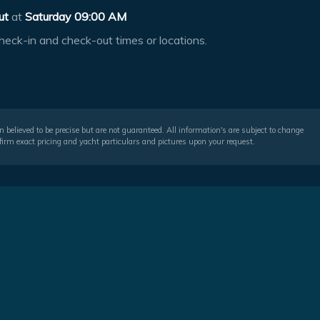
ut
at
Saturday 09:00 AM
heck-in and check-out times or locations.
 believed to be precise but are not guaranteed. All information's are subject to change
irm exact pricing and yacht particulars and pictures upon your request.