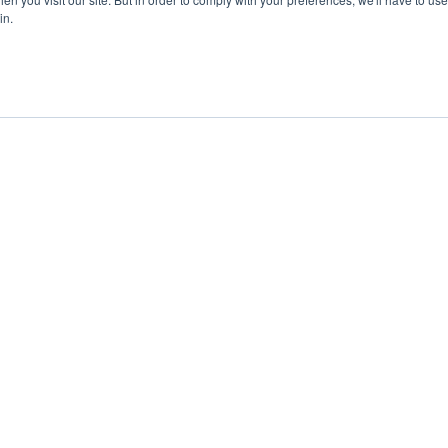
in.
ent
Advertising
Impressum
Ab