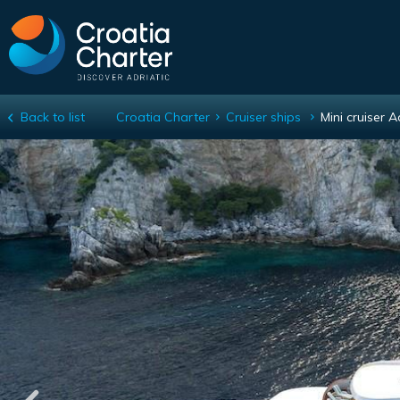
Back to list
Croatia Charter
Cruiser ships
Mini cruiser A
Mini cruiser Adriatic Princess