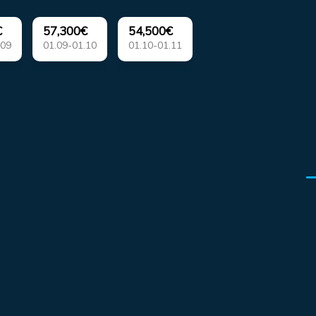
€
57,300€
54,500€
.09
01.09-01.10
01.10-01.11