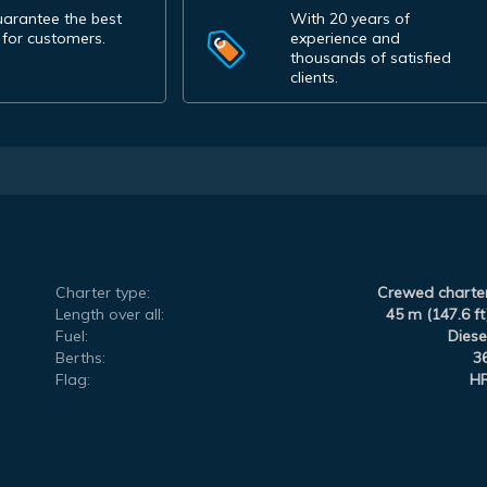
arantee the best
With 20 years of
 for customers.
experience and
thousands of satisfied
clients.
Charter type:
Crewed charte
Length over all:
45 m (147.6 ft
Fuel:
Diese
Berths:
3
Flag:
H