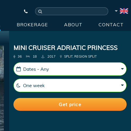
R
BROKERAGE
ABOUT
CONTACT
MINI CRUISER ADRIATIC PRINCESS
36
18
2017
SPLIT, REGION SPLIT