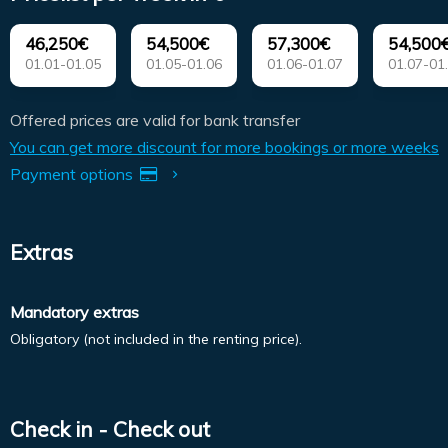
46,250€
54,500€
57,300€
54,500
01.01-01.05
01.05-01.06
01.06-01.07
01.07-01
Offered prices are valid for bank transfer
You can get more discount for more bookings or more weeks
Payment options
Extras
Mandatory extras
Obligatory (not included in the renting price).
Check in - Check out