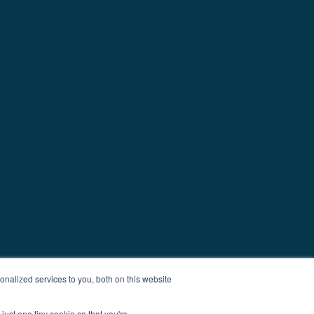
nalized services to you, both on this website
just one tiny cookie so that you're