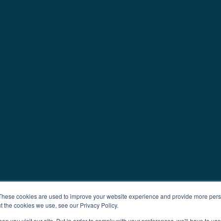
These cookies are used to improve your website experience and provide more perso
t the cookies we use, see our Privacy Policy.
n you visit our site. But in order to comply with your preferences, we'll have to use 