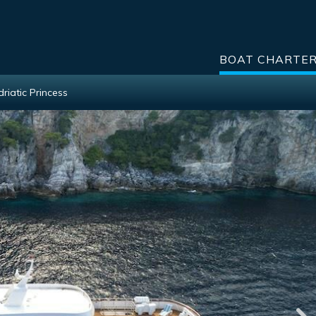
BOAT CHARTE
driatic Princess