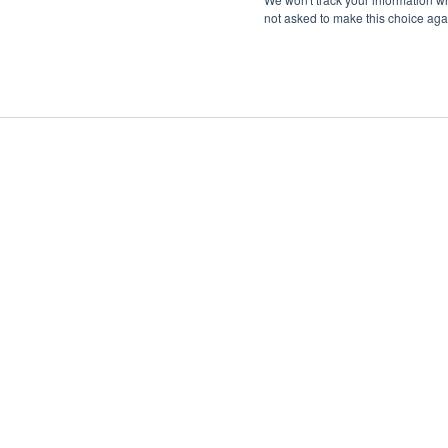
not asked to make this choice aga
Boat Charter
Brokerage
Investm