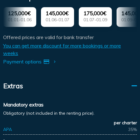
125,000€
145,000€
175,000€
145,00
01.01-01.06
01.06-01.07
01.07-01.09
01.09-01
Offered prices are valid for bank transfer
You can get more discount for more bookings or more
weeks
Payment options
Extras
Mandatory extras
Obligatory (not included in the renting price).
per charter
APA
35%
-