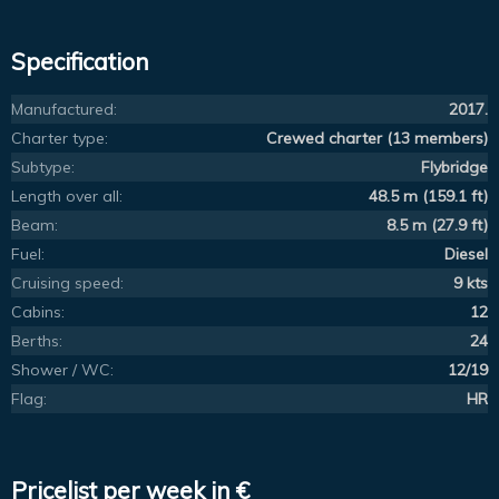
Specification
Manufactured:
2017.
Charter type:
Crewed charter (13 members)
Subtype:
Flybridge
Length over all:
48.5 m (159.1 ft)
Beam:
8.5 m (27.9 ft)
Fuel:
Diesel
Cruising speed:
9 kts
Cabins:
12
Berths:
24
Shower / WC:
12/19
Flag:
HR
Pricelist per week in €