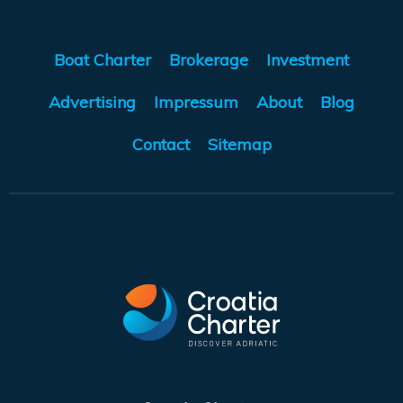
Boat Charter
Brokerage
Investment
Advertising
Impressum
About
Blog
Contact
Sitemap