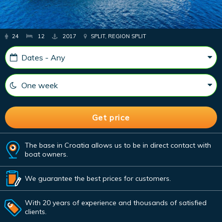
24
12
2017
SPLIT, REGION SPLIT
The base in Croatia allows us to be in direct contact with
boat owners.
We guarantee the best prices for customers.
With 20 years of experience and thousands of satisfied
clients.