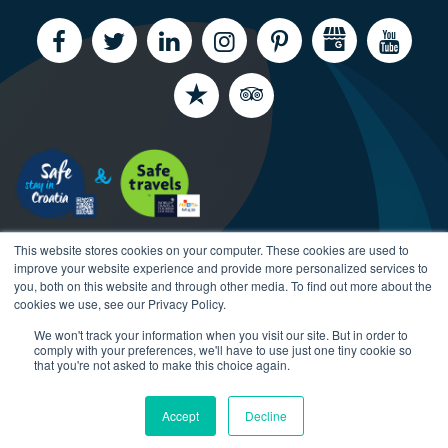
This website stores cookies on your computer. These cookies are used to
improve your website experience and provide more personalized services to
you, both on this website and through other media. To find out more about the
cookies we use, see our Privacy Policy.
We won't track your information when you visit our site. But in order to
Copyright CroatiaCharter.com, 2003-2026 All rights
comply with your preferences, we'll have to use just one tiny cookie so
reserved.
that you're not asked to make this choice again.
Accept
Decline