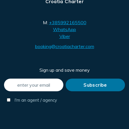
Croatia Charter
M:
+385992165500
WhatsApp
Viber
booking@croatiacharter.com
Sign up and save money
I'm an agent / agency