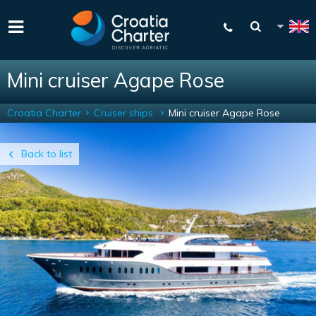
Mini cruiser Agape Rose
Croatia Charter
Cruiser ships
Mini cruiser Agape Rose
Back to list