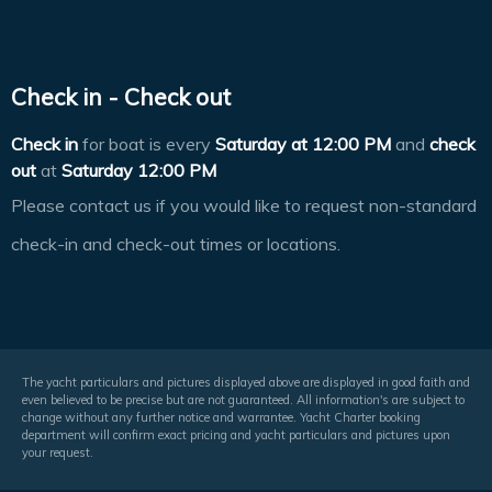
Check in - Check out
Check in
for boat is every
Saturday at
12:00 PM
and
check
out
at
Saturday 12:00 PM
Please contact us if you would like to request non-standard
check-in and check-out times or locations.
The yacht particulars and pictures displayed above are displayed in good faith and
even believed to be precise but are not guaranteed. All information's are subject to
change without any further notice and warrantee. Yacht Charter booking
department will confirm exact pricing and yacht particulars and pictures upon
your request.