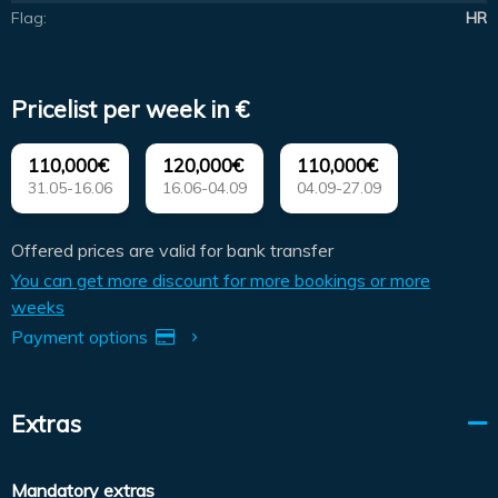
Flag:
HR
Pricelist per week in €
110,000€
120,000€
110,000€
31.05-16.06
16.06-04.09
04.09-27.09
Offered prices are valid for bank transfer
You can get more discount for more bookings or more
weeks
Payment options
Extras
Mandatory extras