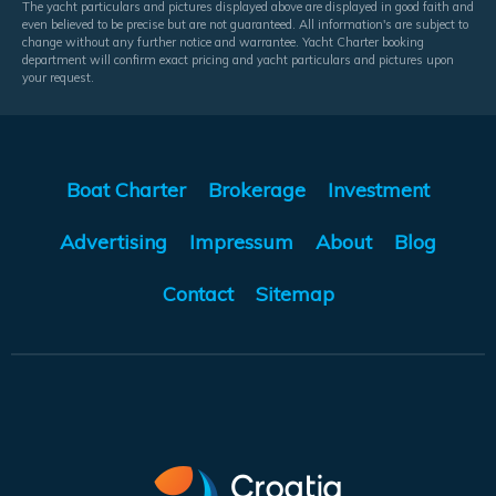
The yacht particulars and pictures displayed above are displayed in good faith and
even believed to be precise but are not guaranteed. All information's are subject to
change without any further notice and warrantee. Yacht Charter booking
department will confirm exact pricing and yacht particulars and pictures upon
your request.
Boat Charter
Brokerage
Investment
Advertising
Impressum
About
Blog
Contact
Sitemap