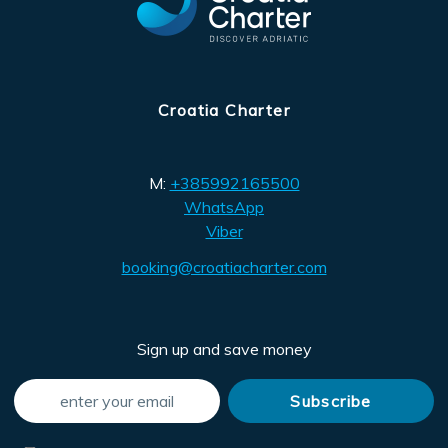
Croatia Charter
M:
+385992165500
WhatsApp
Viber
booking@croatiacharter.com
Sign up and save money