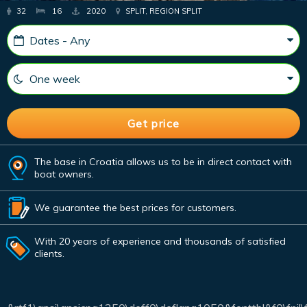
32
16
2020
SPLIT, REGION SPLIT
The base in Croatia allows us to be in direct contact with
boat owners.
We guarantee the best prices for customers.
With 20 years of experience and thousands of satisfied
clients.