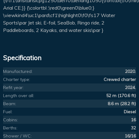
{\rtf1\ansi\ansicpg1250\deff0\deflang1050{\fonttbl{\f0\fnil
Arial CE;}} {\colortbl ;\red0\green0\blue0;}
\viewkind4\uc1\pard\cf1\highlight0\f0\fs17 Water
Sports\par Jet ski, E-foil, SeaBob, Ringo ride, 2
Paddleboards, 2 Kayaks, and water skis\par }
Specification
Manufactured:
2020.
Charter type:
Crewed charter
Refit year:
2024.
Length over all:
52 m (170.6 ft)
Beam:
8.6 m (28.2 ft)
Fuel:
Diesel
Cabins:
16
Berths:
32
Shower / WC:
16/16