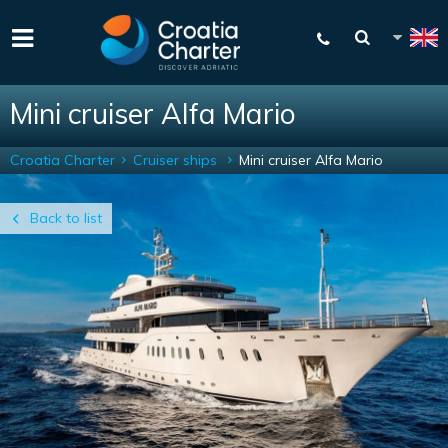
Mini cruiser Alfa Mario
Croatia Charter
Cruiser ships
Mini cruiser Alfa Mario
Back to list