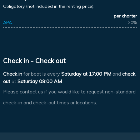
Obligatory (not included in the renting price).
per charter
APA
30%
-
Check in - Check out
Check in
for boat is every
Saturday at
17:00 PM
and
check
out
at
Saturday 09:00 AM
Please contact us if you would like to request non-standard
check-in and check-out times or locations.