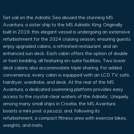
Set sail on the Adriatic Sea aboard the stunning MS
Avantura, a sister ship to the MS Adriatic King. Originally
built in 2019, this elegant vessel is undergoing an extensive
refurbishment for the 2024 cruising season, ensuring guests
enjoy upgraded cabins, a refreshed restaurant, and an
enhanced sun deck. Each cabin offers the option of double
or twin bedding, all featuring en-suite facilities. Two lower
deck cabins also accommodate triple sharing. For added
convenience, every cabin is equipped with an LCD TV, safe,
hairdryer, wardrobe, and desk. At the rear of the MS
Avantura, a dedicated swimming platform provides easy
access to the crystal-clear waters of the Adriatic. Uniquely
among many small ships in Croatia, the MS Avantura
boasts a mini pool, a jacuzzi, and, following its
refurbishment, a compact fitness area with exercise bikes,
weights, and mats.