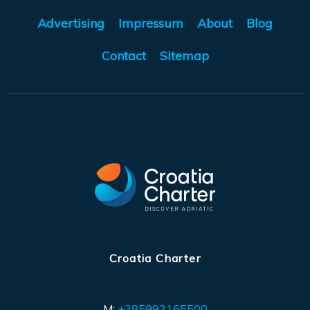
Advertising
Impressum
About
Blog
Contact
Sitemap
Croatia Charter
M:
+385992165500