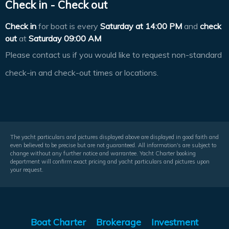
Check in - Check out
Check in
for boat is every
Saturday at
14:00 PM
and
check
out
at
Saturday 09:00 AM
Please contact us if you would like to request non-standard
check-in and check-out times or locations.
The yacht particulars and pictures displayed above are displayed in good faith and
even believed to be precise but are not guaranteed. All information's are subject to
change without any further notice and warrantee. Yacht Charter booking
department will confirm exact pricing and yacht particulars and pictures upon
your request.
Boat Charter
Brokerage
Investment