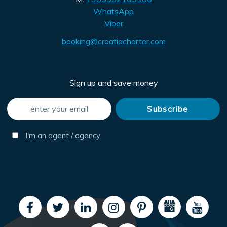
WhatsApp
Viber
booking@croatiacharter.com
Sign up and save money
I'm an agent / agency