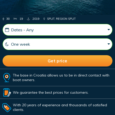
38
19
2019
SPLIT, REGION SPLIT
The base in Croatia allows us to be in direct contact with
boat owners.
We guarantee the best prices for customers.
With 20 years of experience and thousands of satisfied
clients.