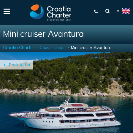
Mini cruiser Avantura
Croatia Charter
Cruiser ships
Mini cruiser Avantura
Back to list