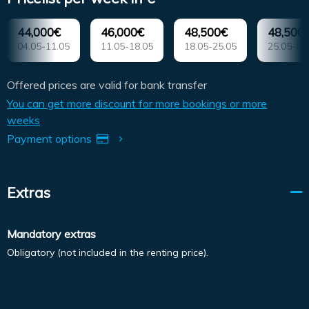
44,000€
46,000€
48,500€
48,500
04.05-11.05
11.05-18.05
18.05-25.05
25.05-01
Offered prices are valid for bank transfer
You can get more discount for more bookings or more
weeks
Payment options
Extras
Mandatory extras
Obligatory (not included in the renting price).