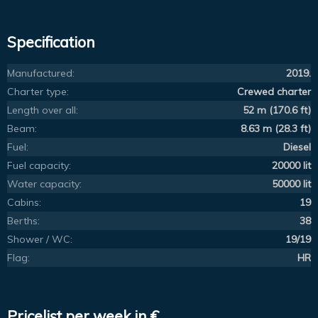
Specification
Manufactured:
2019.
Charter type:
Crewed charter
Length over all:
52 m (170.6 ft)
Beam:
8.63 m (28.3 ft)
Fuel:
Diesel
Fuel capacity:
20000 lit
Water capacity:
50000 lit
Cabins:
19
Berths:
38
Shower / WC:
19/19
Flag:
HR
Pricelist per week in €