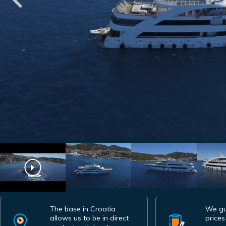
The base in Croatia
We gu
allows us to be in direct
prices