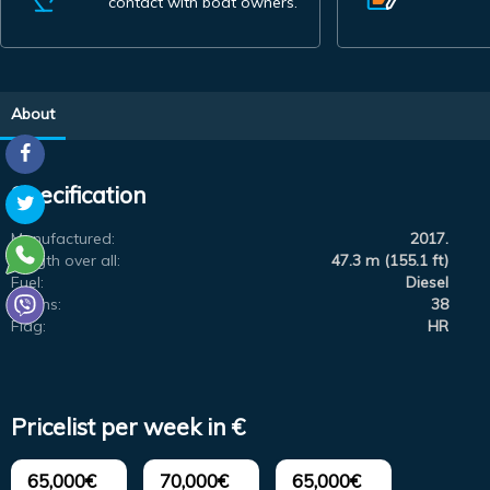
contact with boat owners.
About
Specification
Manufactured:
2017.
Length over all:
47.3 m (155.1 ft)
Fuel:
Diesel
Berths:
38
Flag:
HR
Pricelist per week in €
65,000€
70,000€
65,000€