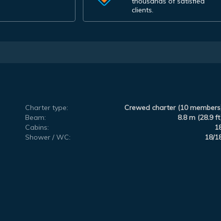
thousands of satisfied
clients.
Charter type:
Crewed charter (10 members
Beam:
8.8 m (28.9 ft
Cabins:
1
Shower / WC:
18/1