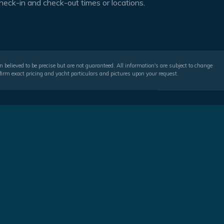
heck-in and check-out times or locations.
 believed to be precise but are not guaranteed. All information's are subject to change
irm exact pricing and yacht particulars and pictures upon your request.