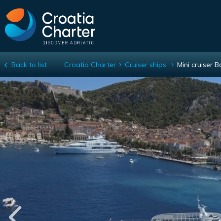
Back to list
Croatia Charter
Cruiser ships
Mini cruiser 
Mini cruiser Ban