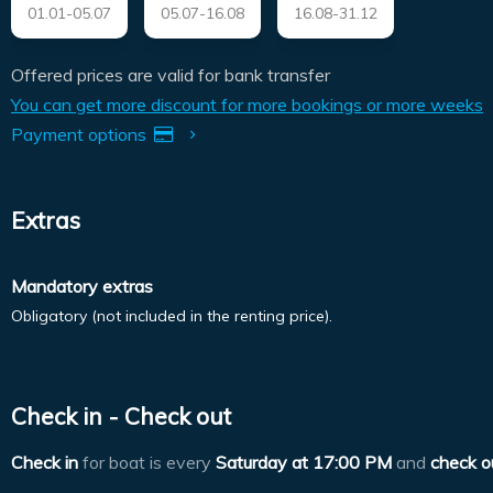
01.01-05.07
05.07-16.08
16.08-31.12
Offered prices are valid for bank transfer
You can get more discount for more bookings or more weeks
Payment options
Extras
Mandatory extras
Obligatory (not included in the renting price).
Check in - Check out
Check in
for boat is every
Saturday at
17:00 PM
and
check o