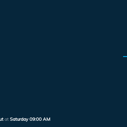
ut
at
Saturday 09:00 AM