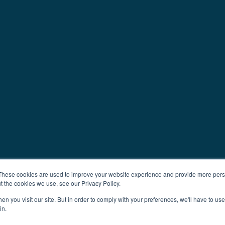
These cookies are used to improve your website experience and provide more perso
t the cookies we use, see our Privacy Policy.
n you visit our site. But in order to comply with your preferences, we'll have to use 
in.