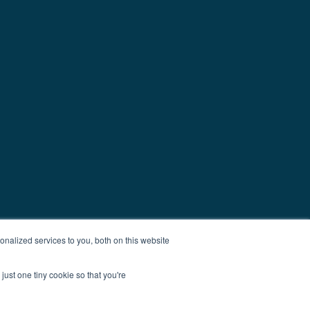
nalized services to you, both on this website
just one tiny cookie so that you're