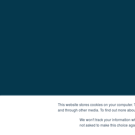
This website stores cookies on your computer. 
and through other media. To find out more abou
We won't track your information whe
not asked to make this choice aga