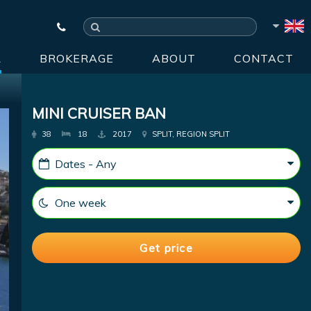
R
BROKERAGE
ABOUT
CONTACT
MINI CRUISER BAN
38
18
2017
SPLIT, REGION SPLIT