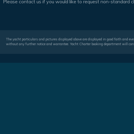
Please contact us if you would like to request non-standard c
The yacht particulars and pictures displayed above are displayed in good faith and even
without any further notice and warrantee. Yacht Charter booking department will conf