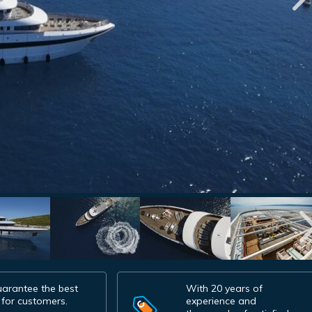
arantee the best
With 20 years of
 for customers.
experience and