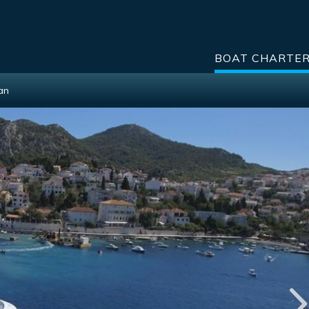
BOAT CHARTE
Ban