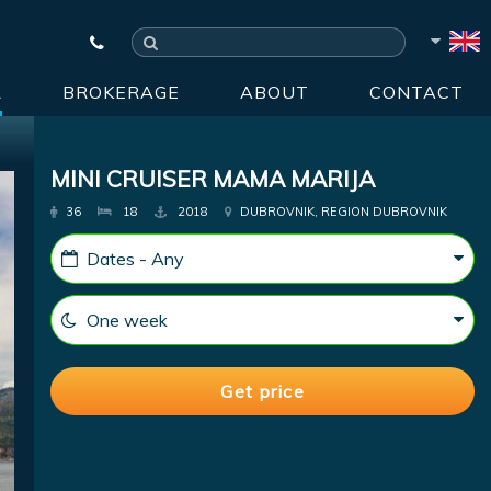
R
BROKERAGE
ABOUT
CONTACT
MINI CRUISER MAMA MARIJA
36
18
2018
DUBROVNIK, REGION DUBROVNIK