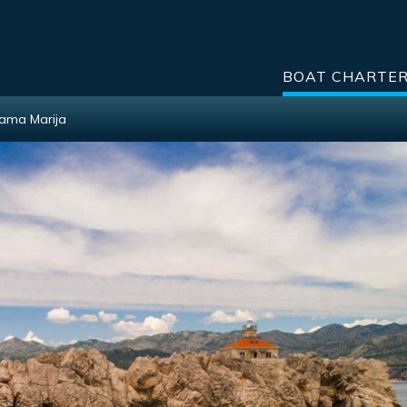
BOAT CHARTE
Mama Marija