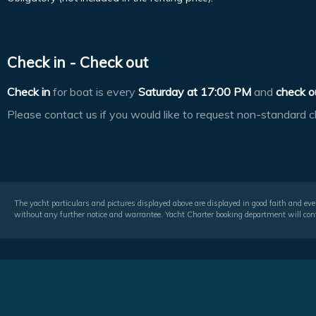
Check in - Check out
Check in
for boat is every
Saturday at
17:00 PM
and
check o
Please contact us if you would like to request non-standard c
The yacht particulars and pictures displayed above are displayed in good faith and even
without any further notice and warrantee. Yacht Charter booking department will conf