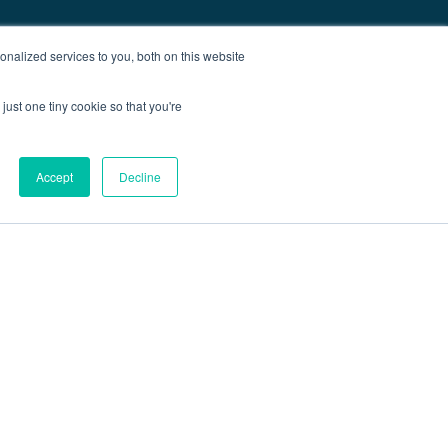
nalized services to you, both on this website
just one tiny cookie so that you're
Accept
Decline
out
Blog
Contact
Sitemap