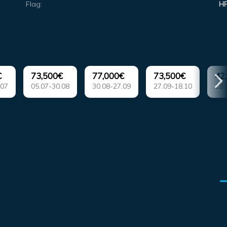
Flag:
H
€
73,500€
77,000€
73,500€
42
.07
05.07-30.08
30.08-27.09
27.09-18.10
18.