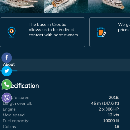
The base in Croatia
We gu
allows us to be in direct
prices
contact with boat owners.
About
Specification
Manufactured:
2018.
Length over all:
45 m (147.6 ft)
Engine:
2 x 386 HP
Max. speed:
12 kts
Fuel capacity:
10000 lit
Cabins:
18