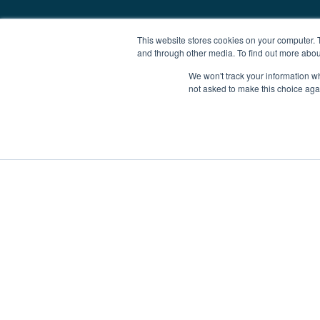
This website stores cookies on your computer. 
and through other media. To find out more abou
We won't track your information whe
not asked to make this choice aga
Boat Charter
Brokerage
Investm