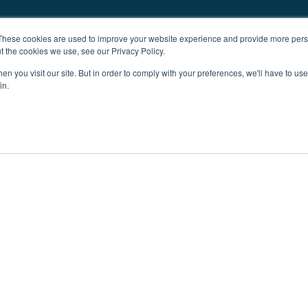
These cookies are used to improve your website experience and provide more perso
t the cookies we use, see our Privacy Policy.
n you visit our site. But in order to comply with your preferences, we'll have to use 
in.
ent
Advertising
Impressum
Ab