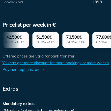
Shower / WC:
18/18
Pricelist per week in €
42,500€
51,500€
73,500€
77,000
01.04-10.05
10.05-24.05
24.05-07.06
07.06-05
Offered prices are valid for bank transfer
You can get more discount for more bookings or more weeks
Payment options
Extras
Mandatory extras
Obligatory (not included in the renting price).