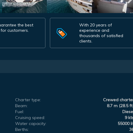
arantee the best
With 20 years of
 for customers.
experience and
thousands of satisfied
clients.
Charter type:
Crewed charte
Beam:
8.7 m (28.5 ft
Fuel:
Diese
Cruising speed:
9 kt
Water capacity:
55000 li
Berths:
3