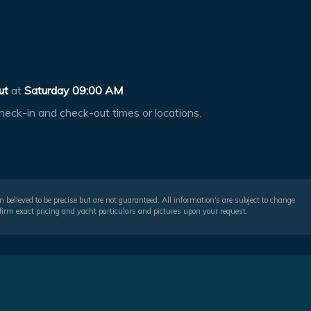
ut
at
Saturday 09:00 AM
heck-in and check-out times or locations.
 believed to be precise but are not guaranteed. All information's are subject to change
irm exact pricing and yacht particulars and pictures upon your request.