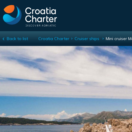
Back to list
Croatia Charter
Cruiser ships
Mini cruiser 
Mini cruiser Mama Marija