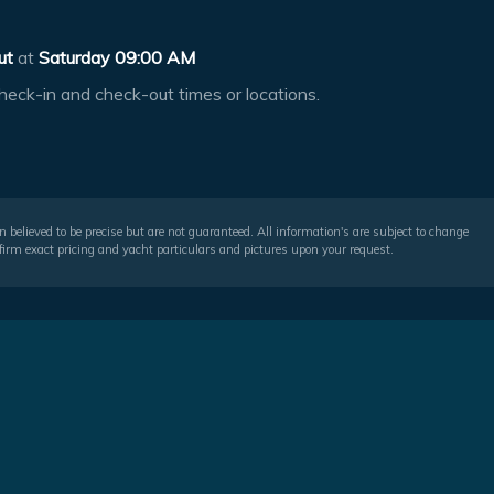
ut
at
Saturday 09:00 AM
heck-in and check-out times or locations.
 believed to be precise but are not guaranteed. All information's are subject to change
irm exact pricing and yacht particulars and pictures upon your request.