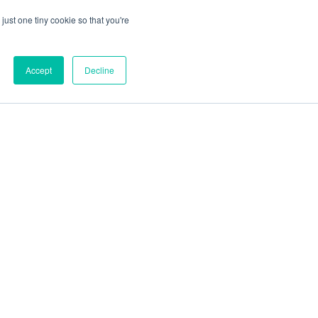
just one tiny cookie so that you're
Accept
Decline
out
Blog
Contact
Sitemap