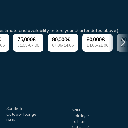
estimate and availability enters your charter dates above.)
€
75,000€
80,000€
80,000€
80
.05
31.05-07.06
07.06-14.06
14.06-21.06
21.
Sundeck
Safe
Outdoor lounge
Hairdryer
Desk
Toiletries
Cabin TV