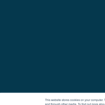
This website stores cookies on your computer. 
and through other media. To find out more abou