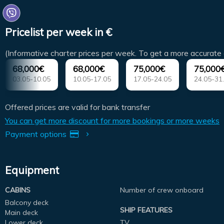
Pricelist per week in €
(Informative charter prices per week. To get a more accurate 
68,000€
68,000€
75,000€
75,000
03.05-10.05
10.05-17.05
17.05-24.05
24.05-31
Offered prices are valid for bank transfer
You can get more discount for more bookings or more weeks
Payment options
Equipment
CABINS
Number of crew onboard
Balcony deck
SHIP FEATURES
Main deck
Lower deck
TV