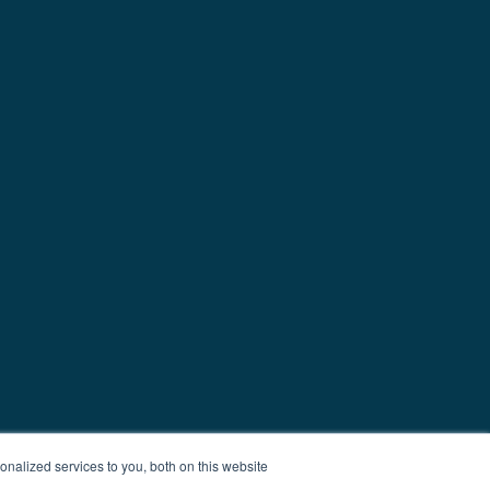
nalized services to you, both on this website