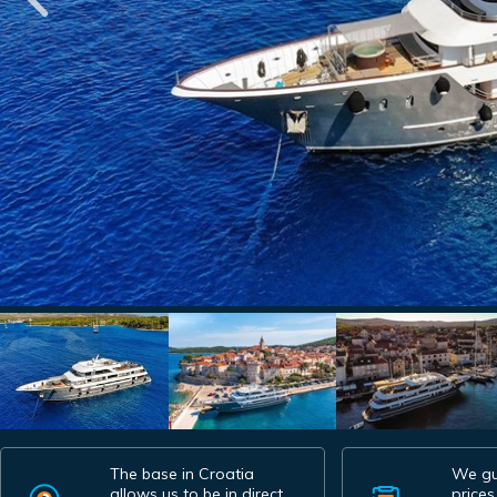
The base in Croatia
We gu
allows us to be in direct
prices