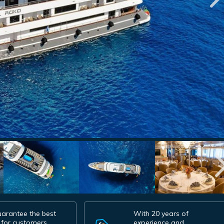
arantee the best
With 20 years of
 for customers.
experience and