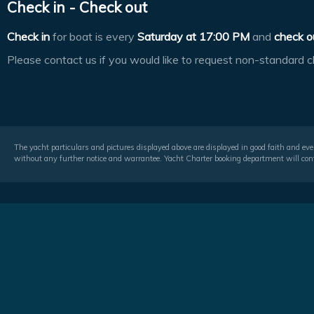
Check in - Check out
Check in
for boat is every
Saturday at
17:00 PM
and
check o
Please contact us if you would like to request non-standard c
The yacht particulars and pictures displayed above are displayed in good faith and even
without any further notice and warrantee. Yacht Charter booking department will conf