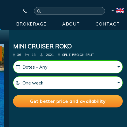
R
BROKERAGE
ABOUT
CONTACT
MINI CRUISER ROKO
36
18
2021
SPLIT, REGION SPLIT