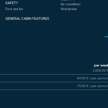
SAFETY
Air condition
First aid kit
Wardrobe
GENERAL CABIN FEATURES
per wee
1,600.00 
40.00 € / per perso
75.00 € / per perso