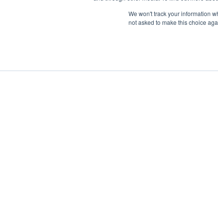
We won't track your information whe
not asked to make this choice aga
Boat Charter
Brokerage
Investm