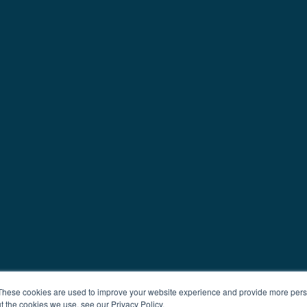
These cookies are used to improve your website experience and provide more perso
t the cookies we use, see our Privacy Policy.