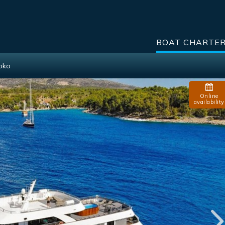
BOAT CHARTE
Roko
Online
availability