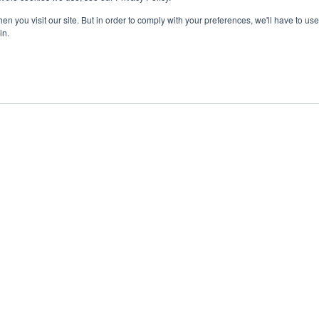
n you visit our site. But in order to comply with your preferences, we'll have to use 
in.
ent
Advertising
Impressum
Ab