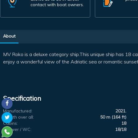
contact with boat owners.
About
MV Roko is a deluxe category ship.This unique ship has 18 ca
enjoy a wonderful view of the Adriatic sea or romantic sunset
Specification
Manufactured:
2021.
Length over all:
50 m (164 ft)
Cabins:
18
Shower / WC:
18/18