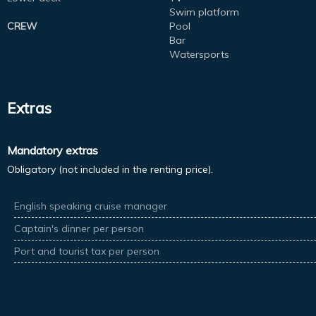
Swim platform
CREW
Pool
Bar
Watersports
Extras
Mandatory extras
Obligatory (not included in the renting price).
English speaking cruise manager
Captain's dinner per person
Port and tourist tax per person