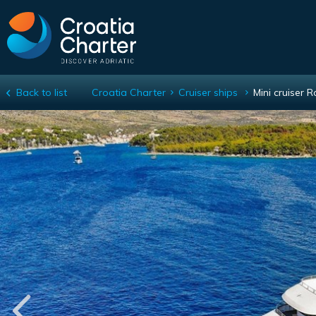
Back to list
Croatia Charter
Cruiser ships
Mini cruiser 
Mini cruiser Roko