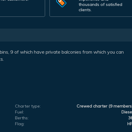
thousands of satisfied
clients.
bins, 9 of which have private balconies from which you can
s.
Charter type:
Crewed charter (9 members
Fuel:
Diese
Berths:
3
Flag:
H