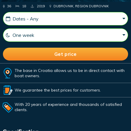
36
18
2019
DUBROVNIK, REGION DUBROVNIK
The base in Croatia allows us to be in direct contact with
boat owners.
We guarantee the best prices for customers.
With 20 years of experience and thousands of satisfied
clients.