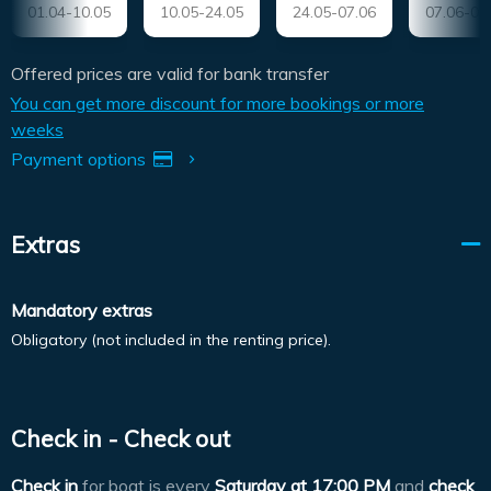
01.04-10.05
10.05-24.05
24.05-07.06
07.06-05
Offered prices are valid for bank transfer
You can get more discount for more bookings or more
weeks
Payment options
Extras
Mandatory extras
Obligatory (not included in the renting price).
Check in - Check out
Check in
for boat is every
Saturday at
17:00 PM
and
check