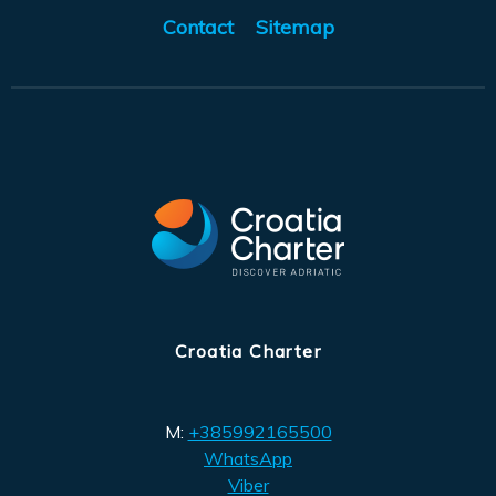
Contact
Sitemap
Croatia Charter
M:
+385992165500
WhatsApp
Viber