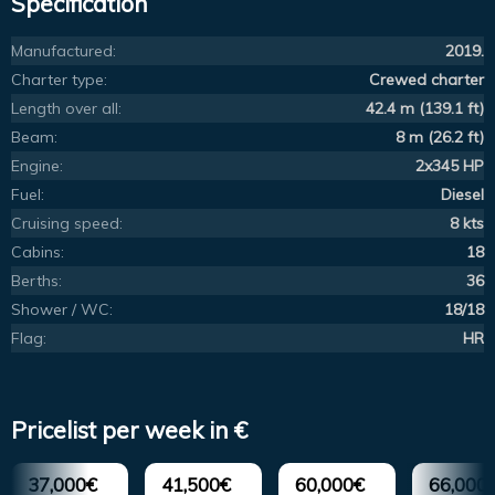
Specification
Manufactured:
2019.
Charter type:
Crewed charter
Length over all:
42.4 m (139.1 ft)
Beam:
8 m (26.2 ft)
Engine:
2x345 HP
Fuel:
Diesel
Cruising speed:
8 kts
Cabins:
18
Berths:
36
Shower / WC:
18/18
Flag:
HR
Pricelist per week in €
37,000€
41,500€
60,000€
66,000