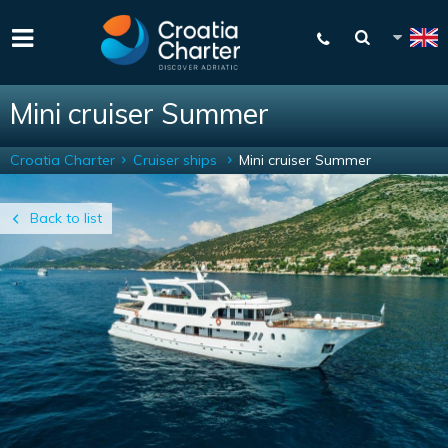
Mini cruiser Summer
Croatia Charter
Cruiser ships
Mini cruiser Summer
Back to list