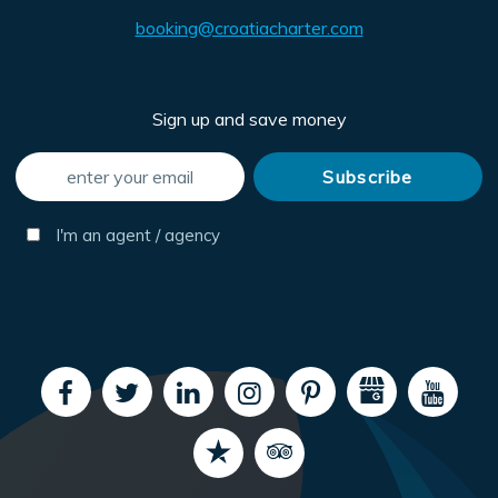
booking@croatiacharter.com
Sign up and save money
I'm an agent / agency