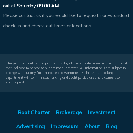
out
at
Saturday 09:00 AM
Please contact us if you would like to request non-standard
check-in and check-out times or locations.
The yacht particulars and pictures displayed above are displayed in good faith and
even believed to be precise but are not guaranteed. All information's are subject to
change without any further notice and warrantee. Yacht Charter booking
department will confirm exact pricing and yacht particulars and pictures upon
your request.
Boat Charter
Brokerage
Investment
Advertising
Impressum
About
Blog