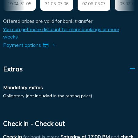
19.04-31.05
31.05-07.06
07.06-05.07
05.07-09
Offered prices are valid for bank transfer
You can get more discount for more bookings or more
weeks
Payment options
Extras
Mandatory extras
Obligatory (not included in the renting price).
Check in - Check out
Check in
for boat is every
Saturday at
17:00 PM
and
check