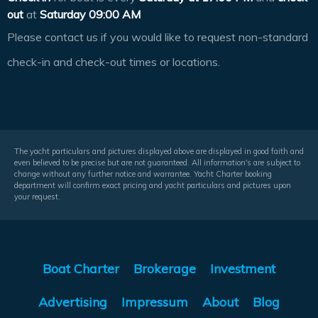
out
at
Saturday 09:00 AM
Please contact us if you would like to request non-standard
check-in and check-out times or locations.
The yacht particulars and pictures displayed above are displayed in good faith and
even believed to be precise but are not guaranteed. All information's are subject to
change without any further notice and warrantee. Yacht Charter booking
department will confirm exact pricing and yacht particulars and pictures upon
your request.
Boat Charter
Brokerage
Investment
Advertising
Impressum
About
Blog