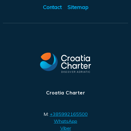
Contact
Sitemap
Croatia Charter
M:
+385992165500
WhatsApp
Viber