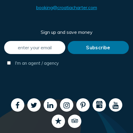
booking@croatiacharter.com
Sign up and save money
I'm an agent / agency