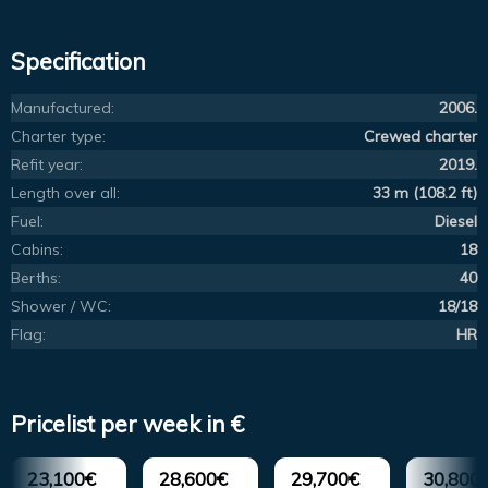
Specification
Manufactured:
2006.
Charter type:
Crewed charter
Refit year:
2019.
Length over all:
33 m (108.2 ft)
Fuel:
Diesel
Cabins:
18
Berths:
40
Shower / WC:
18/18
Flag:
HR
Pricelist per week in €
23,100€
28,600€
29,700€
30,800