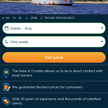
40
18
2006
TROGIR, REGION SPLIT
The base in Croatia allows us to be in direct contact with
boat owners.
We guarantee the best prices for customers.
With 20 years of experience and thousands of satisfied
clients.