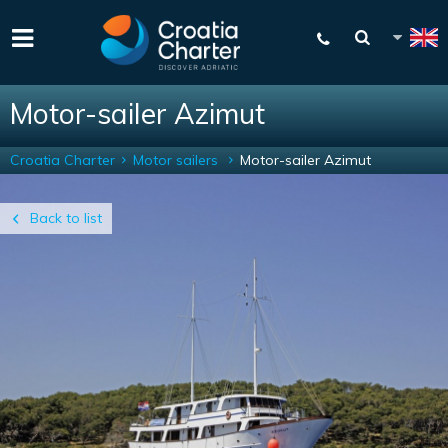
Motor-sailer Azimut
Croatia Charter
Motor sailers
Motor-sailer Azimut
Back to list