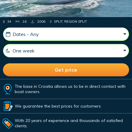
34
16
2006
SPLIT, REGION SPLIT
The base in Croatia allows us to be in direct contact with
boat owners.
We guarantee the best prices for customers.
With 20 years of experience and thousands of satisfied
clients.