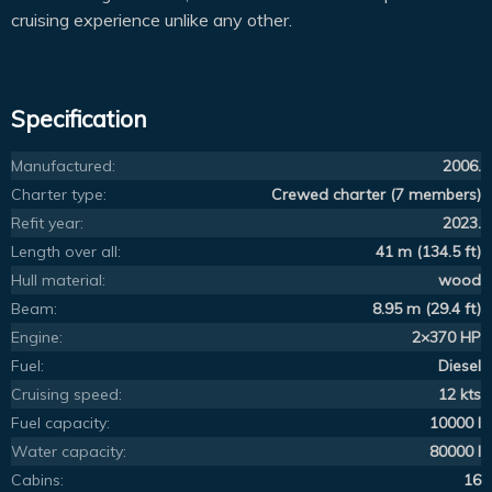
cruising experience unlike any other.
Specification
Manufactured:
2006.
Charter type:
Crewed charter (7 members)
Refit year:
2023.
Length over all:
41 m (134.5 ft)
Hull material:
wood
Beam:
8.95 m (29.4 ft)
Engine:
2×370 HP
Fuel:
Diesel
Cruising speed:
12 kts
Fuel capacity:
10000 l
Water capacity:
80000 l
Cabins:
16