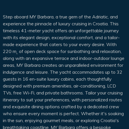
Step aboard MY Barbara, a true gem of the Adriatic, and
experience the pinnacle of luxury cruising in Croatia. This
timeless 41-meter yacht offers an unforgettable journey
with its elegant design, exceptional comfort, and a tailor-
made experience that caters to your every desire. With
220 m˛ of open deck space for sunbathing and relaxation,
along with an expansive terrace and indoor-outdoor lounge
areas, MY Barbara creates an unparalleled environment for
indulgence and leisure. The yacht accommodates up to 32
guests in 16 en-suite luxury cabins, each thoughtfully
designed with premium amenities, air-conditioning, LCD
TVs, free Wi-Fi, and private bathrooms. Tailor your cruising
itinerary to suit your preferences, with personalized routes
and exquisite dining options crafted by a dedicated crew
who ensure every moment is perfect. Whether it's soaking
in the sun, enjoying gourmet meals, or exploring Croatia's
breathtaking coastline, MY Barbara offers a bespoke