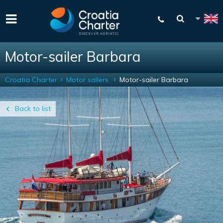
Motor-sailer Barbara
Croatia Charter
Motor sailers
Motor-sailer Barbara
Back to list