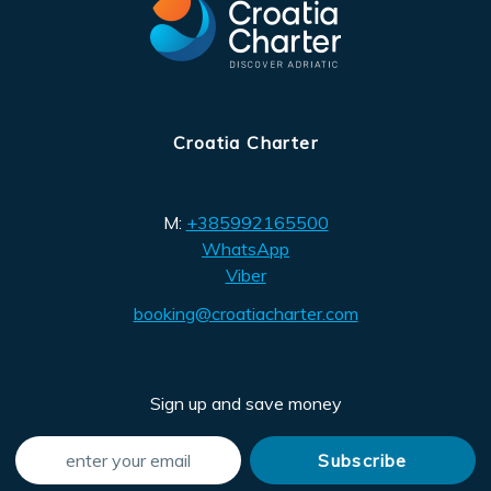
Croatia Charter
M:
+385992165500
WhatsApp
Viber
booking@croatiacharter.com
Sign up and save money