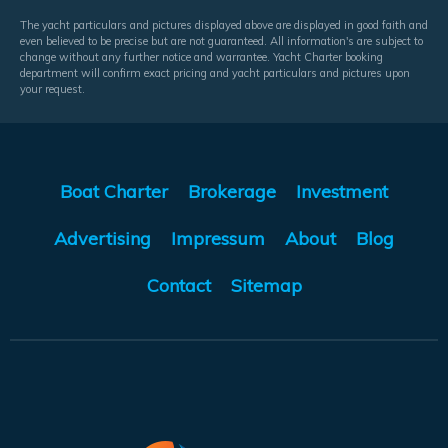
The yacht particulars and pictures displayed above are displayed in good faith and
even believed to be precise but are not guaranteed. All information's are subject to
change without any further notice and warrantee. Yacht Charter booking
department will confirm exact pricing and yacht particulars and pictures upon
your request.
Boat Charter
Brokerage
Investment
Advertising
Impressum
About
Blog
Contact
Sitemap