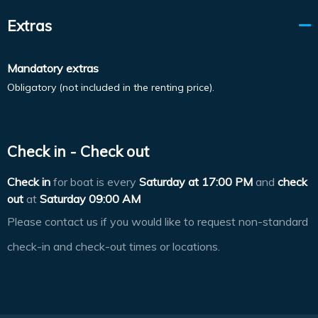
Extras
Mandatory extras
Obligatory (not included in the renting price).
Check in - Check out
Check in
for boat is every
Saturday at
17:00 PM
and
check
out
at
Saturday 09:00 AM
Please contact us if you would like to request non-standard
check-in and check-out times or locations.