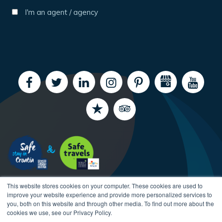
I'm an agent / agency
This website stores cookies on your computer. These cookies are used to
improve your website experience and provide more personalized services to
you, both on this website and through other media. To find out more about the
cookies we use, see our Privacy Policy.