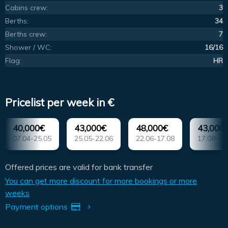
Cabins crew:
3
Berths:
34
Berths crew:
7
Shower / WC:
16/16
Flag:
HR
Pricelist per week in €
40,000€
43,000€
48,000€
43,000
07.04-25.05
25.05-22.06
22.06-17.08
17.08-31
Offered prices are valid for bank transfer
You can get more discount for more bookings or more
weeks
Payment options