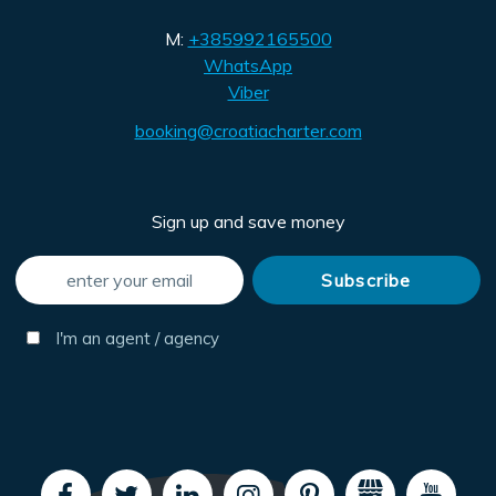
M:
+385992165500
WhatsApp
Viber
booking@croatiacharter.com
Sign up and save money
I'm an agent / agency