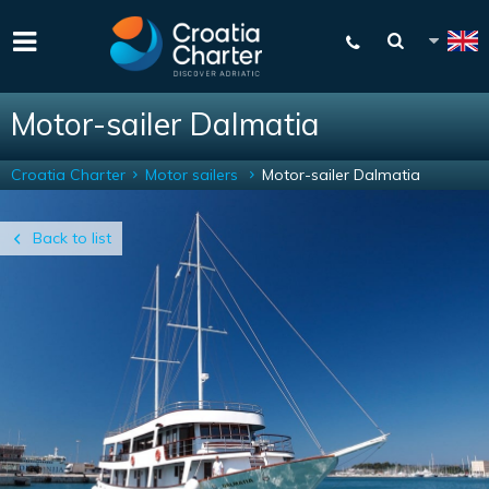
Motor-sailer Dalmatia
Croatia Charter
Motor sailers
Motor-sailer Dalmatia
Back to list