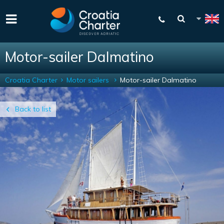
Motor-sailer Dalmatino
Croatia Charter
Motor sailers
Motor-sailer Dalmatino
Back to list