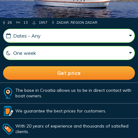
26
13
1957
ZADAR, REGION ZADAR
The base in Croatia allows us to be in direct contact with
boat owners.
We guarantee the best prices for customers.
With 20 years of experience and thousands of satisfied
clients.