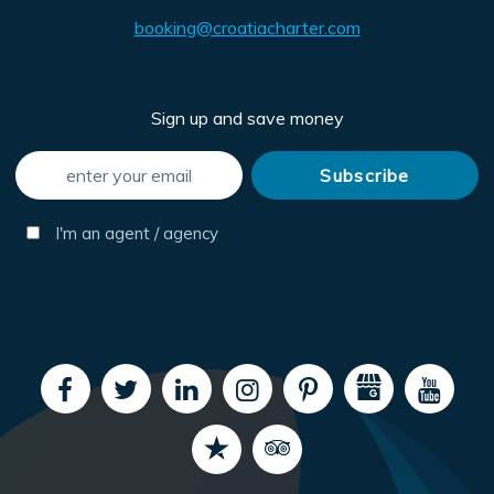
booking@croatiacharter.com
Sign up and save money
I'm an agent / agency