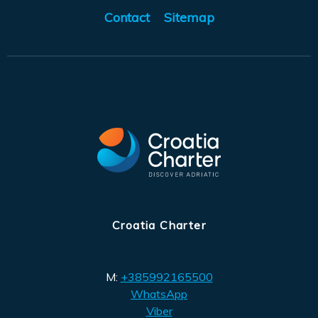
Contact
Sitemap
Croatia Charter
M:
+385992165500
WhatsApp
Viber