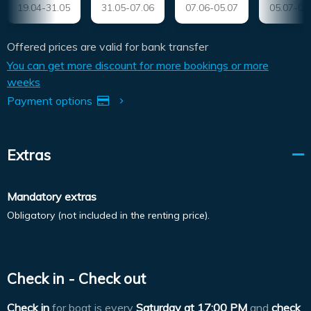
19.04-31.05
31.05-07.06
07.06-05.07
05.07-09
Offered prices are valid for bank transfer
You can get more discount for more bookings or more
weeks
Payment options
Extras
Mandatory extras
Obligatory (not included in the renting price).
Check in - Check out
Check in
for boat is every
Saturday at
17:00 PM
and
check