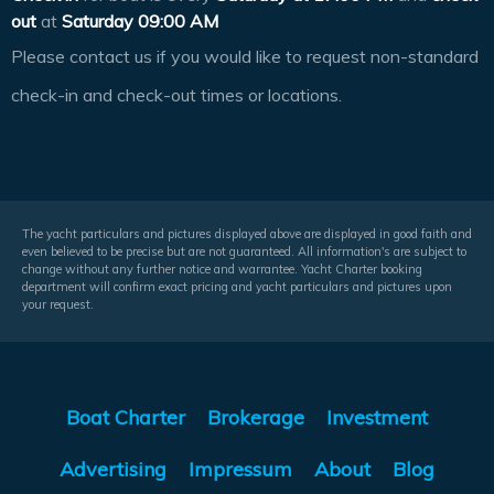
out
at
Saturday 09:00 AM
Please contact us if you would like to request non-standard
check-in and check-out times or locations.
The yacht particulars and pictures displayed above are displayed in good faith and
even believed to be precise but are not guaranteed. All information's are subject to
change without any further notice and warrantee. Yacht Charter booking
department will confirm exact pricing and yacht particulars and pictures upon
your request.
Boat Charter
Brokerage
Investment
Advertising
Impressum
About
Blog