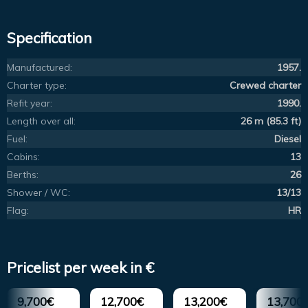
Specification
Manufactured:
1957.
Charter type:
Crewed charter
Refit year:
1990.
Length over all:
26 m (85.3 ft)
Fuel:
Diesel
Cabins:
13
Berths:
26
Shower / WC:
13/13
Flag:
HR
Pricelist per week in €
9,700€
12,700€
13,200€
13,700