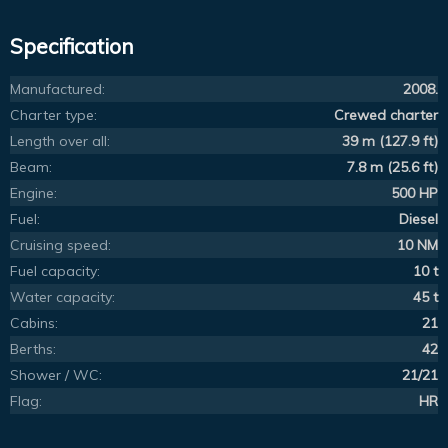
Specification
Manufactured:
2008.
Charter type:
Crewed charter
Length over all:
39 m (127.9 ft)
Beam:
7.8 m (25.6 ft)
Engine:
500 HP
Fuel:
Diesel
Cruising speed:
10 NM
Fuel capacity:
10 t
Water capacity:
45 t
Cabins:
21
Berths:
42
Shower / WC:
21/21
Flag:
HR