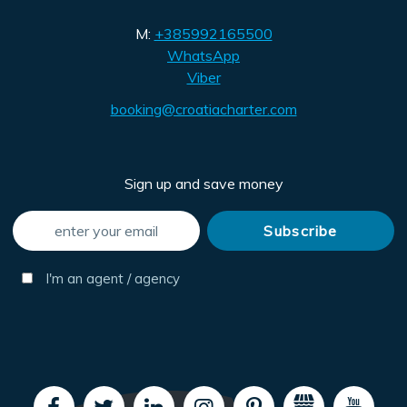
M:
+385992165500
WhatsApp
Viber
booking@croatiacharter.com
Sign up and save money
I'm an agent / agency