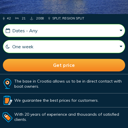
42
21
2008
SPLIT, REGION SPLIT
The base in Croatia allows us to be in direct contact with
boat owners.
We guarantee the best prices for customers.
With 20 years of experience and thousands of satisfied
clients.