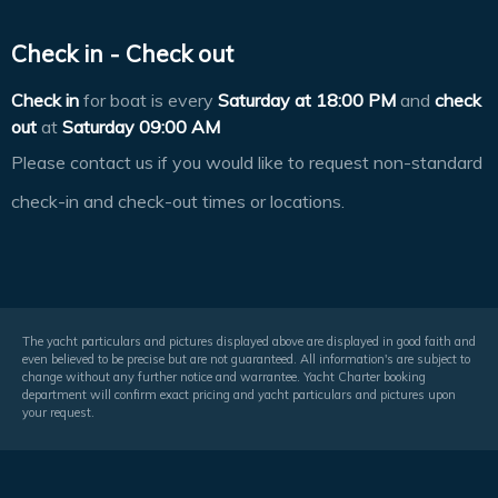
Check in - Check out
Check in
for boat is every
Saturday at
18:00 PM
and
check
out
at
Saturday 09:00 AM
Please contact us if you would like to request non-standard
check-in and check-out times or locations.
The yacht particulars and pictures displayed above are displayed in good faith and
even believed to be precise but are not guaranteed. All information's are subject to
change without any further notice and warrantee. Yacht Charter booking
department will confirm exact pricing and yacht particulars and pictures upon
your request.