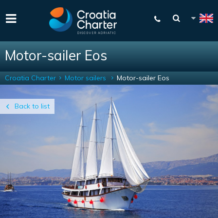
Motor-sailer Eos
Croatia Charter
Motor sailers
Motor-sailer Eos
Back to list