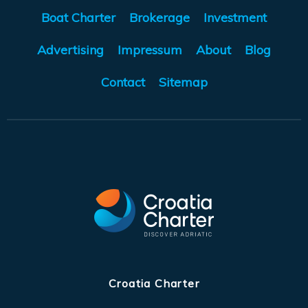
Boat Charter
Brokerage
Investment
Advertising
Impressum
About
Blog
Contact
Sitemap
Croatia Charter