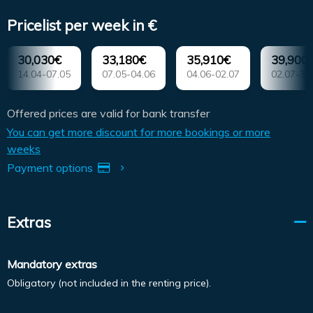
Pricelist per week in €
30,030€
33,180€
35,910€
39,900
14.04-07.05
07.05-04.06
04.06-02.07
02.07-30
Offered prices are valid for bank transfer
You can get more discount for more bookings or more
weeks
Payment options
Extras
Mandatory extras
Obligatory (not included in the renting price).