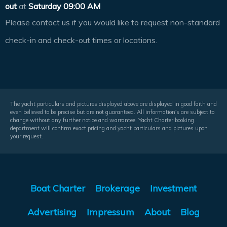
out
at
Saturday 09:00 AM
Please contact us if you would like to request non-standard
check-in and check-out times or locations.
The yacht particulars and pictures displayed above are displayed in good faith and
even believed to be precise but are not guaranteed. All information's are subject to
change without any further notice and warrantee. Yacht Charter booking
department will confirm exact pricing and yacht particulars and pictures upon
your request.
Boat Charter
Brokerage
Investment
Advertising
Impressum
About
Blog