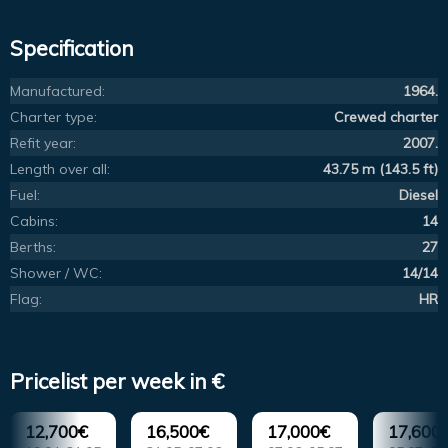
Specification
Manufactured:
1964.
Charter type:
Crewed charter
Refit year:
2007.
Length over all:
43.75 m (143.5 ft)
Fuel:
Diesel
Cabins:
14
Berths:
27
Shower / WC:
14/14
Flag:
HR
Pricelist per week in €
12,700€
16,500€
17,000€
17,600