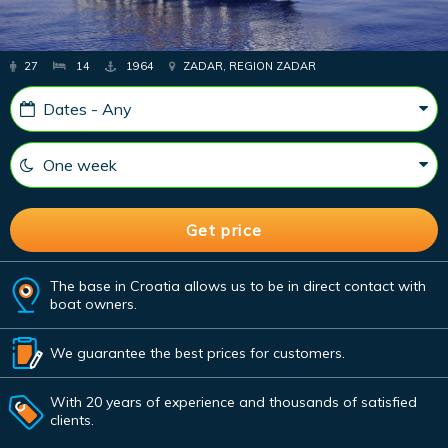
27
14
1964
ZADAR, REGION ZADAR
The base in Croatia allows us to be in direct contact with
boat owners.
We guarantee the best prices for customers.
With 20 years of experience and thousands of satisfied
clients.