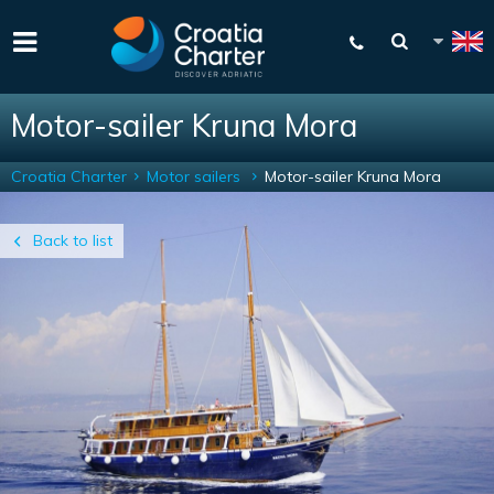
Motor-sailer Kruna Mora
Croatia Charter
Motor sailers
Motor-sailer Kruna Mora
Back to list