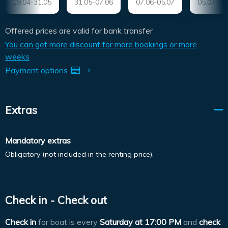
19.04-31.05
31.05-07.06
07.06-05.07
05.07-09
Offered prices are valid for bank transfer
You can get more discount for more bookings or more
weeks
Payment options
Extras
Mandatory extras
Obligatory (not included in the renting price).
Check in - Check out
Check in
for boat is every
Saturday at
17:00 PM
and
check