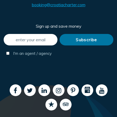
booking@croatiacharter.com
Sign up and save money
I'm an agent / agency