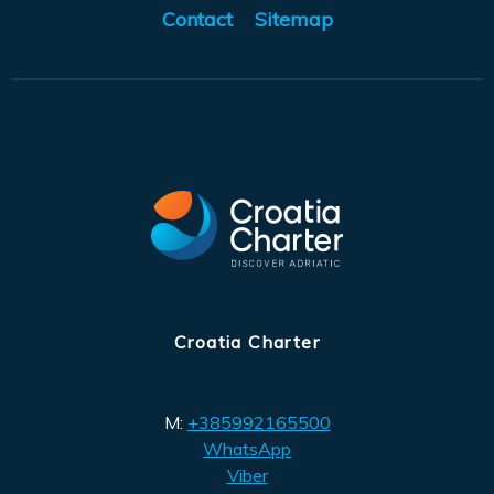
Contact
Sitemap
Croatia Charter
M:
+385992165500
WhatsApp
Viber