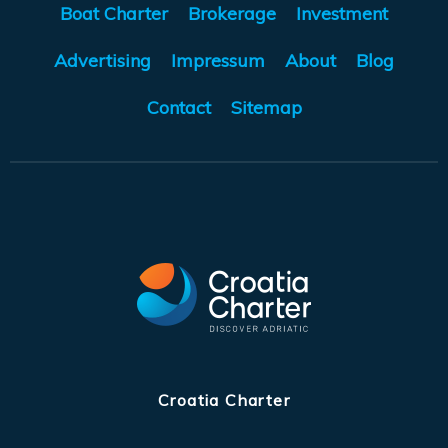
Boat Charter
Brokerage
Investment
Advertising
Impressum
About
Blog
Contact
Sitemap
Croatia Charter