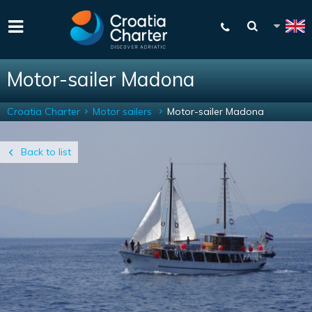
Motor-sailer Madona
Croatia Charter
Motor sailers
Motor-sailer Madona
Back to list