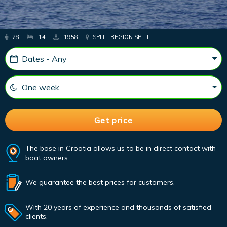
28
14
1958
SPLIT, REGION SPLIT
The base in Croatia allows us to be in direct contact with
boat owners.
We guarantee the best prices for customers.
With 20 years of experience and thousands of satisfied
clients.