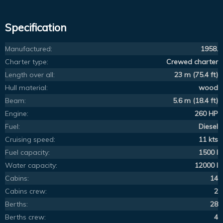
Specification
Manufactured:
1958.
Charter type:
Crewed charter
Length over all:
23 m (75.4 ft)
Hull material:
wood
Beam:
5.6 m (18.4 ft)
Engine:
260 HP
Fuel:
Diesel
Cruising speed:
11 kts
Fuel capacity:
1500 l
Water capacity:
12000 l
Cabins:
14
Cabins crew:
2
Berths:
28
Berths crew:
4