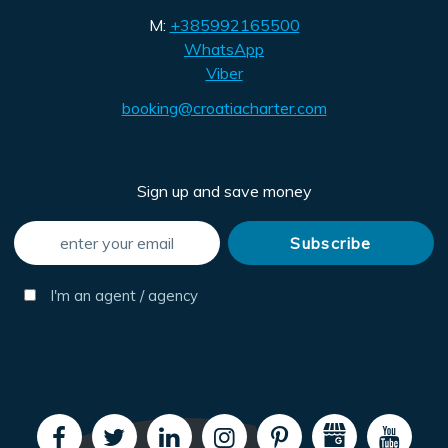
M:
+385992165500
WhatsApp
Viber
booking@croatiacharter.com
Sign up and save money
I'm an agent / agency