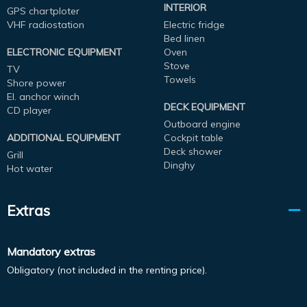
INTERIOR
GPS chartploter
VHF radiostation
Electric fridge
Bed linen
ELECTRONIC EQUIPMENT
Oven
Stove
TV
Towels
Shore power
El. anchor winch
DECK EQUIPMENT
CD player
Outboard engine
ADDITIONAL EQUIPMENT
Cockpit table
Deck shower
Grill
Dinghy
Hot water
Extras
Mandatory extras
Obligatory (not included in the renting price).