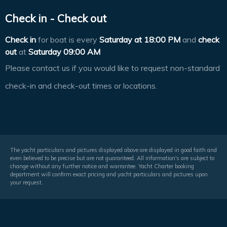
Check in - Check out
Check in
for boat is every
Saturday at
18:00 PM
and
check
out
at
Saturday 09:00 AM
Please contact us if you would like to request non-standard
check-in and check-out times or locations.
The yacht particulars and pictures displayed above are displayed in good faith and
even believed to be precise but are not guaranteed. All information's are subject to
change without any further notice and warrantee. Yacht Charter booking
department will confirm exact pricing and yacht particulars and pictures upon
your request.