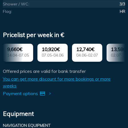
Shower / WC:
3/3
Flag:
HR
Pricelist per week in €
9,660€
10,920€
12,740€
13,580
14.04-07.05
07.05-04.06
04.06-02.07
02.07-30
Offered prices are valid for bank transfer
You can get more discount for more bookings or more
weeks
Payment options
Equipment
NAVIGATION EQUIPMENT