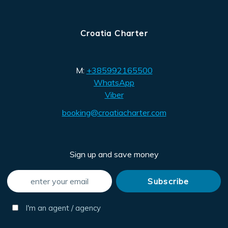
Croatia Charter
M:
+385992165500
WhatsApp
Viber
booking@croatiacharter.com
Sign up and save money
I'm an agent / agency