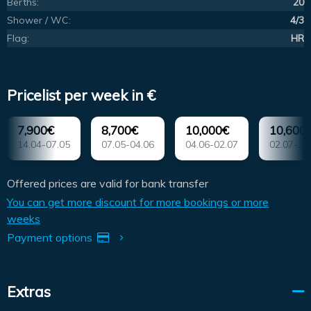
Berths:
20
Shower / WC:
4/3
Flag:
HR
Pricelist per week in €
7,900€
8,700€
10,000€
10,600
14.04-07.05
07.05-04.06
04.06-02.07
02.07-30
Offered prices are valid for bank transfer
You can get more discount for more bookings or more
weeks
Payment options
Extras