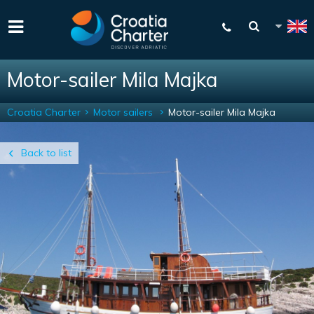
Motor-sailer Mila Majka
Croatia Charter
Motor sailers
Motor-sailer Mila Majka
Back to list