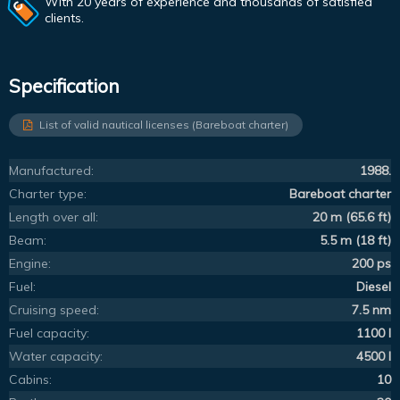
With 20 years of experience and thousands of satisfied
clients.
Specification
List of valid nautical licenses (Bareboat charter)
Manufactured:
1988.
Charter type:
Bareboat charter
Length over all:
20 m (65.6 ft)
Beam:
5.5 m (18 ft)
Engine:
200 ps
Fuel:
Diesel
Cruising speed:
7.5 nm
Fuel capacity:
1100 l
Water capacity:
4500 l
Cabins:
10