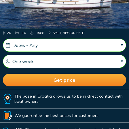
20
10
1988
SPLIT, REGION SPLIT
The base in Croatia allows us to be in direct contact with
boat owners.
We guarantee the best prices for customers.