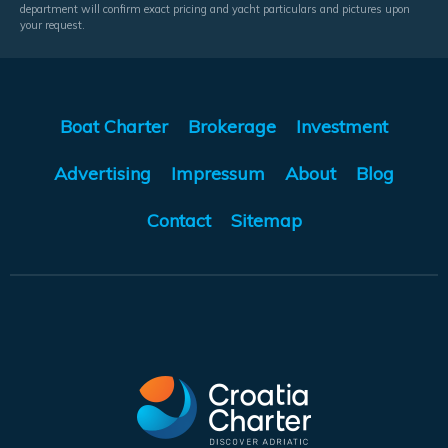
department will confirm exact pricing and yacht particulars and pictures upon
your request.
Boat Charter
Brokerage
Investment
Advertising
Impressum
About
Blog
Contact
Sitemap