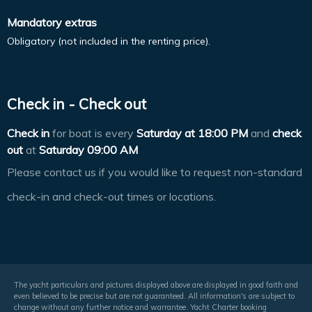
Mandatory extras
Obligatory (not included in the renting price).
Check in - Check out
Check in
for boat is every
Saturday at
18:00 PM
and
check
out
at
Saturday 09:00 AM
Please contact us if you would like to request non-standard
check-in and check-out times or locations.
The yacht particulars and pictures displayed above are displayed in good faith and
even believed to be precise but are not guaranteed. All information's are subject to
change without any further notice and warrantee. Yacht Charter booking